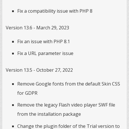
Fix a compatibility issue with PHP 8
Version 13.6 - March 29, 2023
Fix an issue with PHP 8.1
Fix a URL parameter issue
Version 13.5 - October 27, 2022
Remove Google fonts from the default Skin CSS
for GDPR
Remove the legacy Flash video player SWF file
from the installation package
Change the plugin folder of the Trial version to