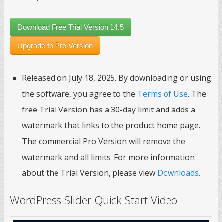
Download Free Trial Version 14.5
Upgrade to Pro Version
Released on July 18, 2025. By downloading or using
the software, you agree to the
Terms of Use
. The
free Trial Version has a 30-day limit and adds a
watermark that links to the product home page.
The commercial Pro Version will remove the
watermark and all limits. For more information
about the Trial Version, please view
Downloads
.
WordPress Slider Quick Start Video