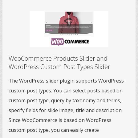
WooCommerce Products Slider and
WordPress Custom Post Types Slider
The WordPress slider plugin supports WordPress
custom post types. You can select posts based on
custom post type, query by taxonomy and terms,
specify fields for slide image, title and description.
Since WooCommerce is based on WordPress
custom post type, you can easily create