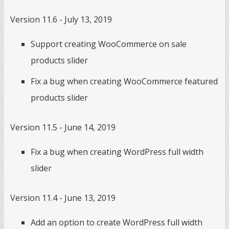
Version 11.6 - July 13, 2019
Support creating WooCommerce on sale
products slider
Fix a bug when creating WooCommerce featured
products slider
Version 11.5 - June 14, 2019
Fix a bug when creating WordPress full width
slider
Version 11.4 - June 13, 2019
Add an option to create WordPress full width