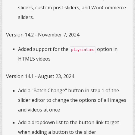
sliders, custom post sliders, and WooCommerce
sliders.
Version 14.2 - November 7, 2024
Added support for the
option in
playsinline
HTML5 videos
Version 14.1 - August 23, 2024
Add a "Batch Change" button in step 1 of the
slider editor to change the options of all images
and videos at once
Add a dropdown list to the button link target
when adding a button to the slider