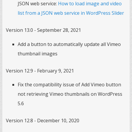
JSON web service:
How to load image and video
list from a JSON web service in WordPress Slider
Version 13.0 - September 28, 2021
Add a button to automatically update all Vimeo
thumbnail images
Version 12.9 - February 9, 2021
Fix the compatibility issue of Add Vimeo button
not retrieving Vimeo thumbnails on WordPress
5.6
Version 12.8 - December 10, 2020