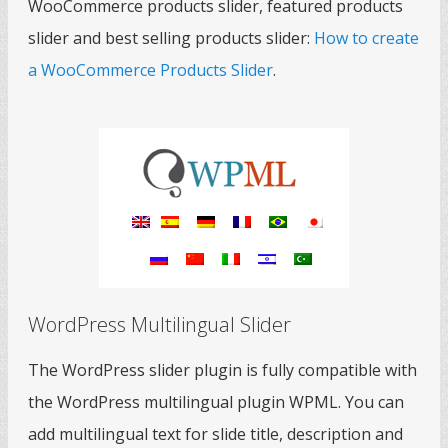
WooCommerce products slider, featured products
slider and best selling products slider:
How to create
a WooCommerce Products Slider
.
WordPress Multilingual Slider
The WordPress slider plugin is fully compatible with
the WordPress multilingual plugin WPML. You can
add multilingual text for slide title, description and