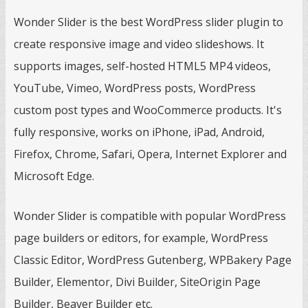
Wonder Slider is the best WordPress slider plugin to
create responsive image and video slideshows. It
supports images, self-hosted HTML5 MP4 videos,
YouTube, Vimeo, WordPress posts, WordPress
custom post types and WooCommerce products. It's
fully responsive, works on iPhone, iPad, Android,
Firefox, Chrome, Safari, Opera, Internet Explorer and
Microsoft Edge.
Wonder Slider is compatible with popular WordPress
page builders or editors, for example, WordPress
Classic Editor, WordPress Gutenberg, WPBakery Page
Builder, Elementor, Divi Builder, SiteOrigin Page
Builder, Beaver Builder etc.