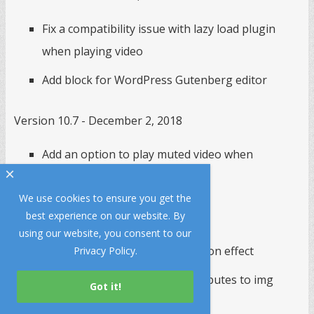
Fix a compatibility issue with lazy load plugin
when playing video
Add block for WordPress Gutenberg editor
Version 10.7 - December 2, 2018
Add an option to play muted video when
×
autoplay on page load
We use cookies to ensure you get the
best experience on our website. By
Version 10.6 - November 15, 2018
using our website, you consent to our
Use CSS Slide as default transition effect
Privacy Policy
.
Add an option to add extra attributes to img
elements in the slideshow