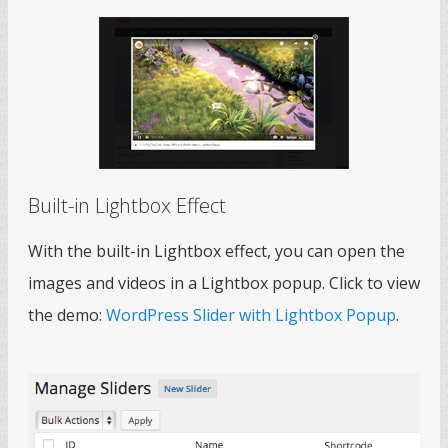
Built-in Lightbox Effect
With the built-in Lightbox effect, you can open the
images and videos in a Lightbox popup. Click to view
the demo:
WordPress Slider with Lightbox Popup
.