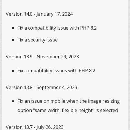
Version 14.0 - January 17, 2024
Fix a compatibility issue with PHP 8.2
Fix a security issue
Version 13.9 - November 29, 2023
Fix compatibility issues with PHP 8.2
Version 13.8 - September 4, 2023
Fix an issue on mobile when the image resizing
option "same width, flexible height" is selected
Version 13.7 - July 26, 2023