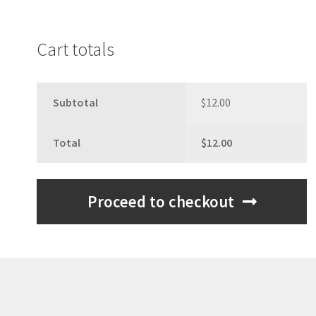
Cart totals
Subtotal
$
12.00
Total
$
12.00
Proceed to checkout