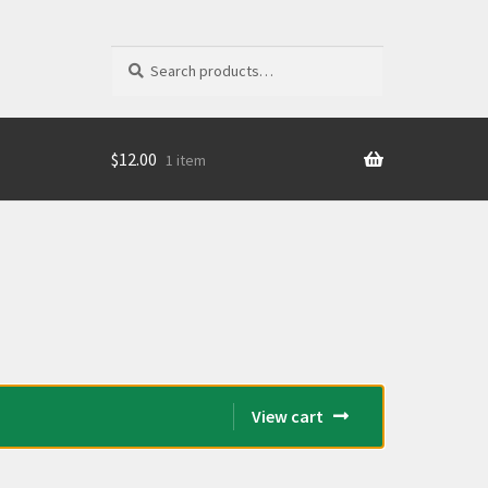
Search
Search
for:
$
12.00
1 item
View cart