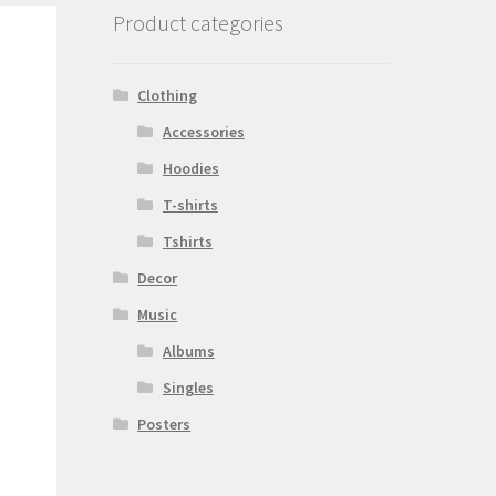
Product categories
Clothing
Accessories
Hoodies
T-shirts
Tshirts
Decor
Music
Albums
Singles
Posters