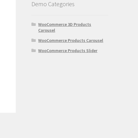
Demo Categories
WooCommerce 3D Products
Carousel
WooCommerce Products Carousel
WooCommerce Products Slider