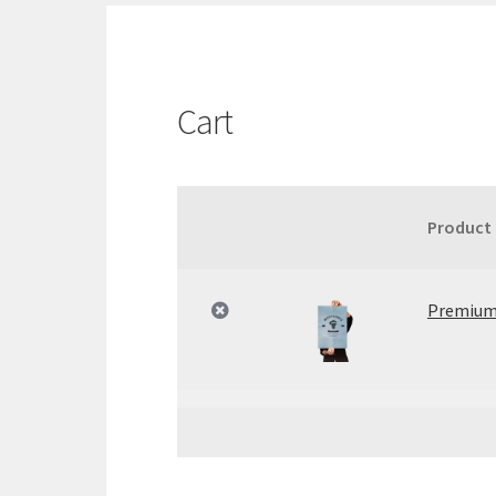
Cart
Product
Remove
Thumbnail
item
image
Premium