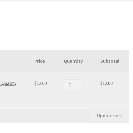
Price
Quantity
Subtotal
Premium
 Quality
$
12.00
$
12.00
Quality
quantity
Update cart