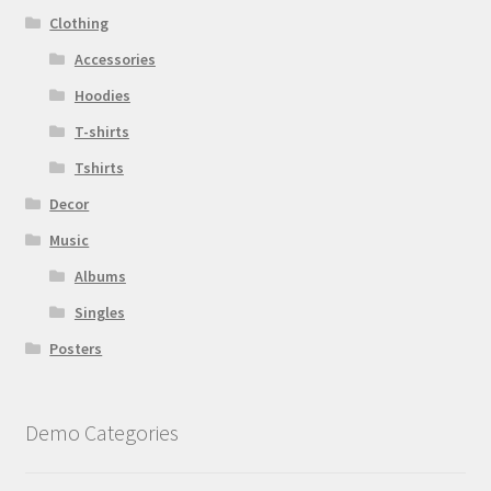
Clothing
Accessories
Hoodies
T-shirts
Tshirts
Decor
Music
Albums
Singles
Posters
Demo Categories