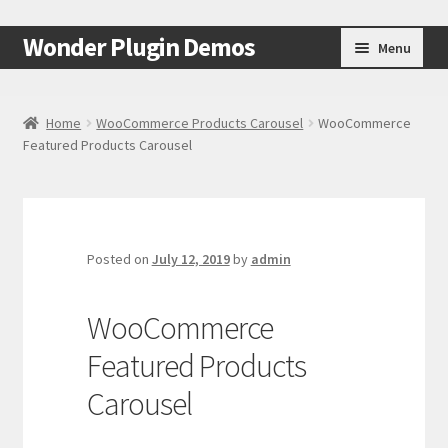
Skip
Skip
Wonder Plugin Demos
Menu
to
to
navigation
content
Home
Home
WooCommerce Products Carousel
WooCommerce
Featured Products Carousel
#7511 (no title)
Cart
Checkout
Posted on
July 12, 2019
by
admin
My Account
WooCommerce
Featured Products
Test Page
Carousel
Test Page