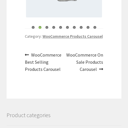
Category:
WooCommerce Products Carousel
Post
Previous
Next
WooCommerce
WooCommerce On
navigation
post:
post:
Best Selling
Sale Products
Products Carousel
Carousel
Product categories