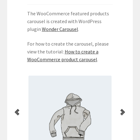
WooCommerce Demos
The WooCommerce featured products
carousel is created with WordPress
plugin
Wonder Carousel
.
For how to create the carousel, please
view the tutorial:
How to create a
WooCommerce product carousel
.
per
Hoodie with Pocket
uct.
This is a simple product.
Thi
Current
Original
35.00
$
45.00
$
price
price
Add to cart
is:
was:
$35.00.
$45.00.