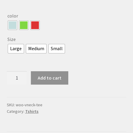
color
Size
Large
Medium
Small
V-
Add to cart
Neck
T-
Shirt
quantity
SKU:
woo-vneck-tee
Category:
Tshirts