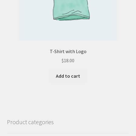
T-Shirt with Logo
$
18.00
Add to cart
Product categories