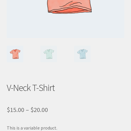
WooCommerce Demos
V-Neck T-Shirt
$
15.00
–
$
20.00
This is a variable product.