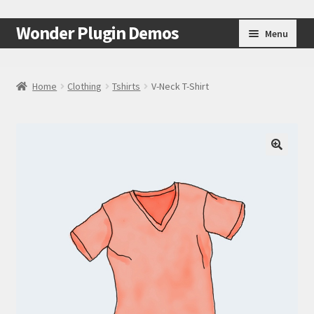
Skip
Skip
Wonder Plugin Demos
Menu
to
to
navigation
content
Home
Home
Clothing
Tshirts
V-Neck T-Shirt
#7511 (no title)
Cart
🔍
Checkout
My Account
Test Page
Test Page