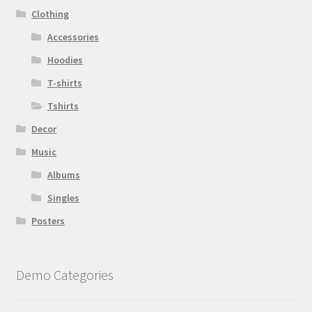
Clothing
Accessories
Hoodies
T-shirts
Tshirts
Decor
Music
Albums
Singles
Posters
Demo Categories