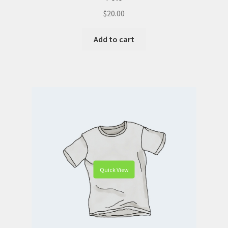
$
20.00
Add to cart
Quick View