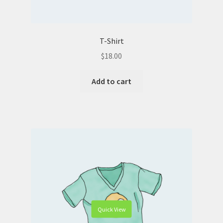
T-Shirt
$
18.00
Add to cart
Quick View