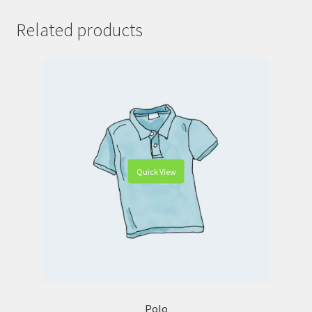
Related products
Quick View
Polo