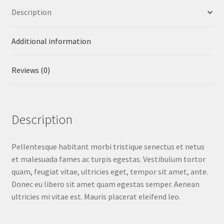
Description
Additional information
Reviews (0)
Description
Pellentesque habitant morbi tristique senectus et netus
et malesuada fames ac turpis egestas. Vestibulum tortor
quam, feugiat vitae, ultricies eget, tempor sit amet, ante.
Donec eu libero sit amet quam egestas semper. Aenean
ultricies mi vitae est. Mauris placerat eleifend leo.