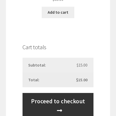
out of 5
Add to cart
Cart totals
$
15.00
$
15.00
Proceed to checkout