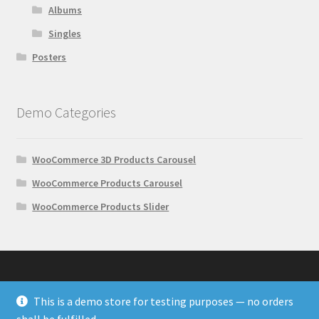
Albums
Singles
Posters
Demo Categories
WooCommerce 3D Products Carousel
WooCommerce Products Carousel
WooCommerce Products Slider
This is a demo store for testing purposes — no orders
© Wonder Plugin Demos 2026