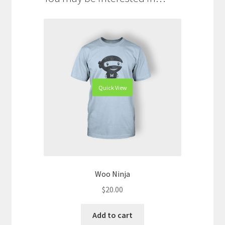
Quick View
Woo Ninja
$
20.00
Add to cart