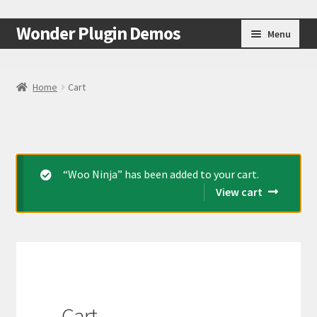
Skip
Skip
Wonder Plugin Demos
Menu
to
to
navigation
content
Home
Home
Cart
#7511 (no title)
Cart
“Woo Ninja” has been added to your cart.
Checkout
View cart
My Account
Test Page
Test Page
Cart