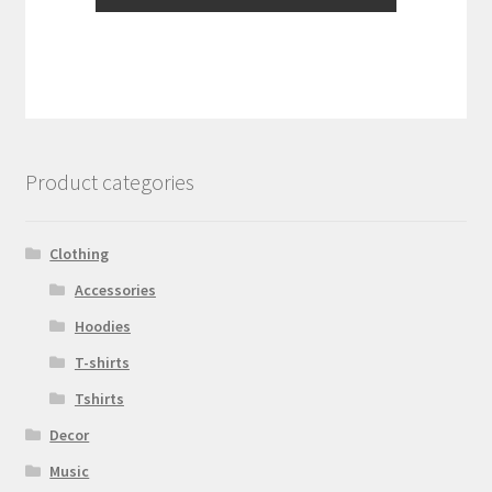
Product categories
Clothing
Accessories
Hoodies
T-shirts
Tshirts
Decor
Music