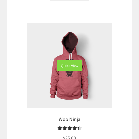
Quick View
Woo Ninja
Rated
4.50
$
35.00