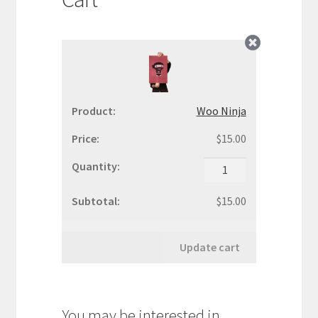
WooCommerce Demos
Woo Ninja
$
15.00
Woo
Ninja
quantity
$
15.00
Update cart
You may be interested in…