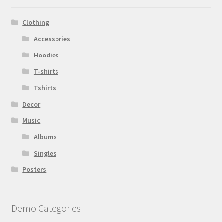
Clothing
Accessories
Hoodies
T-shirts
Tshirts
Decor
Music
Albums
Singles
Posters
Demo Categories