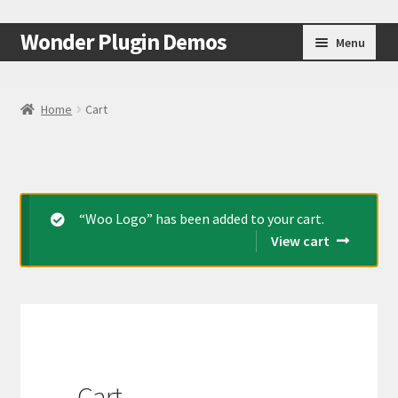
Skip
Skip
Wonder Plugin Demos
Menu
to
to
navigation
content
Home
Home
Cart
#7511 (no title)
Cart
“Woo Logo” has been added to your cart.
Checkout
View cart
My Account
Test Page
Test Page
Cart