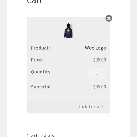
WooCommerce Demos
Woo Logo
$
35.00
Woo
Logo
quantity
$
35.00
Update cart
Cart totals