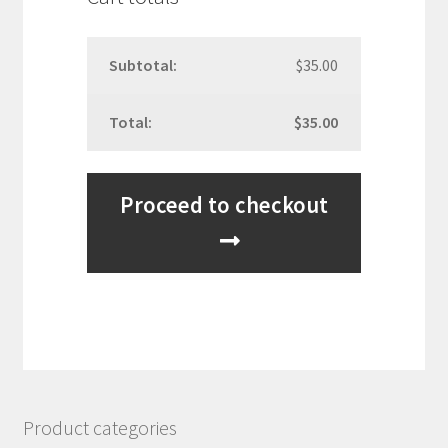
$
35.00
$
35.00
Proceed to checkout
Product categories