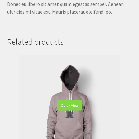
Donec eu libero sit amet quam egestas semper. Aenean
ultricies mi vitae est. Mauris placerat eleifend leo.
Related products
Quick View