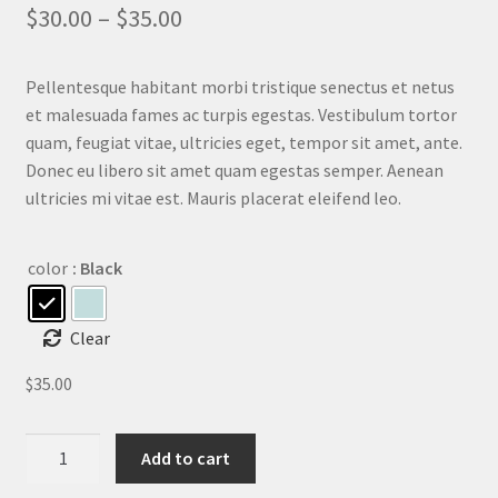
out of 5
$
30.00
–
$
35.00
based on
customer
ratings
Pellentesque habitant morbi tristique senectus et netus
et malesuada fames ac turpis egestas. Vestibulum tortor
quam, feugiat vitae, ultricies eget, tempor sit amet, ante.
Donec eu libero sit amet quam egestas semper. Aenean
ultricies mi vitae est. Mauris placerat eleifend leo.
color
: Black
Clear
$
35.00
Ship
Add to cart
Your