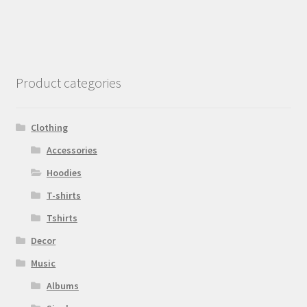
Product categories
Clothing
Accessories
Hoodies
T-shirts
Tshirts
Decor
Music
Albums