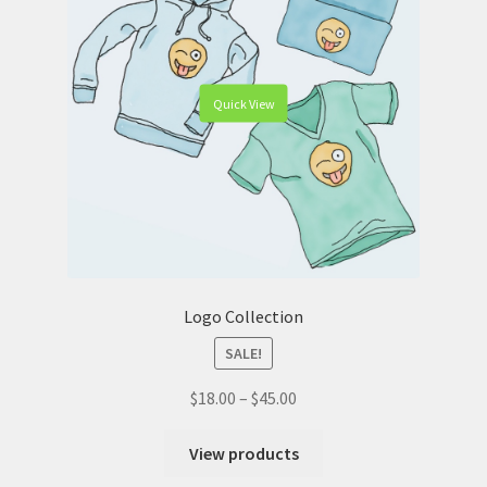
Quick View
Logo Collection
SALE!
$
18.00
–
$
45.00
View products