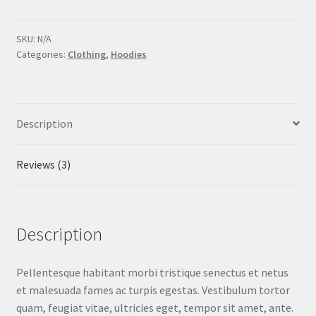
Idea
quantity
SKU:
N/A
Categories:
Clothing
,
Hoodies
Description
Reviews (3)
Description
Pellentesque habitant morbi tristique senectus et netus
et malesuada fames ac turpis egestas. Vestibulum tortor
quam, feugiat vitae, ultricies eget, tempor sit amet, ante.