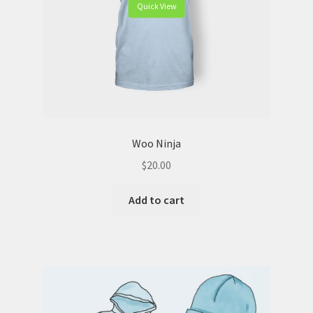
Quick View
Woo Ninja
$
20.00
Add to cart