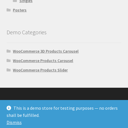
Singles
Posters
Demo Categories
WooCommerce 3D Products Carousel
WooCommerce Products Carousel
WooCommerce Products Slider
This is a demo store for testing purposes — no orders
© Wonder Plugin Demos 2026
shall be fulfilled.
Built with WooCommerce
.
Dismiss