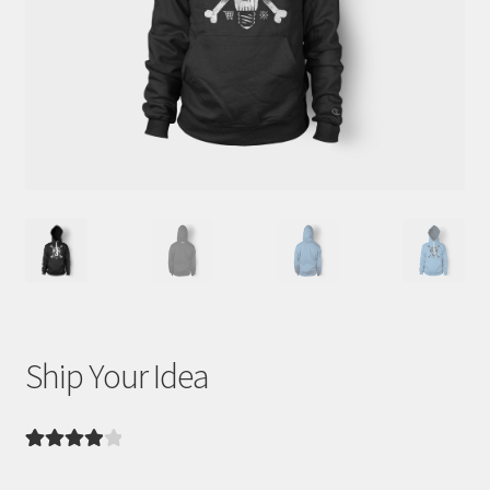
WooCommerce Demos
Ship Your Idea
Rated
3
4.00