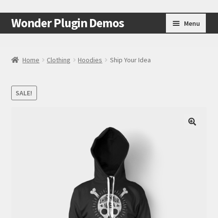
Skip
Skip
Wonder Plugin Demos
Menu
to
to
navigation
content
Home
Home
Clothing
Hoodies
Ship Your Idea
#7511 (no title)
SALE!
Cart
Checkout
🔍
My Account
Test Page
Test Page