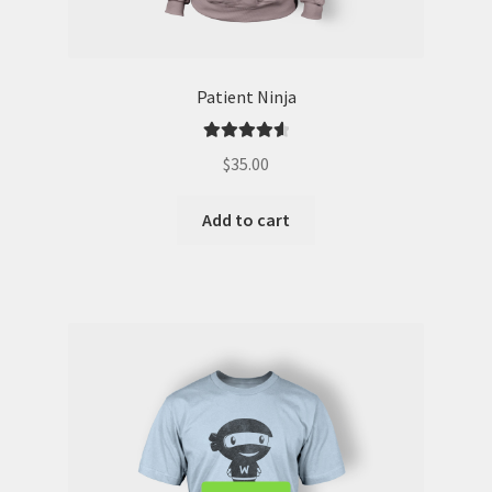
Patient Ninja
Rated
4.67
$
35.00
out of 5
Add to cart