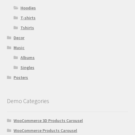
Hoodies
T-shirts
Tshirts
Decor
Music
Albums
Singles
Posters
Demo Categories
WooCommerce 3D Products Carousel
WooCommerce Products Carousel