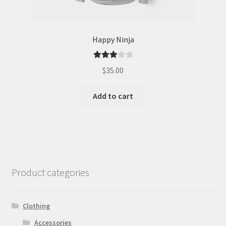
Happy Ninja
Rated
$
35.00
3.00
out of 5
Add to cart
Product categories
Clothing
Accessories