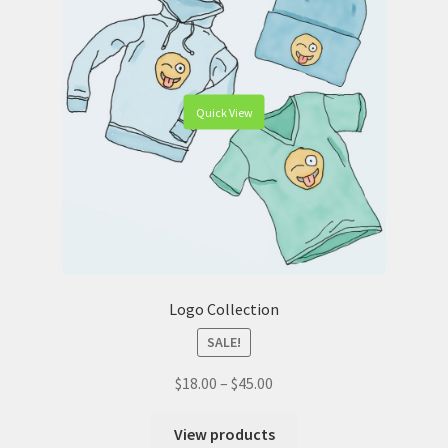
Quick View
Logo Collection
SALE!
$
18.00
–
$
45.00
View products