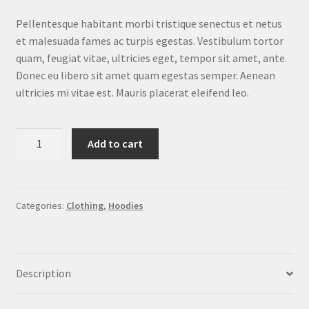
customer
ratings
Pellentesque habitant morbi tristique senectus et netus
et malesuada fames ac turpis egestas. Vestibulum tortor
quam, feugiat vitae, ultricies eget, tempor sit amet, ante.
Donec eu libero sit amet quam egestas semper. Aenean
ultricies mi vitae est. Mauris placerat eleifend leo.
Ninja
Add to cart
Silhouette
quantity
Categories:
Clothing
,
Hoodies
Description