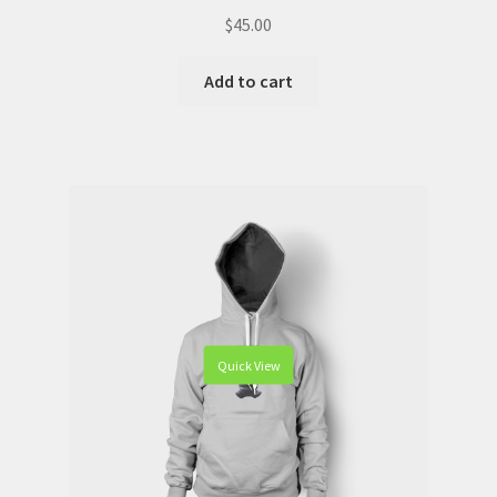
$
45.00
Add to cart
Quick View