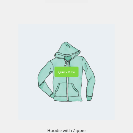
Quick View
Hoodie with Zipper