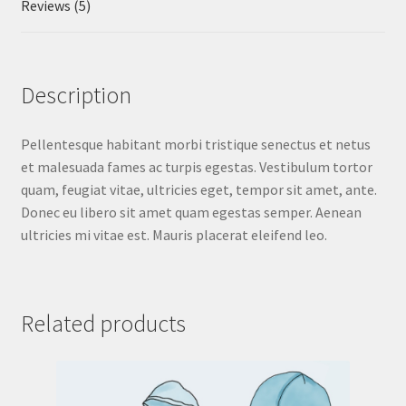
Reviews (5)
Description
Pellentesque habitant morbi tristique senectus et netus
et malesuada fames ac turpis egestas. Vestibulum tortor
quam, feugiat vitae, ultricies eget, tempor sit amet, ante.
Donec eu libero sit amet quam egestas semper. Aenean
ultricies mi vitae est. Mauris placerat eleifend leo.
Related products