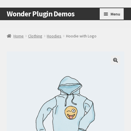
Skip
Skip
Wonder Plugin Demos
Menu
to
to
navigation
content
Home
Home
Clothing
Hoodies
Hoodie with Logo
#7511 (no title)
Cart
🔍
Checkout
My Account
Test Page
Test Page