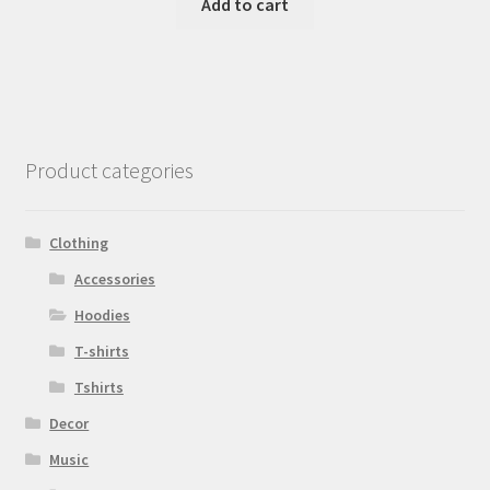
Add to cart
Product categories
Clothing
Accessories
Hoodies
T-shirts
Tshirts
Decor
Music