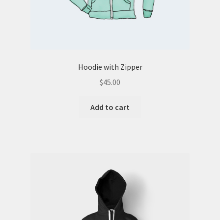
Hoodie with Zipper
$
45.00
Add to cart