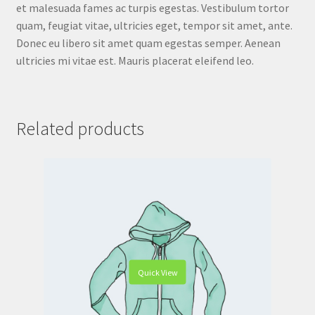
et malesuada fames ac turpis egestas. Vestibulum tortor
quam, feugiat vitae, ultricies eget, tempor sit amet, ante.
Donec eu libero sit amet quam egestas semper. Aenean
ultricies mi vitae est. Mauris placerat eleifend leo.
Related products
Quick View