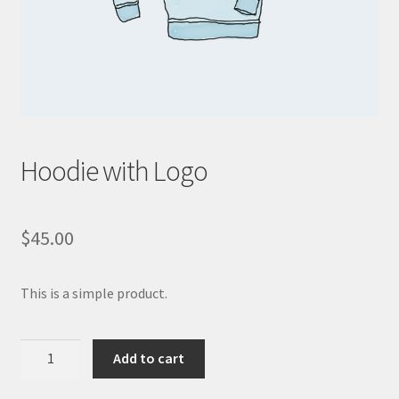
WooCommerce Demos
Hoodie with Logo
$
45.00
This is a simple product.
Hoodie
Add to cart
with
Logo