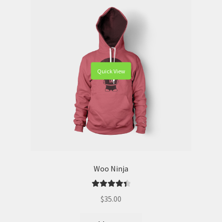
Quick View
Woo Ninja
Rated
4.50
$
35.00
out of 5