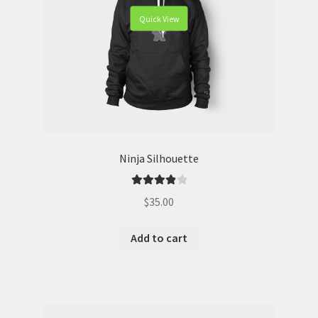
Quick View
Ninja Silhouette
Rated
4.00
$
35.00
out of 5
Add to cart