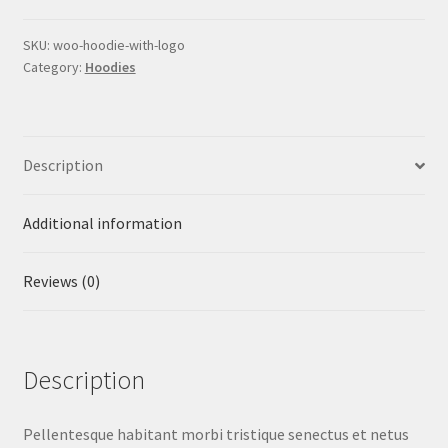
quantity
SKU:
woo-hoodie-with-logo
Category:
Hoodies
Description
Additional information
Reviews (0)
Description
Pellentesque habitant morbi tristique senectus et netus