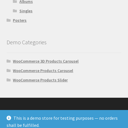
Albums
Singles
Posters
Demo Categories
WooCommerce 3D Products Carousel
WooCommerce Products Carousel
WooCommerce Products Slider
This is a demo store for testing purposes — no orders
© Wonder Plugin Demos 2026
shall be fulfilled.
Built with WooCommerce
.