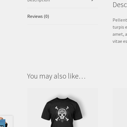
Desc
Reviews (0)
Pellent
turpis 
amet, a
vitae e
You may also like…