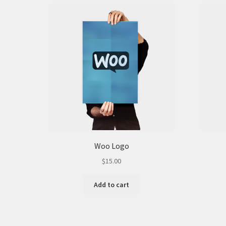
on
the
product
page
Woo Logo
$
15.00
Add to cart