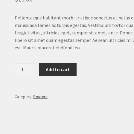
Pellentesque habitant morbi tristique senectus et netus e
malesuada fames ac turpis egestas. Vestibulum tortor qu
feugiat vitae, ultricies eget, tempor sit amet, ante. Donec
libero sit amet quam egestas semper. Aenean ultricies mi 
est. Mauris placerat eleifend leo.
Ship
Add to cart
Your
Idea
quantity
Category:
Posters