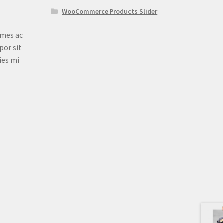
WooCommerce Products Slider
ames ac
por sit
ies mi