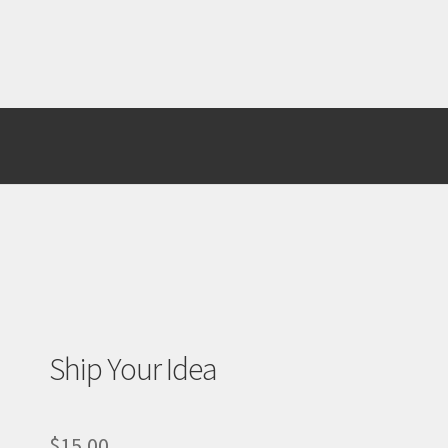
st Page
Test Page
WooCommerce Demos
Ship Your Idea
$
15.00