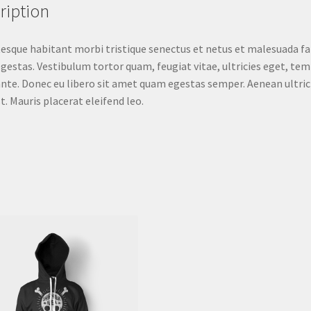
ription
esque habitant morbi tristique senectus et netus et malesuada f
egestas. Vestibulum tortor quam, feugiat vitae, ultricies eget, tem
nte. Donec eu libero sit amet quam egestas semper. Aenean ultric
st. Mauris placerat eleifend leo.