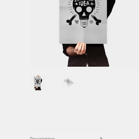
Description