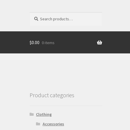
Search
Search
for:
$
0.00
0 items
Product categories
Clothing
Accessories