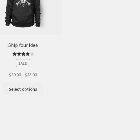
Ship Your Idea
Rated
4.00
SALE!
out of 5
$
30.00
–
$
35.00
This
Select options
product
has
multiple
variants.
The
options
may