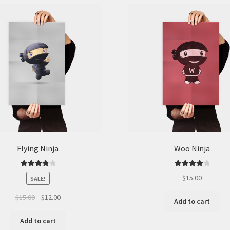
be
chosen
on
the
product
page
Flying Ninja
Woo Ninja
Rated
4.00
Rated
4.00
$
15.00
SALE!
out of 5
out of 5
Original
Current
$
15.00
$
12.00
Add to cart
price
price
was:
is:
Add to cart