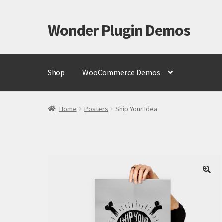
Wonder Plugin Demos
Skip
Skip
to
to
navigation
content
Shop
WooCommerce Demos
Home
#7511 (no title)
Cart
Checkout
My Account
Te
Home
Posters
Ship Your Idea
🔍