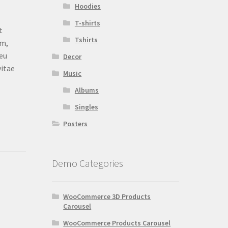
Hoodies
T-shirts
t
Tshirts
am,
 eu
Decor
vitae
Music
Albums
Singles
Posters
Demo Categories
WooCommerce 3D Products
Carousel
WooCommerce Products Carousel