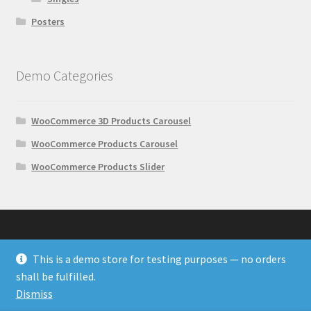
Posters
Demo Categories
WooCommerce 3D Products Carousel
WooCommerce Products Carousel
WooCommerce Products Slider
This is a demo store for testing purposes — no orders
© Wonder Plugin Demos 2026
shall be fulfilled.
Built with WooCommerce
.
Dismiss