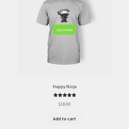
Quick View
Happy Ninja
Rated
5.00
$
18.00
out of 5
Add to cart