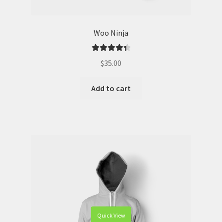
Woo Ninja
Rated
4.50
$
35.00
out of 5
Add to cart
Quick View