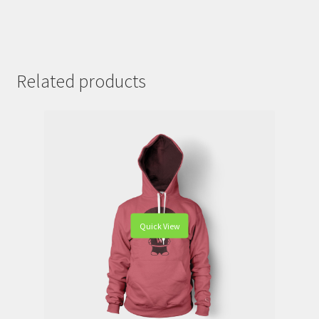
Related products
Quick View