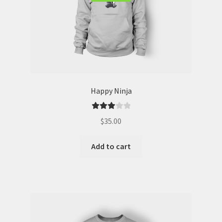
Happy Ninja
Rated
$
35.00
3.00
out of 5
Add to cart