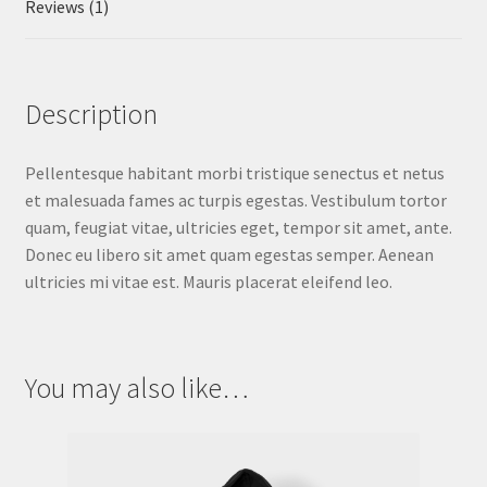
Reviews (1)
Description
Pellentesque habitant morbi tristique senectus et netus
et malesuada fames ac turpis egestas. Vestibulum tortor
quam, feugiat vitae, ultricies eget, tempor sit amet, ante.
Donec eu libero sit amet quam egestas semper. Aenean
ultricies mi vitae est. Mauris placerat eleifend leo.
You may also like…