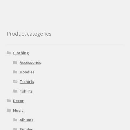
Product categories
Clothing
Accessories
Hoodies
T-shirts
Tshirts
Decor
Music
Albums
Singles