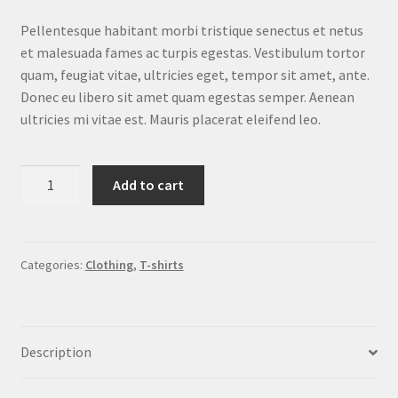
customer
rating
Pellentesque habitant morbi tristique senectus et netus
et malesuada fames ac turpis egestas. Vestibulum tortor
quam, feugiat vitae, ultricies eget, tempor sit amet, ante.
Donec eu libero sit amet quam egestas semper. Aenean
ultricies mi vitae est. Mauris placerat eleifend leo.
Ninja
Add to cart
Silhouette
quantity
Categories:
Clothing
,
T-shirts
Description