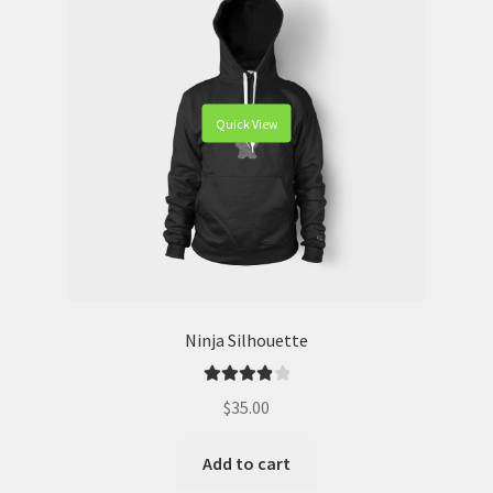
Quick View
Ninja Silhouette
Rated
4.00
$
35.00
out of 5
Add to cart