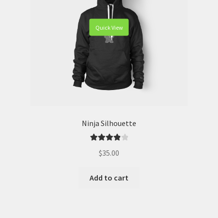
Quick View
Ninja Silhouette
Rated
4.00
$
35.00
out of 5
Add to cart