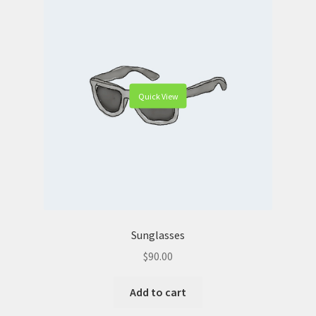
Quick View
Sunglasses
$
90.00
Add to cart