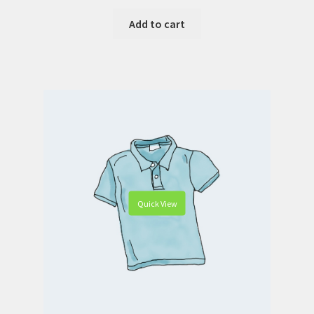
Add to cart
Quick View