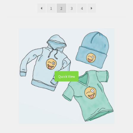
WooCommerce Demos
1
2
3
4
Quick View