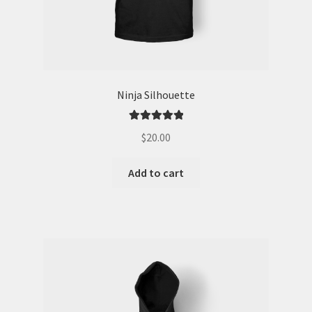
Ninja Silhouette
Rated
5.00
$
20.00
out of 5
Add to cart