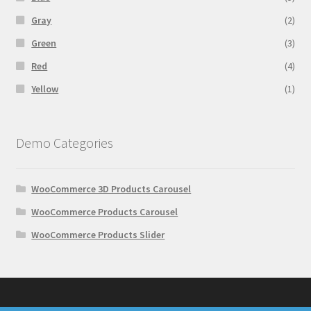
Gray
(2)
Green
(3)
Red
(4)
Yellow
(1)
Demo Categories
WooCommerce 3D Products Carousel
WooCommerce Products Carousel
WooCommerce Products Slider