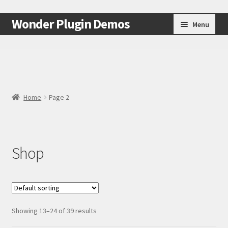
Skip
Skip
Wonder Plugin Demos
Menu
to
to
navigation
content
Home
#7511 (no title)
Home
Page 2
Cart
Checkout
Shop
My Account
Test Page
Test Page
Showing 13–24 of 39 results