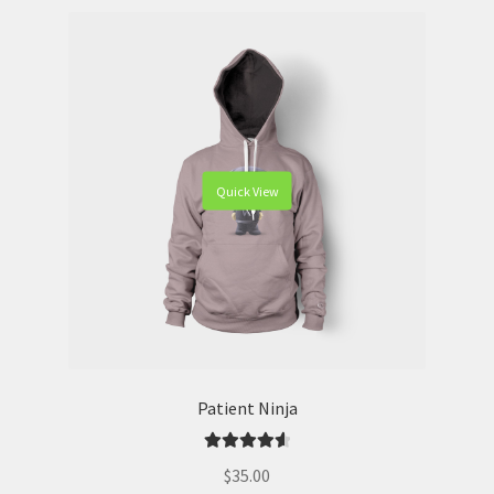
Quick View
Patient Ninja
Rated
4.67
$
35.00
out of 5