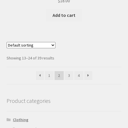
$
18.00
Add to cart
Showing 13–24 of 39 results
1
2
3
4
Product categories
Clothing