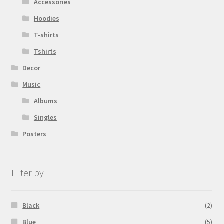
Accessories
Hoodies
T-shirts
Tshirts
Decor
Music
Albums
Singles
Posters
Filter by
Black
(2)
Blue
(5)