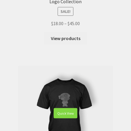
Logo Collection
SALE!
$
18.00
–
$
45.00
View products
Quick View