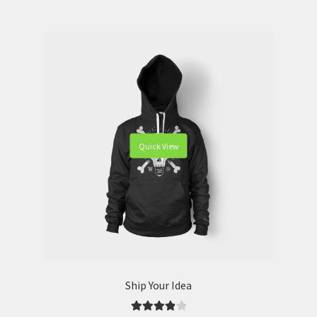
Quick View
Ship Your Idea