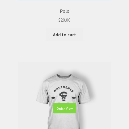
Polo
$
20.00
Add to cart
Quick View