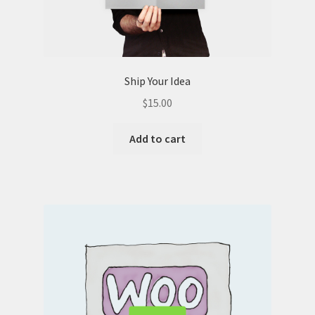
Ship Your Idea
$
15.00
Add to cart