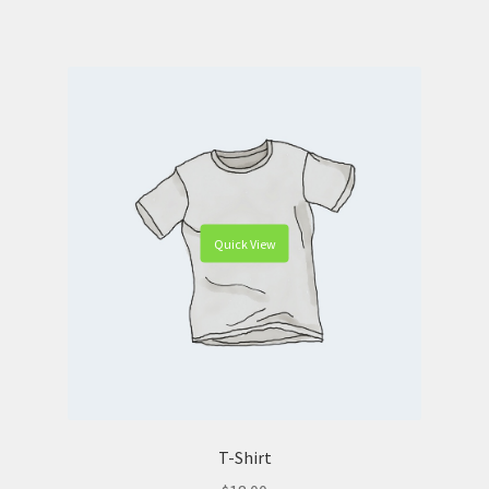
Quick View
T-Shirt