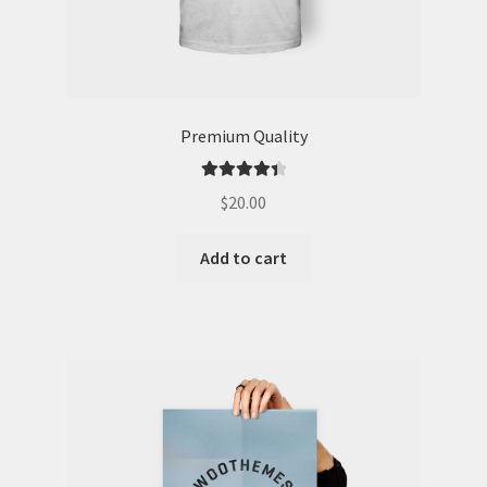
Premium Quality
Rated
4.50
$
20.00
out of 5
Add to cart