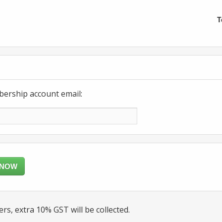
T
bership account email:
 NOW
rs, extra 10% GST will be collected.