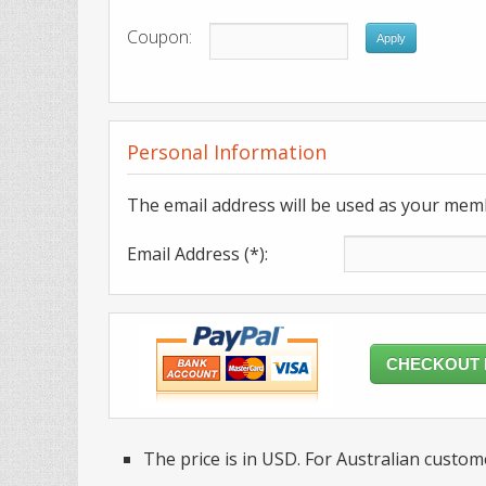
Coupon:
Apply
Personal Information
The email address will be used as your mem
Email Address (*):
CHECKOUT
The price is in USD. For Australian custome