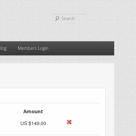
Search
Blog
Members Login
Amount
US $149.00