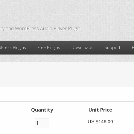
ry and WordPress Audio Player Plugin
Press Plugins
Free Plugins
Downloads
Support
Quantity
Unit Price
US $149.00