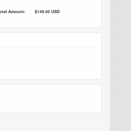
otal Amount:
$149.00 USD