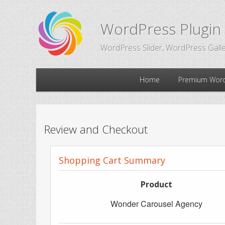
WordPress Plugin
WordPress Slider, WordPress Galle
Main
Home
Premium Word
Skip
Skip
menu
to
to
Review and Checkout
primary
secondary
Shopping Cart Summary
content
content
Product
Wonder Carousel Agency