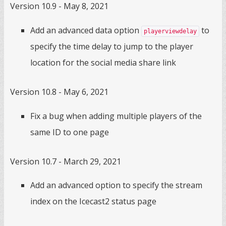
Version 10.9 - May 8, 2021
Add an advanced data option
to
playerviewdelay
specify the time delay to jump to the player
location for the social media share link
Version 10.8 - May 6, 2021
Fix a bug when adding multiple players of the
same ID to one page
Version 10.7 - March 29, 2021
Add an advanced option to specify the stream
index on the Icecast2 status page