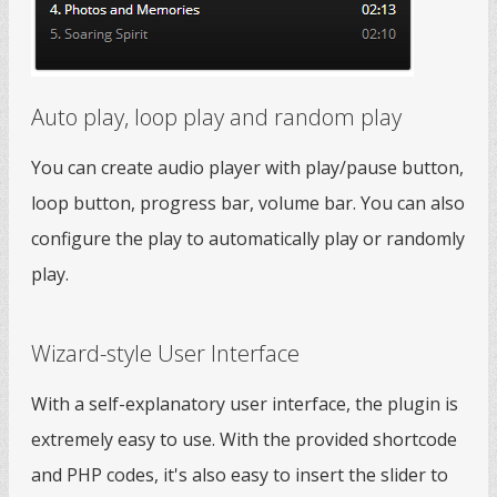
Auto play, loop play and random play
You can create audio player with play/pause button,
loop button, progress bar, volume bar. You can also
configure the play to automatically play or randomly
play.
Wizard-style User Interface
With a self-explanatory user interface, the plugin is
extremely easy to use. With the provided shortcode
and PHP codes, it's also easy to insert the slider to