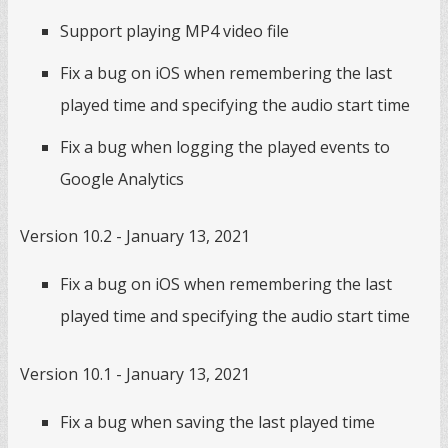
Support playing MP4 video file
Fix a bug on iOS when remembering the last
played time and specifying the audio start time
Fix a bug when logging the played events to
Google Analytics
Version 10.2 - January 13, 2021
Fix a bug on iOS when remembering the last
played time and specifying the audio start time
Version 10.1 - January 13, 2021
Fix a bug when saving the last played time