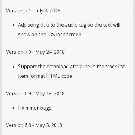
Version 7.1 - July 4, 2018
Add song title to the audio tag so the text will
show on the iOS lock screen
Version 7.0 - May 24, 2018
Support the download attribute in the track list
item format HTML code
Version 6.9 - May 18, 2018
Fix minor bugs
Version 6.8 - May 3, 2018