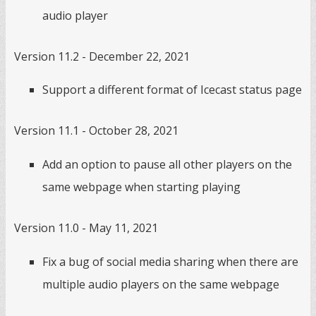
audio player
Version 11.2 - December 22, 2021
Support a different format of Icecast status page
Version 11.1 - October 28, 2021
Add an option to pause all other players on the
same webpage when starting playing
Version 11.0 - May 11, 2021
Fix a bug of social media sharing when there are
multiple audio players on the same webpage