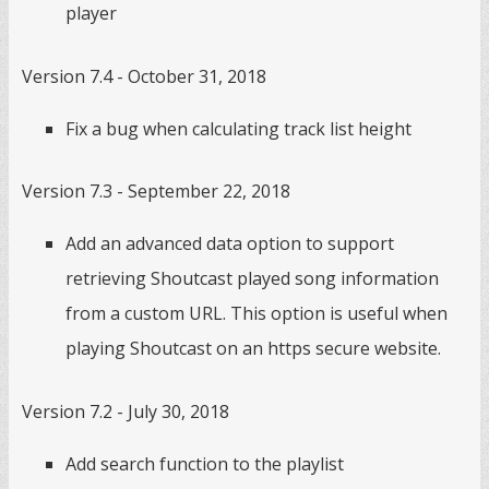
player
Version 7.4 - October 31, 2018
Fix a bug when calculating track list height
Version 7.3 - September 22, 2018
Add an advanced data option to support
retrieving Shoutcast played song information
from a custom URL. This option is useful when
playing Shoutcast on an https secure website.
Version 7.2 - July 30, 2018
Add search function to the playlist