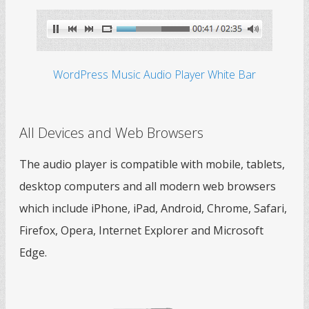
WordPress Music Audio Player White Bar
All Devices and Web Browsers
The audio player is compatible with mobile, tablets,
desktop computers and all modern web browsers
which include iPhone, iPad, Android, Chrome, Safari,
Firefox, Opera, Internet Explorer and Microsoft
Edge.