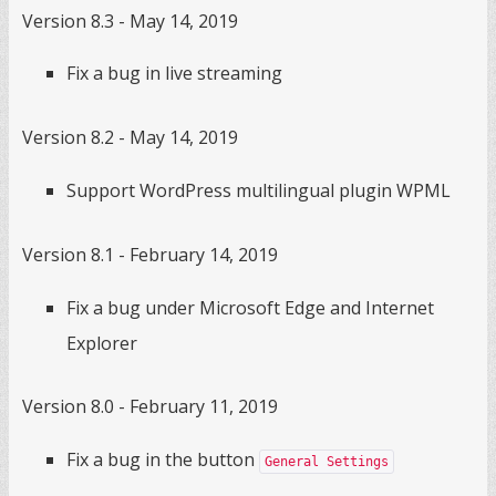
Version 8.3 - May 14, 2019
Fix a bug in live streaming
Version 8.2 - May 14, 2019
Support WordPress multilingual plugin WPML
Version 8.1 - February 14, 2019
Fix a bug under Microsoft Edge and Internet
Explorer
Version 8.0 - February 11, 2019
Fix a bug in the button
General Settings