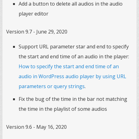
Add a button to delete all audios in the audio
player editor
Version 9.7 - June 29, 2020
Support URL parameter star and end to specify
the start and end time of an audio in the player:
How to specify the start and end time of an
audio in WordPress audio player by using URL
parameters or query strings
.
Fix the bug of the time in the bar not matching
the time in the playlist of some audios
Version 9.6 - May 16, 2020