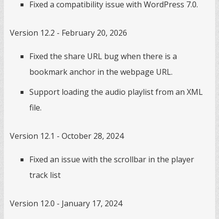
Fixed a compatibility issue with WordPress 7.0.
Version 12.2 - February 20, 2026
Fixed the share URL bug when there is a
bookmark anchor in the webpage URL.
Support loading the audio playlist from an XML
file.
Version 12.1 - October 28, 2024
Fixed an issue with the scrollbar in the player
track list
Version 12.0 - January 17, 2024