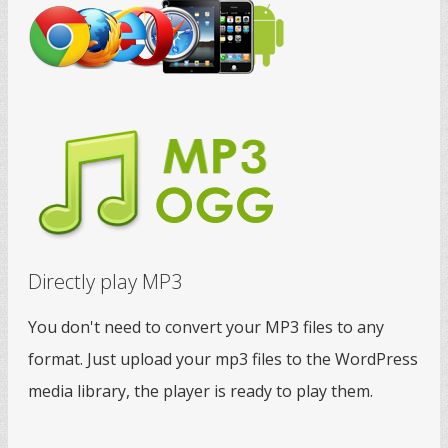
Directly play MP3
You don't need to convert your MP3 files to any
format. Just upload your mp3 files to the WordPress
media library, the player is ready to play them.