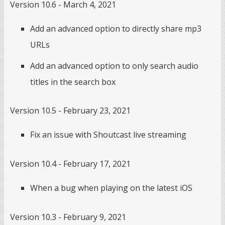
Version 10.6 - March 4, 2021
Add an advanced option to directly share mp3
URLs
Add an advanced option to only search audio
titles in the search box
Version 10.5 - February 23, 2021
Fix an issue with Shoutcast live streaming
Version 10.4 - February 17, 2021
When a bug when playing on the latest iOS
Version 10.3 - February 9, 2021