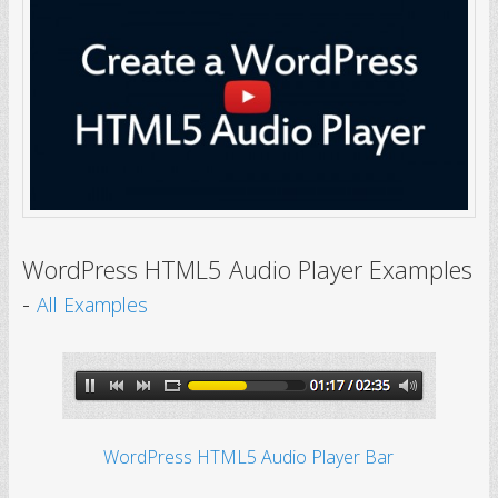
WordPress HTML5 Audio Player Examples
-
All Examples
WordPress HTML5 Audio Player Bar