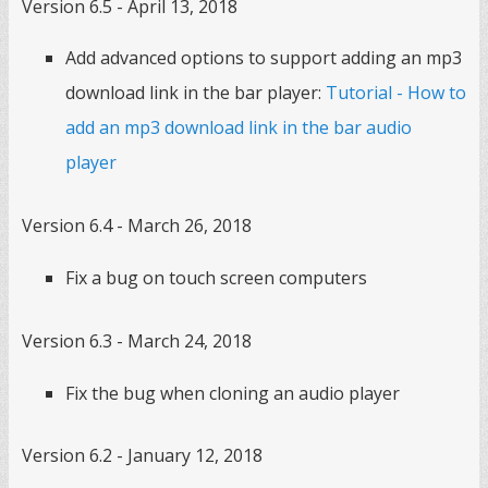
Version 6.5 - April 13, 2018
Add advanced options to support adding an mp3
download link in the bar player:
Tutorial - How to
add an mp3 download link in the bar audio
player
Version 6.4 - March 26, 2018
Fix a bug on touch screen computers
Version 6.3 - March 24, 2018
Fix the bug when cloning an audio player
Version 6.2 - January 12, 2018