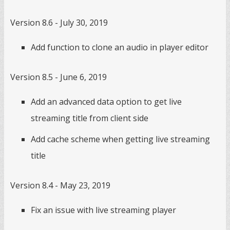
Version 8.6 - July 30, 2019
Add function to clone an audio in player editor
Version 8.5 - June 6, 2019
Add an advanced data option to get live
streaming title from client side
Add cache scheme when getting live streaming
title
Version 8.4 - May 23, 2019
Fix an issue with live streaming player