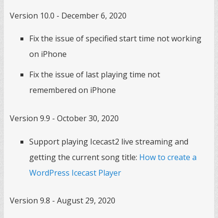
Version 10.0 - December 6, 2020
Fix the issue of specified start time not working
on iPhone
Fix the issue of last playing time not
remembered on iPhone
Version 9.9 - October 30, 2020
Support playing Icecast2 live streaming and
getting the current song title:
How to create a
WordPress Icecast Player
Version 9.8 - August 29, 2020