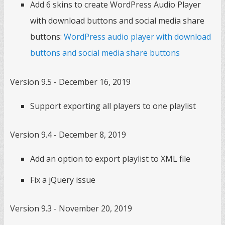
Add 6 skins to create WordPress Audio Player
with download buttons and social media share
buttons:
WordPress audio player with download
buttons and social media share buttons
Version 9.5 - December 16, 2019
Support exporting all players to one playlist
Version 9.4 - December 8, 2019
Add an option to export playlist to XML file
Fix a jQuery issue
Version 9.3 - November 20, 2019