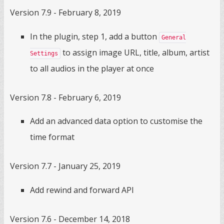
Version 7.9 - February 8, 2019
In the plugin, step 1, add a button
General
to assign image URL, title, album, artist
Settings
to all audios in the player at once
Version 7.8 - February 6, 2019
Add an advanced data option to customise the
time format
Version 7.7 - January 25, 2019
Add rewind and forward API
Version 7.6 - December 14, 2018