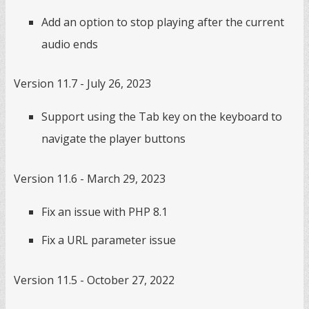
Add an option to stop playing after the current
audio ends
Version 11.7 - July 26, 2023
Support using the Tab key on the keyboard to
navigate the player buttons
Version 11.6 - March 29, 2023
Fix an issue with PHP 8.1
Fix a URL parameter issue
Version 11.5 - October 27, 2022