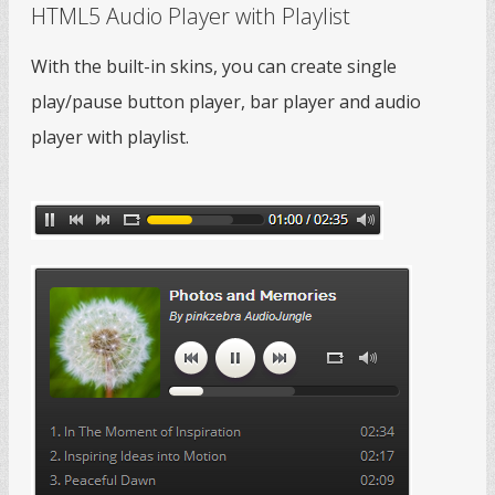
HTML5 Audio Player with Playlist
With the built-in skins, you can create single
play/pause button player, bar player and audio
player with playlist.