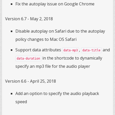
Fix the autoplay issue on Google Chrome
Version 6.7 - May 2, 2018
Disable autoplay on Safari due to the autoplay
policy changes to Mac OS Safari
Support data attributes
,
and
data-mp3
data-title
in the shortcode to dynamically
data-duration
specify an mp3 file for the audio player
Version 6.6 - April 25, 2018
Add an option to specify the audio playback
speed