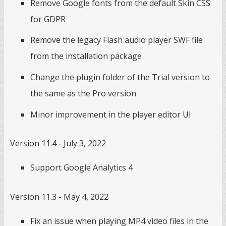
Remove Google fonts from the default Skin CSS
for GDPR
Remove the legacy Flash audio player SWF file
from the installation package
Change the plugin folder of the Trial version to
the same as the Pro version
Minor improvement in the player editor UI
Version 11.4 - July 3, 2022
Support Google Analytics 4
Version 11.3 - May 4, 2022
Fix an issue when playing MP4 video files in the