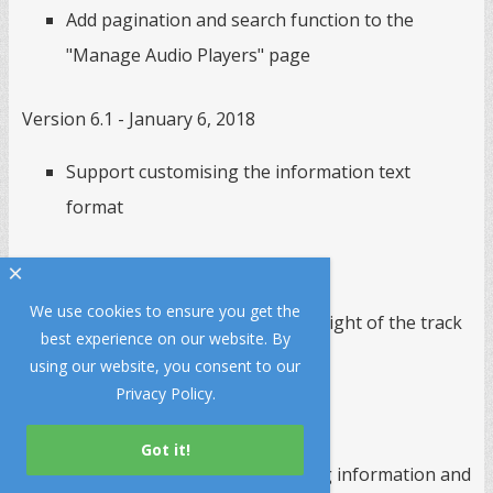
Add pagination and search function to the
"Manage Audio Players" page
Version 6.1 - January 6, 2018
Support customising the information text
format
Version 6.0 - September 11, 2017
×
We use cookies to ensure you get the
Fix the bug of calculating the height of the track
best experience on our website. By
list
using our website, you consent to our
Privacy Policy
.
Version 5.9 - August 23, 2017
Support retrieving current song information and