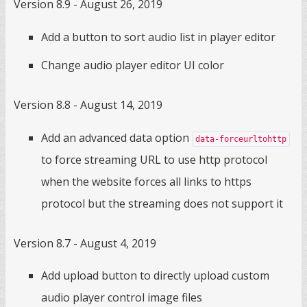
Version 8.9 - August 26, 2019
Add a button to sort audio list in player editor
Change audio player editor UI color
Version 8.8 - August 14, 2019
Add an advanced data option
data-forceurltohttp
to force streaming URL to use http protocol
when the website forces all links to https
protocol but the streaming does not support it
Version 8.7 - August 4, 2019
Add upload button to directly upload custom
audio player control image files