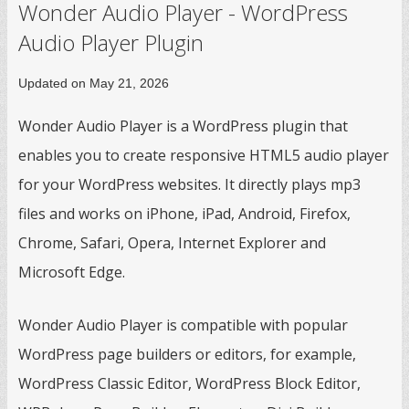
Wonder Audio Player - WordPress
Audio Player Plugin
Updated on May 21, 2026
Wonder Audio Player is a WordPress plugin that
enables you to create responsive HTML5 audio player
for your WordPress websites. It directly plays mp3
files and works on iPhone, iPad, Android, Firefox,
Chrome, Safari, Opera, Internet Explorer and
Microsoft Edge.
Wonder Audio Player is compatible with popular
WordPress page builders or editors, for example,
WordPress Classic Editor, WordPress Block Editor,