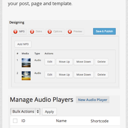
your post, page and template.