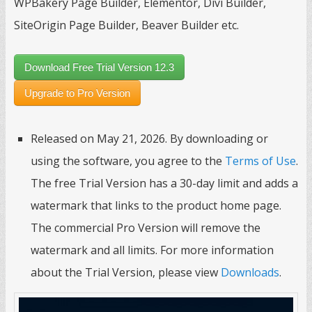
WPBakery Page Builder, Elementor, Divi Builder,
SiteOrigin Page Builder, Beaver Builder etc.
Download Free Trial Version 12.3
Upgrade to Pro Version
Released on May 21, 2026. By downloading or
using the software, you agree to the
Terms of Use
.
The free Trial Version has a 30-day limit and adds a
watermark that links to the product home page.
The commercial Pro Version will remove the
watermark and all limits. For more information
about the Trial Version, please view
Downloads
.