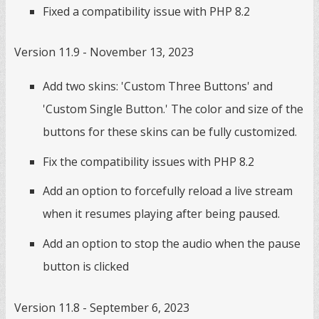
Fixed a compatibility issue with PHP 8.2
Version 11.9 - November 13, 2023
Add two skins: 'Custom Three Buttons' and
'Custom Single Button.' The color and size of the
buttons for these skins can be fully customized.
Fix the compatibility issues with PHP 8.2
Add an option to forcefully reload a live stream
when it resumes playing after being paused.
Add an option to stop the audio when the pause
button is clicked
Version 11.8 - September 6, 2023