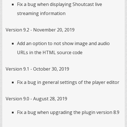
Fix a bug when displaying Shoutcast live
streaming information
Version 9.2 - November 20, 2019
Add an option to not show image and audio
URLs in the HTML source code
Version 9.1 - October 30, 2019
Fix a bug in general settings of the player editor
Version 9.0 - August 28, 2019
Fix a bug when upgrading the plugin version 8.9