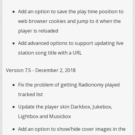
Add an option to save the play time position to
web browser cookies and jump to it when the
player is reloaded
Add advanced options to support updating live
station song title with a URL
Version 7.5 - December 2, 2018
Fix the problem of getting Radionomy played
tracked list
Update the player skin Darkbox, Jukebox,
Lightbox and Musicbox
Add an option to show/hide cover images in the