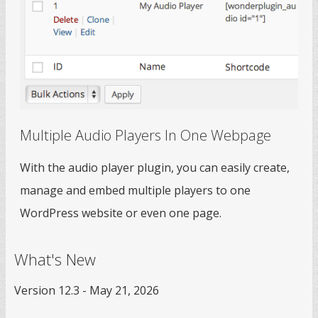
Multiple Audio Players In One Webpage
With the audio player plugin, you can easily create,
manage and embed multiple players to one
WordPress website or even one page.
What's New
Version 12.3 - May 21, 2026