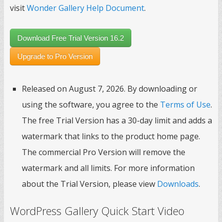
visit
Wonder Gallery Help Document
.
Download Free Trial Version 16.2
Upgrade to Pro Version
Released on August 7, 2026. By downloading or
using the software, you agree to the
Terms of Use
.
The free Trial Version has a 30-day limit and adds a
watermark that links to the product home page.
The commercial Pro Version will remove the
watermark and all limits. For more information
about the Trial Version, please view
Downloads
.
WordPress Gallery Quick Start Video