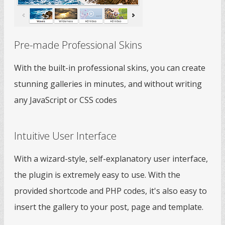
Pre-made Professional Skins
With the built-in professional skins, you can create
stunning galleries in minutes, and without writing
any JavaScript or CSS codes
Intuitive User Interface
With a wizard-style, self-explanatory user interface,
the plugin is extremely easy to use. With the
provided shortcode and PHP codes, it's also easy to
insert the gallery to your post, page and template.