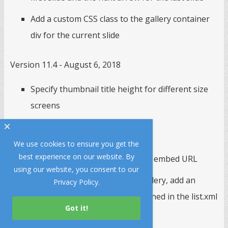
Add a custom CSS class to the gallery container
div for the current slide
Version 11.4 - August 6, 2018
Specify thumbnail title height for different size
screens
×
Version 11.3 - May 20, 2018
We use cookies to ensure you get the
best experience on our website. By
Support youtube-nocookie.com embed URL
using our website, you consent to our
When importing files from a gallery, add an
Privacy Policy
.
option to only import items defined in the list.xml
file