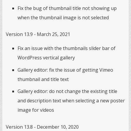
Fix the bug of thumbnail title not showing up
when the thumbnail image is not selected
Version 13.9 - March 25, 2021
Fix an issue with the thumbnails slider bar of
WordPress vertical gallery
Gallery editor: fix the issue of getting Vimeo
thumbnail and title text
Gallery editor: do not change the existing title
and description text when selecting a new poster
image for videos
Version 13.8 - December 10, 2020