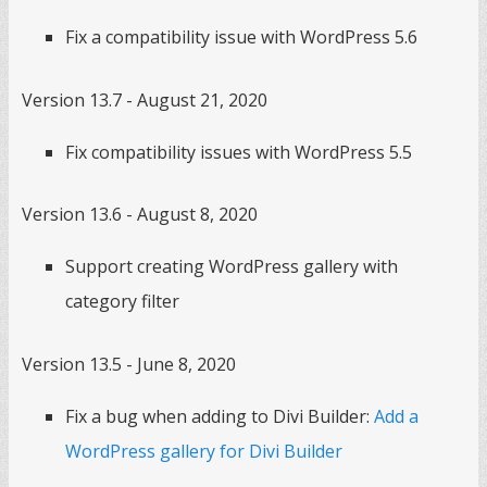
Fix a compatibility issue with WordPress 5.6
Version 13.7 - August 21, 2020
Fix compatibility issues with WordPress 5.5
Version 13.6 - August 8, 2020
Support creating WordPress gallery with
category filter
Version 13.5 - June 8, 2020
Fix a bug when adding to Divi Builder:
Add a
WordPress gallery for Divi Builder