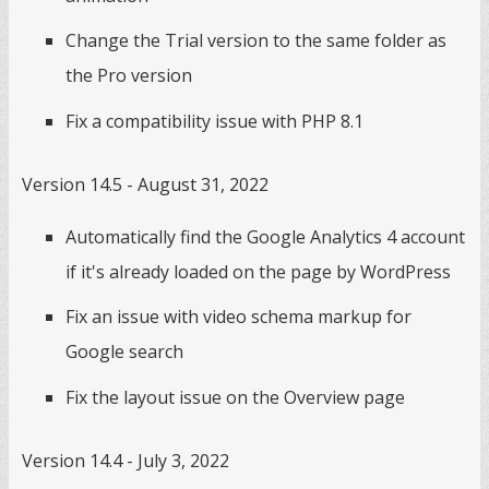
Change the Trial version to the same folder as
the Pro version
Fix a compatibility issue with PHP 8.1
Version 14.5 - August 31, 2022
Automatically find the Google Analytics 4 account
if it's already loaded on the page by WordPress
Fix an issue with video schema markup for
Google search
Fix the layout issue on the Overview page
Version 14.4 - July 3, 2022