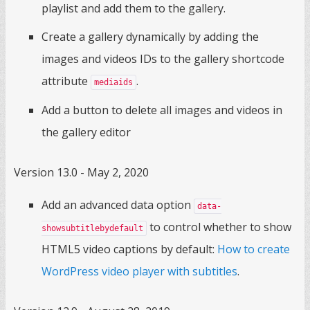
playlist and add them to the gallery.
Create a gallery dynamically by adding the
images and videos IDs to the gallery shortcode
attribute
.
mediaids
Add a button to delete all images and videos in
the gallery editor
Version 13.0 - May 2, 2020
Add an advanced data option
data-
to control whether to show
showsubtitlebydefault
HTML5 video captions by default:
How to create
WordPress video player with subtitles
.