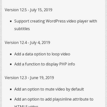
Version 12.5 - July 15, 2019
Support creating WordPress video player with
subtitles
Version 12.4 - July 4, 2019
Add a data option to loop video
Add a function to display PHP info
Version 12.3 - June 19, 2019
Add an option to mute video by default
Add an option to add playsinline attribute to
HTML5 video