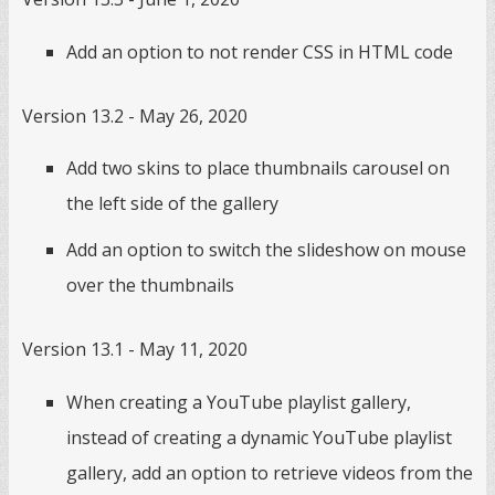
Add an option to not render CSS in HTML code
Version 13.2 - May 26, 2020
Add two skins to place thumbnails carousel on
the left side of the gallery
Add an option to switch the slideshow on mouse
over the thumbnails
Version 13.1 - May 11, 2020
When creating a YouTube playlist gallery,
instead of creating a dynamic YouTube playlist
gallery, add an option to retrieve videos from the