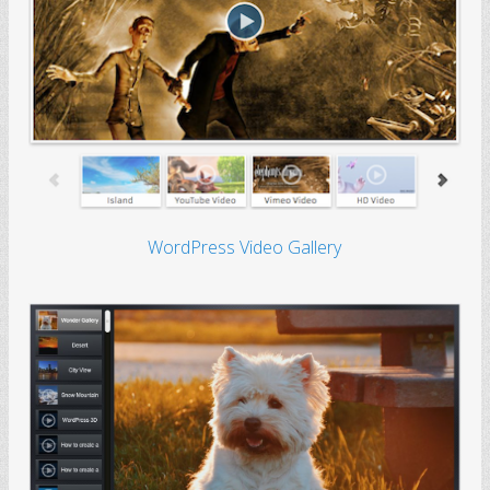
WordPress Video Gallery