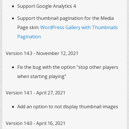
Support Google Analytics 4
Support thumbnail pagination for the Media
Page skin:
WordPress Gallery with Thumbnails
Pagination
Version 14.3 - November 12, 2021
Fix the bug with the option "stop other players
when starting playing"
Version 14.1 - April 27, 2021
Add an option to not display thumbnail images
Version 14.0 - April 16, 2021