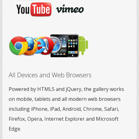
All Devices and Web Browsers
Powered by HTML5 and jQuery, the gallery works
on mobile, tablets and all modern web browsers
including iPhone, iPad, Android, Chrome, Safari,
Firefox, Opera, Internet Explorer and Microsoft
Edge.