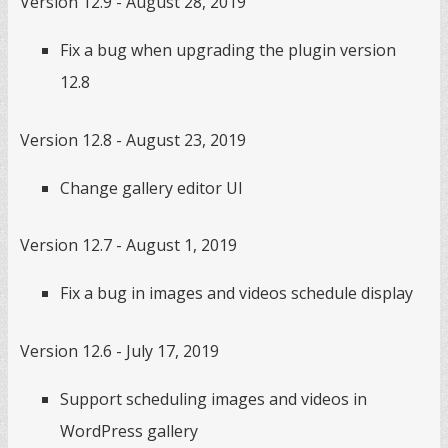
Version 12.9 - August 28, 2019
Fix a bug when upgrading the plugin version
12.8
Version 12.8 - August 23, 2019
Change gallery editor UI
Version 12.7 - August 1, 2019
Fix a bug in images and videos schedule display
Version 12.6 - July 17, 2019
Support scheduling images and videos in
WordPress gallery