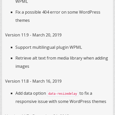
WPML
Fix a possible 404 error on some WordPress
themes
Version 11.9 - March 20, 2019
Support multilingual plugin WPML
Retrieve alt text from media library when adding
images
Version 11.8 - March 16, 2019
Add data option
to fix a
data-resizedelay
responsive issue with some WordPress themes