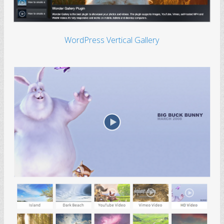
WordPress Vertical Gallery