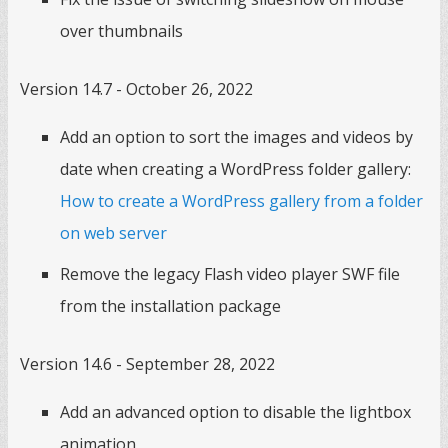
over thumbnails
Version 14.7 - October 26, 2022
Add an option to sort the images and videos by
date when creating a WordPress folder gallery:
How to create a WordPress gallery from a folder
on web server
Remove the legacy Flash video player SWF file
from the installation package
Version 14.6 - September 28, 2022
Add an advanced option to disable the lightbox
animation