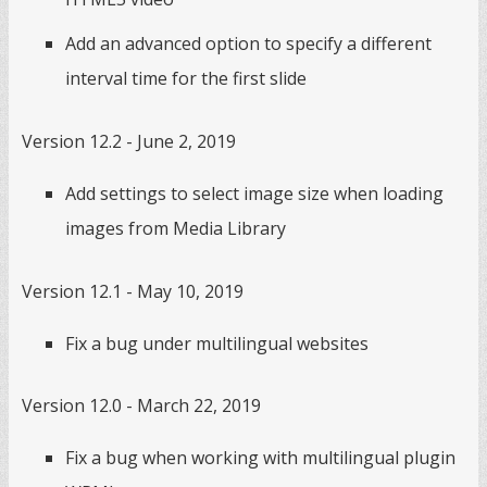
Add an advanced option to specify a different
interval time for the first slide
Version 12.2 - June 2, 2019
Add settings to select image size when loading
images from Media Library
Version 12.1 - May 10, 2019
Fix a bug under multilingual websites
Version 12.0 - March 22, 2019
Fix a bug when working with multilingual plugin