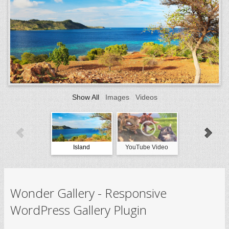
Show All
Images
Videos
Island
YouTube Video
Vimeo Vide
Wonder Gallery - Responsive
WordPress Gallery Plugin