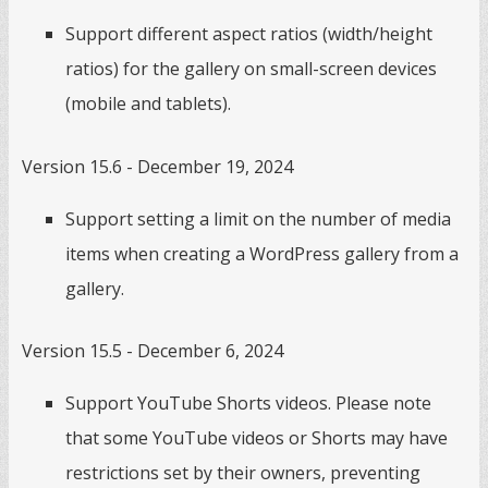
Support different aspect ratios (width/height
ratios) for the gallery on small-screen devices
(mobile and tablets).
Version 15.6 - December 19, 2024
Support setting a limit on the number of media
items when creating a WordPress gallery from a
gallery.
Version 15.5 - December 6, 2024
Support YouTube Shorts videos. Please note
that some YouTube videos or Shorts may have
restrictions set by their owners, preventing