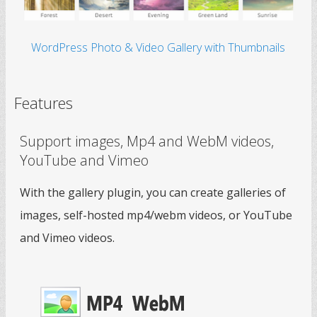
WordPress Photo & Video Gallery with Thumbnails
Features
Support images, Mp4 and WebM videos,
YouTube and Vimeo
With the gallery plugin, you can create galleries of
images, self-hosted mp4/webm videos, or YouTube
and Vimeo videos.