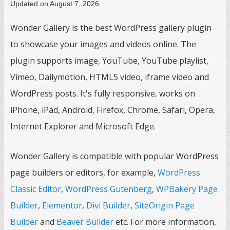
Updated on August 7, 2026
Wonder Gallery is the best WordPress gallery plugin
to showcase your images and videos online. The
plugin supports image, YouTube, YouTube playlist,
Vimeo, Dailymotion, HTML5 video, iframe video and
WordPress posts. It's fully responsive, works on
iPhone, iPad, Android, Firefox, Chrome, Safari, Opera,
Internet Explorer and Microsoft Edge.
Wonder Gallery is compatible with popular WordPress
page builders or editors, for example,
WordPress
Classic Editor
,
WordPress Gutenberg
,
WPBakery Page
Builder
,
Elementor
,
Divi Builder
,
SiteOrigin Page
Builder
and
Beaver Builder
etc. For more information,