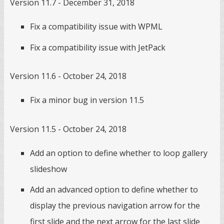
Version 11.7 - December 31, 2018
Fix a compatibility issue with WPML
Fix a compatibility issue with JetPack
Version 11.6 - October 24, 2018
Fix a minor bug in version 11.5
Version 11.5 - October 24, 2018
Add an option to define whether to loop gallery
slideshow
Add an advanced option to define whether to
display the previous navigation arrow for the
first slide and the next arrow for the last slide