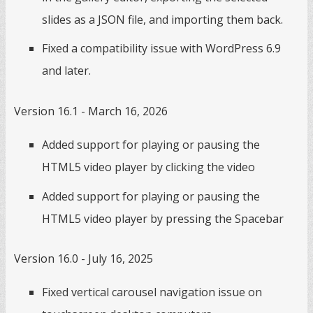
slides as a JSON file, and importing them back.
Fixed a compatibility issue with WordPress 6.9
and later.
Version 16.1 - March 16, 2026
Added support for playing or pausing the
HTML5 video player by clicking the video
Added support for playing or pausing the
HTML5 video player by pressing the Spacebar
Version 16.0 - July 16, 2025
Fixed vertical carousel navigation issue on