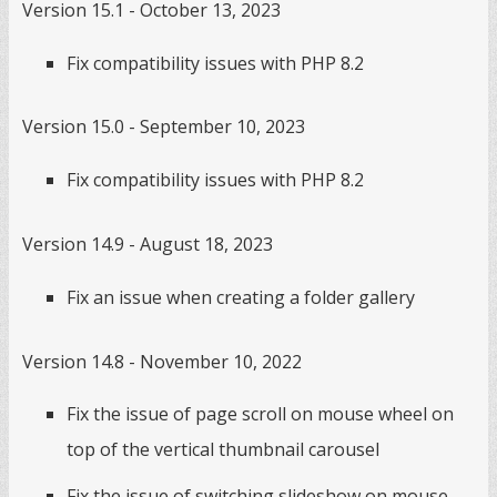
Version 15.1 - October 13, 2023
Fix compatibility issues with PHP 8.2
Version 15.0 - September 10, 2023
Fix compatibility issues with PHP 8.2
Version 14.9 - August 18, 2023
Fix an issue when creating a folder gallery
Version 14.8 - November 10, 2022
Fix the issue of page scroll on mouse wheel on
top of the vertical thumbnail carousel
Fix the issue of switching slideshow on mouse