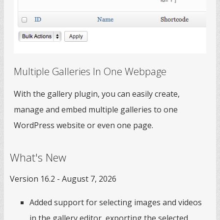
Multiple Galleries In One Webpage
With the gallery plugin, you can easily create,
manage and embed multiple galleries to one
WordPress website or even one page.
What's New
Version 16.2 - August 7, 2026
Added support for selecting images and videos
in the gallery editor, exporting the selected