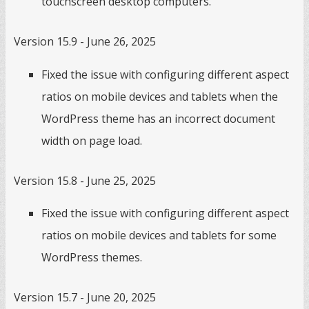
touchscreen desktop computers.
Version 15.9 - June 26, 2025
Fixed the issue with configuring different aspect
ratios on mobile devices and tablets when the
WordPress theme has an incorrect document
width on page load.
Version 15.8 - June 25, 2025
Fixed the issue with configuring different aspect
ratios on mobile devices and tablets for some
WordPress themes.
Version 15.7 - June 20, 2025