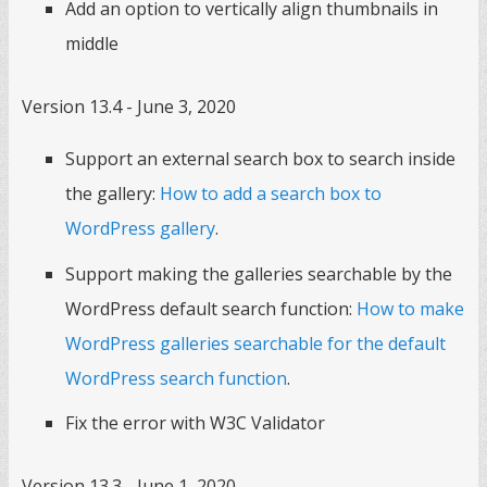
Add an option to vertically align thumbnails in
middle
Version 13.4 - June 3, 2020
Support an external search box to search inside
the gallery:
How to add a search box to
WordPress gallery
.
Support making the galleries searchable by the
WordPress default search function:
How to make
WordPress galleries searchable for the default
WordPress search function
.
Fix the error with W3C Validator
Version 13.3 - June 1, 2020