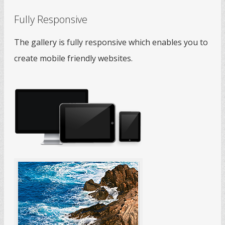
Fully Responsive
The gallery is fully responsive which enables you to
create mobile friendly websites.