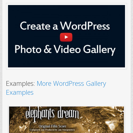
Examples:
More WordPress Gallery
Examples