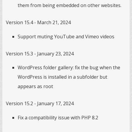
them from being embedded on other websites.
Version 15.4 - March 21, 2024
Support muting YouTube and Vimeo videos
Version 15.3 - January 23, 2024
WordPress folder gallery: fix the bug when the
WordPress is installed in a subfolder but
appears as root
Version 15.2 - January 17, 2024
Fix a compatibility issue with PHP 8.2