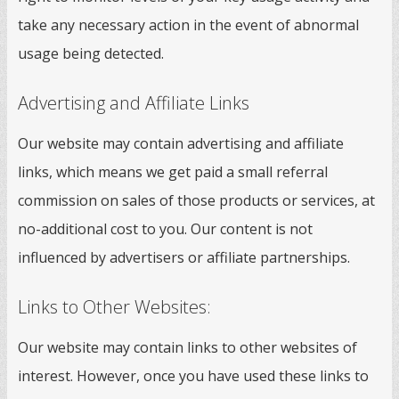
take any necessary action in the event of abnormal
usage being detected.
Advertising and Affiliate Links
Our website may contain advertising and affiliate
links, which means we get paid a small referral
commission on sales of those products or services, at
no-additional cost to you. Our content is not
influenced by advertisers or affiliate partnerships.
Links to Other Websites:
Our website may contain links to other websites of
interest. However, once you have used these links to