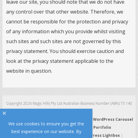
leave our site, you should note that we do not have
any control over that other website. Therefore, we
cannot be responsible for the protection and privacy
of any information which you provide whilst visiting
such sites and such sites are not governed by this
privacy statement. You should exercise caution and
look at the privacy statement applicable to the
website in question.
Copyright 2026 Magic Hills Pty Ltd Australian Business Number (ABN) 73 140
123 511
×
WordPress 3D Carousel
|
WordPress Slider
|
WordPress Carousel
We use cookies to ensure you get the
|
WordPress Gallery
|
WordPress Portfolio
best experience on our website. By
WordPress HTML5 Audio Player
|
WordPress Lightbox
|