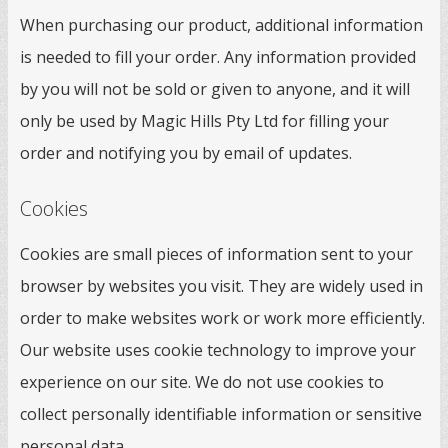
When purchasing our product, additional information
is needed to fill your order. Any information provided
by you will not be sold or given to anyone, and it will
only be used by Magic Hills Pty Ltd for filling your
order and notifying you by email of updates.
Cookies
Cookies are small pieces of information sent to your
browser by websites you visit. They are widely used in
order to make websites work or work more efficiently.
Our website uses cookie technology to improve your
experience on our site. We do not use cookies to
collect personally identifiable information or sensitive
personal data.