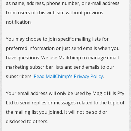
as name, address, phone number, or e-mail address
from users of this web site without previous
notification.
You may choose to join specific mailing lists for
preferred information or just send emails when you
have questions. We use Mailchimp to manage email
marketing subscriber lists and send emails to our
subscribers.
Read MailChimp's Privacy Policy
.
Your email address will only be used by Magic Hills Pty
Ltd to send replies or messages related to the topic of
the mailing list you joined. It will not be sold or
disclosed to others.