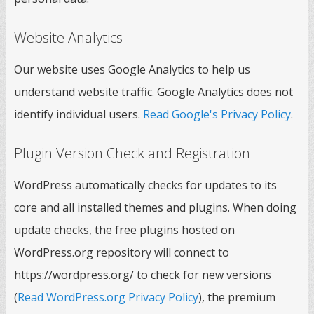
Website Analytics
Our website uses Google Analytics to help us
understand website traffic. Google Analytics does not
identify individual users.
Read Google's Privacy Policy
.
Plugin Version Check and Registration
WordPress automatically checks for updates to its
core and all installed themes and plugins. When doing
update checks, the free plugins hosted on
WordPress.org repository will connect to
https://wordpress.org/ to check for new versions
(
Read WordPress.org Privacy Policy
), the premium