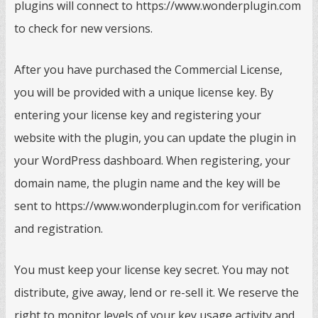
plugins will connect to https://www.wonderplugin.com
to check for new versions.
After you have purchased the Commercial License,
you will be provided with a unique license key. By
entering your license key and registering your
website with the plugin, you can update the plugin in
your WordPress dashboard. When registering, your
domain name, the plugin name and the key will be
sent to https://www.wonderplugin.com for verification
and registration.
You must keep your license key secret. You may not
distribute, give away, lend or re-sell it. We reserve the
right to monitor levels of your key usage activity and