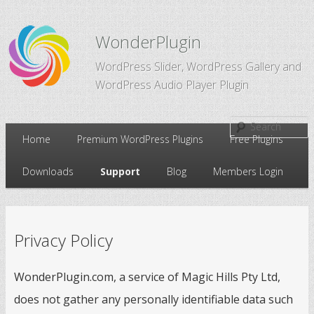
WonderPlugin
WordPress Slider, WordPress Gallery and
WordPress Audio Player Plugin
Main
Home
Premium WordPress Plugins
Free Plugins
Skip
Skip
menu
Downloads
Support
Blog
Members Login
to
to
primary
secondary
Privacy Policy
content
content
WonderPlugin.com, a service of Magic Hills Pty Ltd,
does not gather any personally identifiable data such