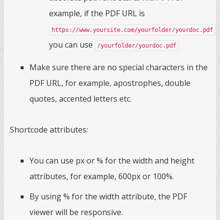
example, if the PDF URL is
,
https://www.yoursite.com/yourfolder/yourdoc.pdf
you can use
/yourfolder/yourdoc.pdf
Make sure there are no special characters in the
PDF URL, for example, apostrophes, double
quotes, accented letters etc.
Shortcode attributes:
You can use px or % for the width and height
attributes, for example, 600px or 100%.
By using % for the width attribute, the PDF
viewer will be responsive.