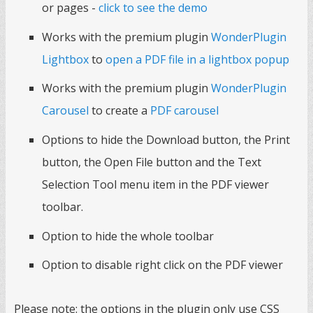
or pages -
click to see the demo
Works with the premium plugin
WonderPlugin
Lightbox
to
open a PDF file in a lightbox popup
Works with the premium plugin
WonderPlugin
Carousel
to create a
PDF carousel
Options to hide the Download button, the Print
button, the Open File button and the Text
Selection Tool menu item in the PDF viewer
toolbar.
Option to hide the whole toolbar
Option to disable right click on the PDF viewer
Please note: the options in the plugin only use CSS