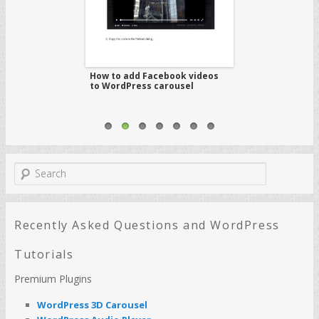
WordPress audio
How to add Facebook videos
How to create 
ual Composer
to WordPress carousel
gallery with ca
S
e
a
r
c
Recently Asked Questions and WordPress
h
Tutorials
Premium Plugins
WordPress 3D Carousel