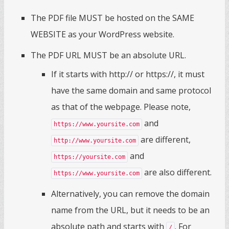
The PDF file MUST be hosted on the SAME
WEBSITE as your WordPress website.
The PDF URL MUST be an absolute URL.
If it starts with http:// or https://, it must
have the same domain and same protocol
as that of the webpage. Please note,
and
https://www.yoursite.com
are different,
http://www.yoursite.com
and
https://yoursite.com
are also different.
https://www.yoursite.com
Alternatively, you can remove the domain
name from the URL, but it needs to be an
absolute path and starts with
. For
/