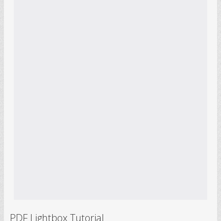
PDF Lightbox Tutorial