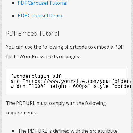
PDF Carousel Tutorial
PDF Carousel Demo
PDF Embed Tutorial
You can use the following shortcode to embed a PDF
file to WordPress posts or pages:
[wonderplugin_pdf
src="https://www.yoursite.com/yourfolder/
width="100%" height="600px" style="border
The PDF URL must comply with the following
requirements:
The PDF URL is defined with the src attribute.