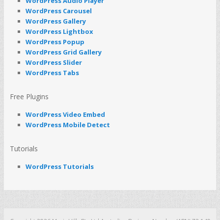
WordPress Audio Player
WordPress Carousel
WordPress Gallery
WordPress Lightbox
WordPress Popup
WordPress Grid Gallery
WordPress Slider
WordPress Tabs
Free Plugins
WordPress Video Embed
WordPress Mobile Detect
Tutorials
WordPress Tutorials