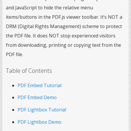
and JavaScript to hide the relative menu
items/buttons in the PDF.js viewer toolbar. It’s NOT a
DRM (Digital Rights Management) scheme to protect
the PDF file. It does NOT stop experienced visitors
from downloading, printing or copying text from the
PDF file.
Table of Contents
PDF Embed Tutorial
PDF Embed Demo
PDF Lightbox Tutorial
PDF Lightbox Demo