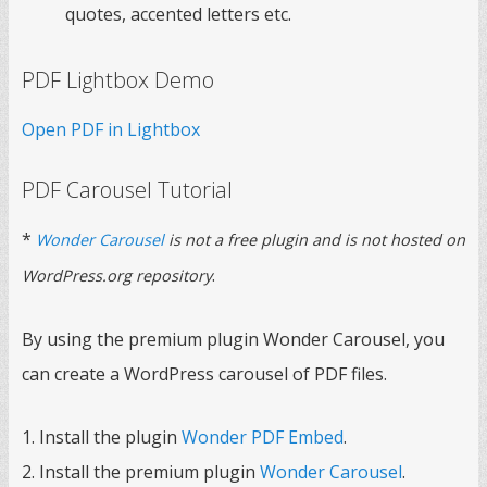
quotes, accented letters etc.
PDF Lightbox Demo
Open PDF in Lightbox
PDF Carousel Tutorial
*
Wonder Carousel
is not a free plugin and is not hosted on
.
WordPress.org repository
By using the premium plugin Wonder Carousel, you
can create a WordPress carousel of PDF files.
1. Install the plugin
Wonder PDF Embed
.
2. Install the premium plugin
Wonder Carousel
.