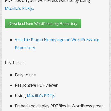
PDF files on your WordPress website by using
Mozilla’s PDF.js.
Download from WordPress.org Repository
Visit the Plugin Homepage on WordPress.org
Repository
Features
Easy to use
Responsive PDF viewer
Using
Mozilla’s PDF.js
Embed and display PDF files in WordPress posts