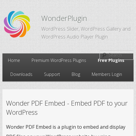
WonderPlugin
WordPress Slider, WordPress Gallery and
WordPress Audio Player Plugin
Main
Home
Premium WordPress Plugins
Free Plugins
Skip
Skip
menu
Downloads
Support
Blog
Members Login
to
to
primary
secondary
Wonder PDF Embed - Embed PDF to your
content
content
WordPress
Wonder PDF Embed is a plugin to embed and display