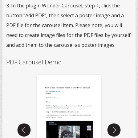
3. In the plugin Wonder Carousel, step 1, click the
button "Add PDF", then select a poster image and a
PDF file for the carousel item. Please note, you will
need to create image files for the PDF files by yourself
and add them to the carousel as poster images.
PDF Carousel Demo