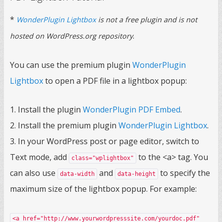
*
WonderPlugin Lightbox
is not a free plugin and is not
.
hosted on WordPress.org repository
You can use the premium plugin
WonderPlugin
Lightbox
to open a PDF file in a lightbox popup:
1. Install the plugin
WonderPlugin PDF Embed
.
2. Install the premium plugin
WonderPlugin Lightbox
.
3. In your WordPress post or page editor, switch to
Text mode, add
to the <a> tag. You
class="wplightbox"
can also use
and
to specify the
data-width
data-height
maximum size of the lightbox popup. For example:
<a href="http://www.yourwordpresssite.com/yourdoc.pdf"