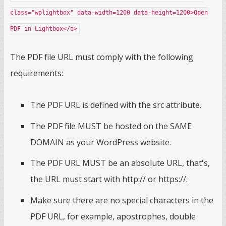
class="wplightbox" data-width=1200 data-height=1200>Open
PDF in Lightbox</a>
The PDF file URL must comply with the following
requirements:
The PDF URL is defined with the src attribute.
The PDF file MUST be hosted on the SAME
DOMAIN as your WordPress website.
The PDF URL MUST be an absolute URL, that's,
the URL must start with http:// or https://.
Make sure there are no special characters in the
PDF URL, for example, apostrophes, double