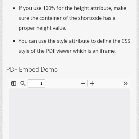
If you use 100% for the height attribute, make
sure the container of the shortcode has a
proper height value.
You can use the style attribute to define the CSS
style of the PDF viewer which is an iframe.
PDF Embed Demo