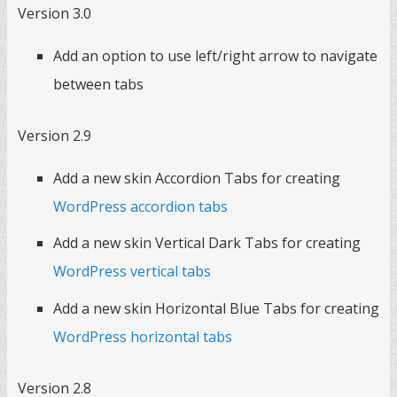
Version 3.0
Add an option to use left/right arrow to navigate
between tabs
Version 2.9
Add a new skin Accordion Tabs for creating
WordPress accordion tabs
Add a new skin Vertical Dark Tabs for creating
WordPress vertical tabs
Add a new skin Horizontal Blue Tabs for creating
WordPress horizontal tabs
Version 2.8