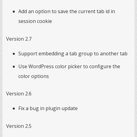
Add an option to save the current tab id in
session cookie
Version 2.7
Support embedding a tab group to another tab
Use WordPress color picker to configure the
color options
Version 2.6
Fix a bug in plugin update
Version 2.5