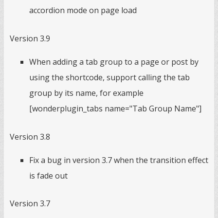
accordion mode on page load
Version 3.9
When adding a tab group to a page or post by
using the shortcode, support calling the tab
group by its name, for example
[wonderplugin_tabs name="Tab Group Name"]
Version 3.8
Fix a bug in version 3.7 when the transition effect
is fade out
Version 3.7