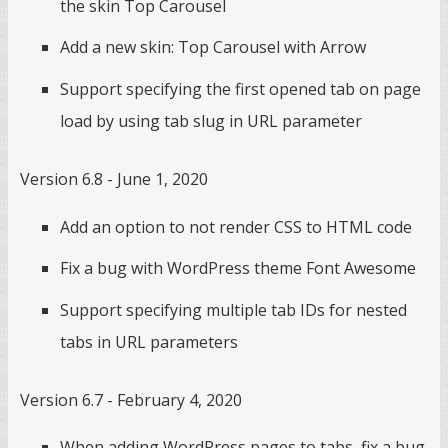
the skin Top Carousel
Add a new skin: Top Carousel with Arrow
Support specifying the first opened tab on page
load by using tab slug in URL parameter
Version 6.8 - June 1, 2020
Add an option to not render CSS to HTML code
Fix a bug with WordPress theme Font Awesome
Support specifying multiple tab IDs for nested
tabs in URL parameters
Version 6.7 - February 4, 2020
When adding WordPress pages to tabs, fix a bug