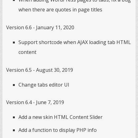
when there are quotes in page titles
Version 6.6 - January 11, 2020
Support shortcode when AJAX loading tab HTML
content
Version 6.5 - August 30, 2019
Change tabs editor UI
Version 6.4 - June 7, 2019
Add a new skin HTML Content Slider
Add a function to display PHP info