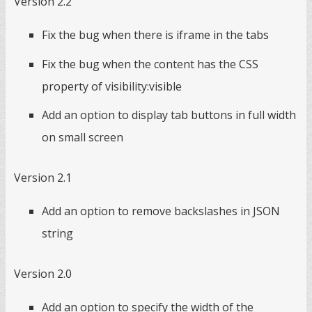
Version 2.2
Fix the bug when there is iframe in the tabs
Fix the bug when the content has the CSS
property of visibility:visible
Add an option to display tab buttons in full width
on small screen
Version 2.1
Add an option to remove backslashes in JSON
string
Version 2.0
Add an option to specify the width of the