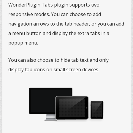
WonderPlugin Tabs plugin supports two
responsive modes. You can choose to add
navigation arrows to the tab header, or you can add
a menu button and display the extra tabs in a
popup menu.
You can also choose to hide tab text and only
display tab icons on small screen devices.