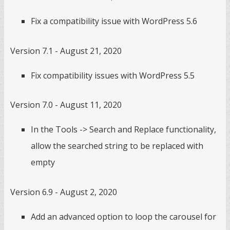
Fix a compatibility issue with WordPress 5.6
Version 7.1 - August 21, 2020
Fix compatibility issues with WordPress 5.5
Version 7.0 - August 11, 2020
In the Tools -> Search and Replace functionality,
allow the searched string to be replaced with
empty
Version 6.9 - August 2, 2020
Add an advanced option to loop the carousel for