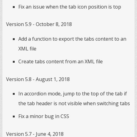
Fix an issue when the tab icon position is top
Version 5.9 - October 8, 2018
Add a function to export the tabs content to an
XML file
Create tabs content from an XML file
Version 5.8 - August 1, 2018
In accordion mode, jump to the top of the tab if
the tab header is not visible when switching tabs
Fix a minor bug in CSS
Version 5.7 - June 4, 2018