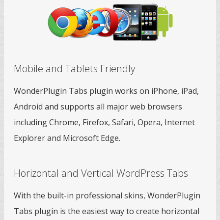
Mobile and Tablets Friendly
WonderPlugin Tabs plugin works on iPhone, iPad,
Android and supports all major web browsers
including Chrome, Firefox, Safari, Opera, Internet
Explorer and Microsoft Edge.
Horizontal and Vertical WordPress Tabs
With the built-in professional skins, WonderPlugin
Tabs plugin is the easiest way to create horizontal