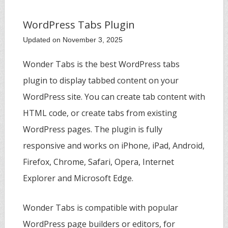
WordPress Tabs Plugin
Updated on November 3, 2025
Wonder Tabs is the best WordPress tabs
plugin to display tabbed content on your
WordPress site. You can create tab content with
HTML code, or create tabs from existing
WordPress pages. The plugin is fully
responsive and works on iPhone, iPad, Android,
Firefox, Chrome, Safari, Opera, Internet
Explorer and Microsoft Edge.
Wonder Tabs is compatible with popular
WordPress page builders or editors, for