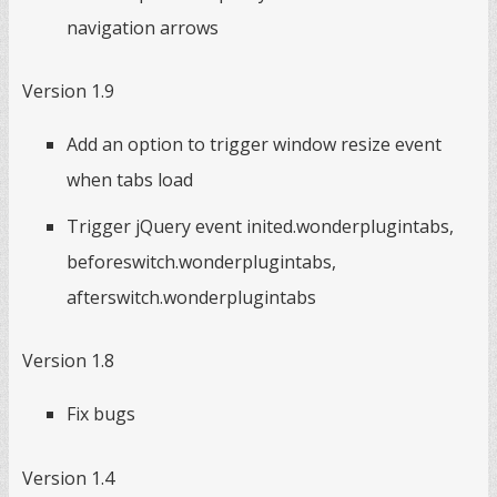
navigation arrows
Version 1.9
Add an option to trigger window resize event
when tabs load
Trigger jQuery event inited.wonderplugintabs,
beforeswitch.wonderplugintabs,
afterswitch.wonderplugintabs
Version 1.8
Fix bugs
Version 1.4