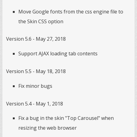
Move Google fonts from the css engine file to
the Skin CSS option
Version 5.6 - May 27, 2018
Support AJAX loading tab contents
Version 5.5 - May 18, 2018
Fix minor bugs
Version 5.4 - May 1, 2018
Fix a bug in the skin "Top Carousel" when
resizing the web browser