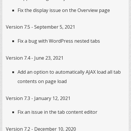
Fix the display issue on the Overview page
Version 7.5 - September 5, 2021
Fix a bug with WordPress nested tabs
Version 7.4 - June 23, 2021
Add an option to automatically AJAX load all tab
contents on page load
Version 7.3 - January 12, 2021
Fix an issue in the tab content editor
Version 7.2 - December 10, 2020