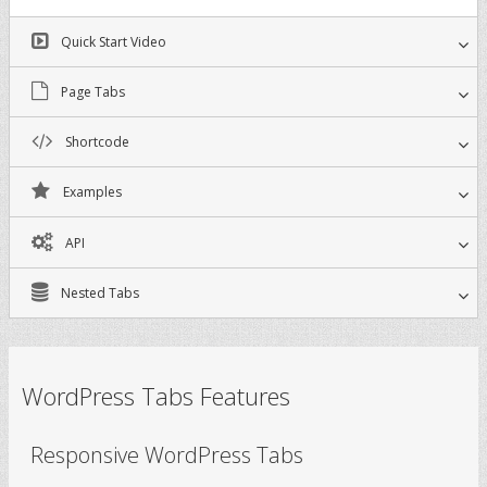
Quick Start Video
Page Tabs
Shortcode
Examples
API
Nested Tabs
WordPress Tabs Features
Responsive WordPress Tabs