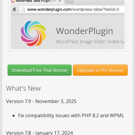
Download Free Trial Version
Upgrade to Pro Version
What's New
Version 7.9 - November 3, 2025
Fix compatibility issues with PHP 8.2 and WPML
Version 7.8 - January 17, 2024