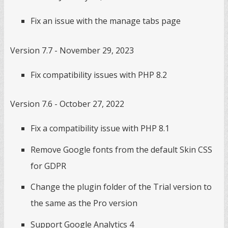
Fix an issue with the manage tabs page
Version 7.7 - November 29, 2023
Fix compatibility issues with PHP 8.2
Version 7.6 - October 27, 2022
Fix a compatibility issue with PHP 8.1
Remove Google fonts from the default Skin CSS
for GDPR
Change the plugin folder of the Trial version to
the same as the Pro version
Support Google Analytics 4