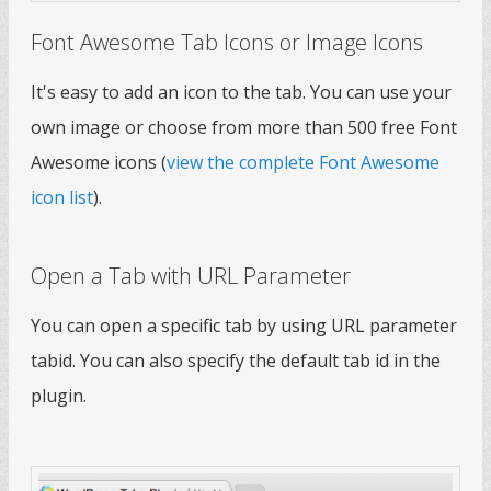
Font Awesome Tab Icons or Image Icons
It's easy to add an icon to the tab. You can use your
own image or choose from more than 500 free Font
Awesome icons (
view the complete Font Awesome
icon list
).
Open a Tab with URL Parameter
You can open a specific tab by using URL parameter
tabid. You can also specify the default tab id in the
plugin.