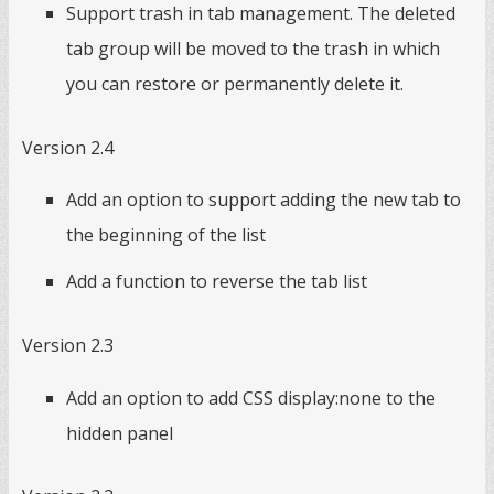
Support trash in tab management. The deleted
tab group will be moved to the trash in which
you can restore or permanently delete it.
Version 2.4
Add an option to support adding the new tab to
the beginning of the list
Add a function to reverse the tab list
Version 2.3
Add an option to add CSS display:none to the
hidden panel