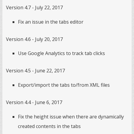
Version 4.7 - July 22, 2017
Fix an issue in the tabs editor
Version 4.6 - July 20, 2017
Use Google Analytics to track tab clicks
Version 4.5 - June 22, 2017
Export/import the tabs to/from XML files
Version 4.4 - June 6, 2017
Fix the height issue when there are dynamically
created contents in the tabs