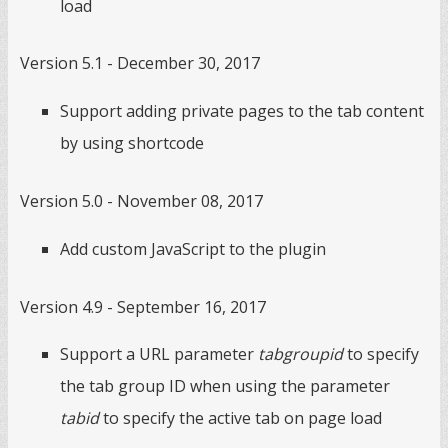
load
Version 5.1 - December 30, 2017
Support adding private pages to the tab content
by using shortcode
Version 5.0 - November 08, 2017
Add custom JavaScript to the plugin
Version 4.9 - September 16, 2017
Support a URL parameter
tabgroupid
to specify
the tab group ID when using the parameter
tabid
to specify the active tab on page load