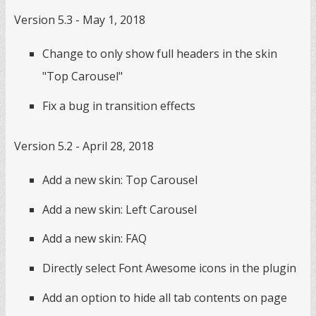
Version 5.3 - May 1, 2018
Change to only show full headers in the skin
"Top Carousel"
Fix a bug in transition effects
Version 5.2 - April 28, 2018
Add a new skin: Top Carousel
Add a new skin: Left Carousel
Add a new skin: FAQ
Directly select Font Awesome icons in the plugin
Add an option to hide all tab contents on page