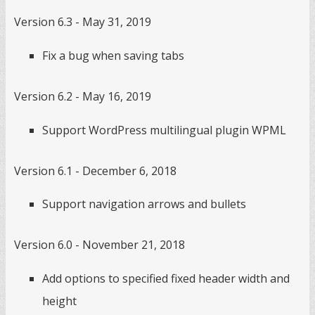
Version 6.3 - May 31, 2019
Fix a bug when saving tabs
Version 6.2 - May 16, 2019
Support WordPress multilingual plugin WPML
Version 6.1 - December 6, 2018
Support navigation arrows and bullets
Version 6.0 - November 21, 2018
Add options to specified fixed header width and
height