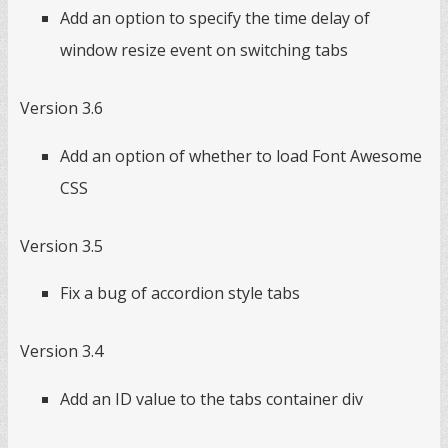
Add an option to specify the time delay of
window resize event on switching tabs
Version 3.6
Add an option of whether to load Font Awesome
CSS
Version 3.5
Fix a bug of accordion style tabs
Version 3.4
Add an ID value to the tabs container div