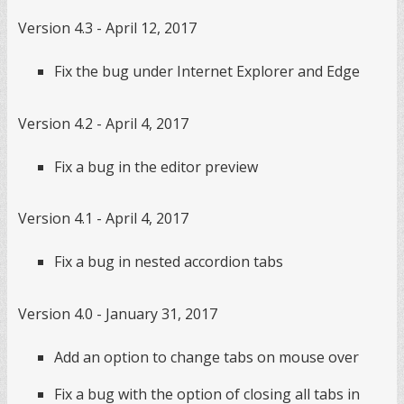
Version 4.3 - April 12, 2017
Fix the bug under Internet Explorer and Edge
Version 4.2 - April 4, 2017
Fix a bug in the editor preview
Version 4.1 - April 4, 2017
Fix a bug in nested accordion tabs
Version 4.0 - January 31, 2017
Add an option to change tabs on mouse over
Fix a bug with the option of closing all tabs in