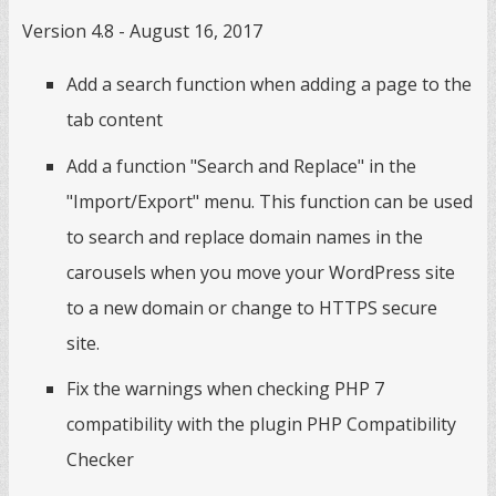
Version 4.8 - August 16, 2017
Add a search function when adding a page to the
tab content
Add a function "Search and Replace" in the
"Import/Export" menu. This function can be used
to search and replace domain names in the
carousels when you move your WordPress site
to a new domain or change to HTTPS secure
site.
Fix the warnings when checking PHP 7
compatibility with the plugin PHP Compatibility
Checker