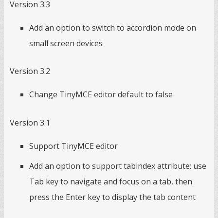
Version 3.3
Add an option to switch to accordion mode on
small screen devices
Version 3.2
Change TinyMCE editor default to false
Version 3.1
Support TinyMCE editor
Add an option to support tabindex attribute: use
Tab key to navigate and focus on a tab, then
press the Enter key to display the tab content