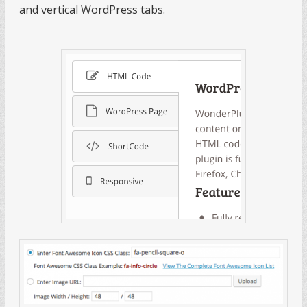
and vertical WordPress tabs.