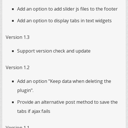
Add an option to add slider js files to the footer
Add an option to display tabs in text widgets
Version 1.3
Support version check and update
Version 1.2
Add an option "Keep data when deleting the
plugin".
Provide an alternative post method to save the
tabs if ajax fails
Version 1.1