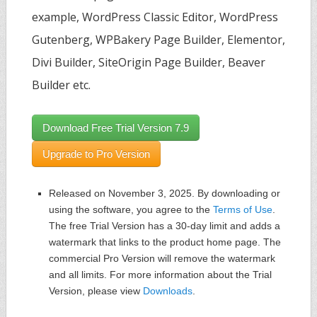
example, WordPress Classic Editor, WordPress
Gutenberg, WPBakery Page Builder, Elementor,
Divi Builder, SiteOrigin Page Builder, Beaver
Builder etc.
Download Free Trial Version 7.9
Upgrade to Pro Version
Released on November 3, 2025. By downloading or
using the software, you agree to the
Terms of Use
.
The free Trial Version has a 30-day limit and adds a
watermark that links to the product home page. The
commercial Pro Version will remove the watermark
and all limits. For more information about the Trial
Version, please view
Downloads
.