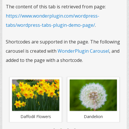
The content of this tab is retrieved from page:
https://www.wonderplugin.com/wordpress-
tabs/wordpress-tabs-plugin-demo-page/
.
Shortcodes are supported in the page. The following
carousel is created with
WonderPlugin Carousel
, and
added to the page with a shortcode.
Daffodil Flowers
Dandelion