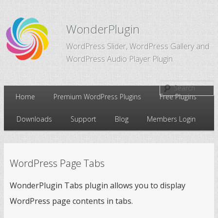
WonderPlugin
WordPress Slider, WordPress Gallery and
WordPress Audio Player Plugin
Main
Home
Premium WordPress Plugins
Free Plugins
Skip
Skip
menu
Downloads
Support
Blog
Members Login
to
to
primary
secondary
WordPress Page Tabs
content
content
WonderPlugin Tabs plugin allows you to display
WordPress page contents in tabs.