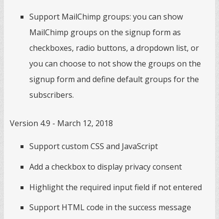
Support MailChimp groups: you can show
MailChimp groups on the signup form as
checkboxes, radio buttons, a dropdown list, or
you can choose to not show the groups on the
signup form and define default groups for the
subscribers.
Version 4.9 - March 12, 2018
Support custom CSS and JavaScript
Add a checkbox to display privacy consent
Highlight the required input field if not entered
Support HTML code in the success message