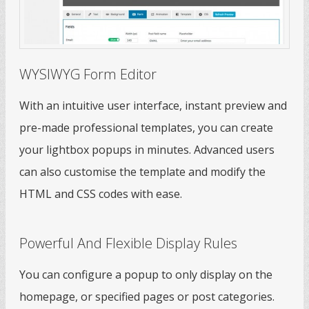
WYSIWYG Form Editor
With an intuitive user interface, instant preview and
pre-made professional templates, you can create
your lightbox popups in minutes. Advanced users
can also customise the template and modify the
HTML and CSS codes with ease.
Powerful And Flexible Display Rules
You can configure a popup to only display on the
homepage, or specified pages or post categories.