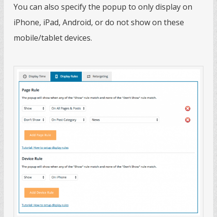
You can also specify the popup to only display on
iPhone, iPad, Android, or do not show on these
mobile/tablet devices.