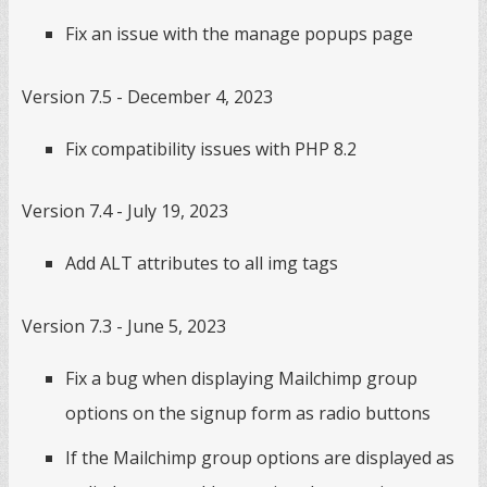
Fix an issue with the manage popups page
Version 7.5 - December 4, 2023
Fix compatibility issues with PHP 8.2
Version 7.4 - July 19, 2023
Add ALT attributes to all img tags
Version 7.3 - June 5, 2023
Fix a bug when displaying Mailchimp group
options on the signup form as radio buttons
If the Mailchimp group options are displayed as