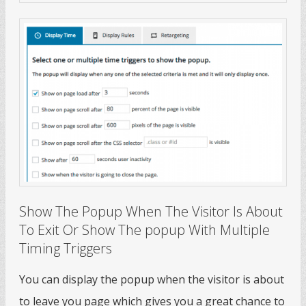
Show The Popup When The Visitor Is About
To Exit Or Show The popup With Multiple
Timing Triggers
You can display the popup when the visitor is about
to leave you page which gives you a great chance to