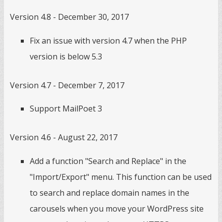
Version 4.8 - December 30, 2017
Fix an issue with version 4.7 when the PHP
version is below 5.3
Version 4.7 - December 7, 2017
Support MailPoet 3
Version 4.6 - August 22, 2017
Add a function "Search and Replace" in the
"Import/Export" menu. This function can be used
to search and replace domain names in the
carousels when you move your WordPress site