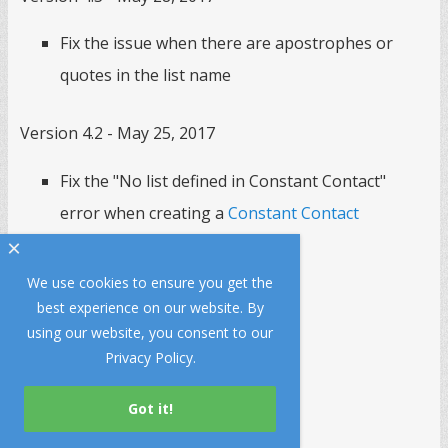
Fix the issue when there are apostrophes or
quotes in the list name
Version 4.2 - May 25, 2017
Fix the "No list defined in Constant Contact"
error when creating a
Constant Contact
subscription popup
.
×
We use cookies to ensure you get the
Version 4.1 - March 2, 2017
best experience on our website. By
using our website, you consent to our
Fix a bug in URL matching
Privacy Policy
.
Version 4.0 - December 10, 2016