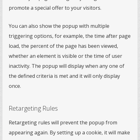
promote a special offer to your visitors.
You can also show the popup with multiple
triggering options, for example, the time after page
load, the percent of the page has been viewed,
whether an element is visible or the time of user
inactivity. The popup will display when any one of
the defined criteria is met and it will only display
once.
Retargeting Rules
Retargeting rules will prevent the popup from
appearing again. By setting up a cookie, it will make