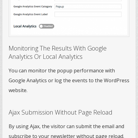
Monitoring The Results With Google
Analytics Or Local Analytics
You can monitor the popup performance with
Google Analytics or log the events to the WordPress
website.
Ajax Submission Without Page Reload
By using Ajax, the visitor can submit the email and
subscribe to your newsletter without page reload.