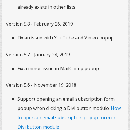
already exists in other lists
Version 5.8 - February 26, 2019
Fix an issue with YouTube and Vimeo popup
Version 5.7 - January 24, 2019
Fix a minor issue in MailChimp popup
Version 5.6 - November 19, 2018
Support opening an email subscription form
popup when clicking a Divi button module:
How
to open an email subscription popup form in
Divi button module