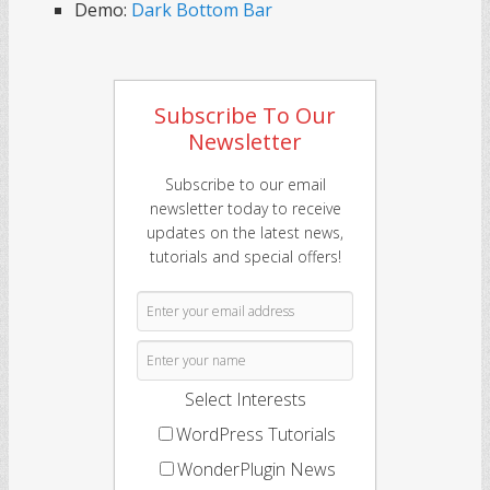
Demo:
Dark Bottom Bar
Subscribe To Our
Newsletter
Subscribe to our email
newsletter today to receive
updates on the latest news,
tutorials and special offers!
Select Interests
WordPress Tutorials
WonderPlugin News