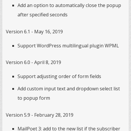
Add an option to automatically close the popup
after specified seconds
Version 6.1 - May 16, 2019
Support WordPress multilingual plugin WPML
Version 6.0 - April 8, 2019
Support adjusting order of form fields
Add custom input text and dropdown select list
to popup form
Version 5.9 - February 28, 2019
MailPoet 3: add to the new list if the subscriber