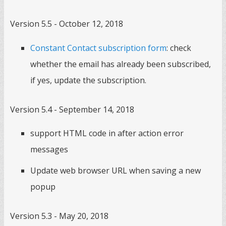
Version 5.5 - October 12, 2018
Constant Contact subscription form
: check
whether the email has already been subscribed,
if yes, update the subscription.
Version 5.4 - September 14, 2018
support HTML code in after action error
messages
Update web browser URL when saving a new
popup
Version 5.3 - May 20, 2018