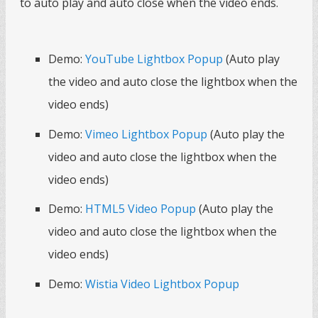
to auto play and auto close when the video ends.
Demo:
YouTube Lightbox Popup
(Auto play
the video and auto close the lightbox when the
video ends)
Demo:
Vimeo Lightbox Popup
(Auto play the
video and auto close the lightbox when the
video ends)
Demo:
HTML5 Video Popup
(Auto play the
video and auto close the lightbox when the
video ends)
Demo:
Wistia Video Lightbox Popup