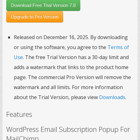
Download Free Trial Version 7.8
Upgrade to Pro Version
Released on December 16, 2025. By downloading
or using the software, you agree to the
Terms of
Use
. The free Trial Version has a 30-day limit and
adds a watermark that links to the product home
page. The commercial Pro Version will remove the
watermark and all limits. For more information
about the Trial Version, please view
Downloads
.
Features
WordPress Email Subscription Popup For
MailChimp