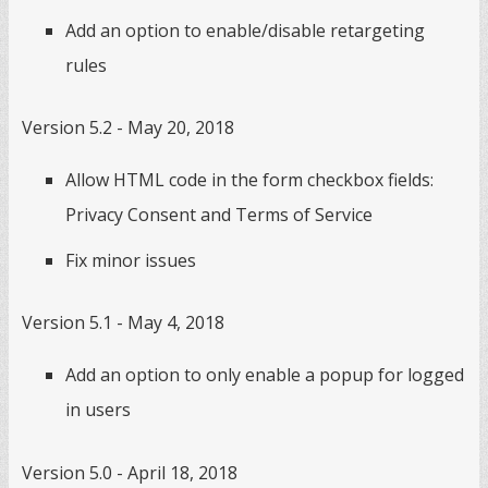
Add an option to enable/disable retargeting
rules
Version 5.2 - May 20, 2018
Allow HTML code in the form checkbox fields:
Privacy Consent and Terms of Service
Fix minor issues
Version 5.1 - May 4, 2018
Add an option to only enable a popup for logged
in users
Version 5.0 - April 18, 2018