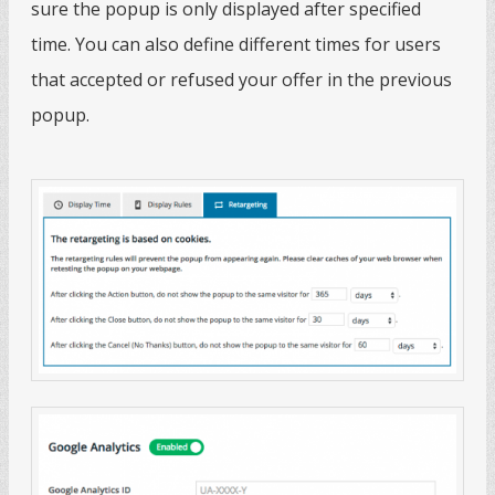
sure the popup is only displayed after specified
time. You can also define different times for users
that accepted or refused your offer in the previous
popup.