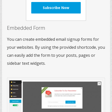
Embedded Form
You can create embedded email signup forms for
your websites. By using the provided shortcode, you
can easily add the form to your posts, pages or
sidebar text widgets.