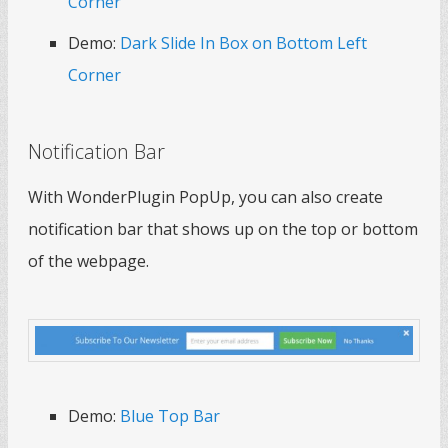
Corner
Demo:
Dark Slide In Box on Bottom Left
Corner
Notification Bar
With WonderPlugin PopUp, you can also create
notification bar that shows up on the top or bottom
of the webpage.
Demo:
Blue Top Bar