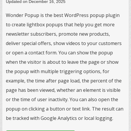
Updated on December 16, 2025
Wonder Popup is the best WordPress popup plugin
to create lightbox popups that help you get more
newsletter subscribers, promote new products,
deliver special offers, show videos to your customers
or open a contact form. You can show the popup
when the visitor is about to leave the page or show
the popup with multiple triggering options, for
example, the time after page load, the percent of the
page has been viewed, whether an element is visible
or the time of user inactivity. You can also open the
popup on clicking a button or text link. The result can
be tracked with Google Analytics or local logging.