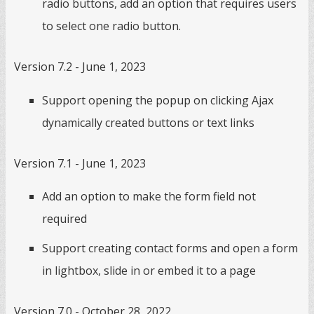
radio buttons, add an option that requires users
to select one radio button.
Version 7.2 - June 1, 2023
Support opening the popup on clicking Ajax
dynamically created buttons or text links
Version 7.1 - June 1, 2023
Add an option to make the form field not
required
Support creating contact forms and open a form
in lightbox, slide in or embed it to a page
Version 7.0 - October 28, 2022