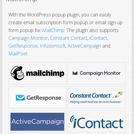
With the WordPress popup plugin, you can easily
create email subscription form popup or email sign-up
form popup for
MailChimp
. The plugin also supports
Campaign Monitor
,
Constant Contact
,
iContact
,
GetResponse
,
Infusionsoft
,
ActiveCampaign
and
MailPoet
.