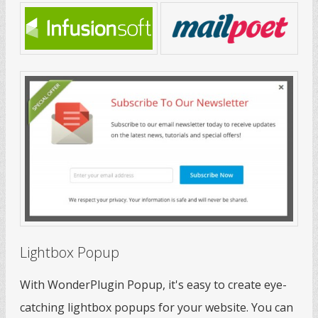
Lightbox Popup
With WonderPlugin Popup, it's easy to create eye-
catching lightbox popups for your website. You can