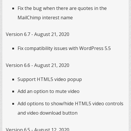
Fix the bug when there are quotes in the
MailChimp interest name
Version 6.7 - August 21, 2020
Fix compatibility issues with WordPress 5.5
Version 6.6 - August 21, 2020
Support HTML5 video popup
Add an option to mute video
Add options to show/hide HTML5 video controls
and video download button
Version 6.5 - August 12, 2020