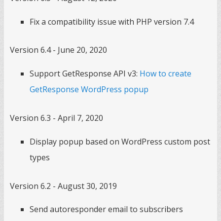
Fix a compatibility issue with PHP version 7.4
Version 6.4 - June 20, 2020
Support GetResponse API v3:
How to create
GetResponse WordPress popup
Version 6.3 - April 7, 2020
Display popup based on WordPress custom post
types
Version 6.2 - August 30, 2019
Send autoresponder email to subscribers