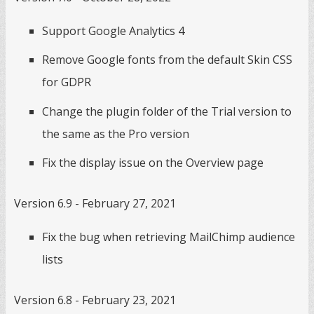
Support Google Analytics 4
Remove Google fonts from the default Skin CSS
for GDPR
Change the plugin folder of the Trial version to
the same as the Pro version
Fix the display issue on the Overview page
Version 6.9 - February 27, 2021
Fix the bug when retrieving MailChimp audience
lists
Version 6.8 - February 23, 2021