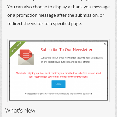
You can also choose to display a thank you message
or a promotion message after the submission, or
redirect the visitor to a specified page.
What's New