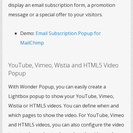
display an email subscription form, a promotion
message or a special offer to your visitors.
Demo:
Email Subscription Popup for
MailChimp
YouTube, Vimeo, Wistia and HTML5 Video
Popup
With Wonder Popup, you can easily create a
Lightbox popup to show your YouTube, Vimeo,
Wistia or HTML5 videos. You can define when and
which pages to show the video. For YouTube, Vimeo
and HTML5 videos, you can also configure the video