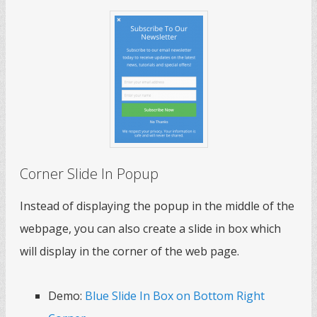
Corner Slide In Popup
Instead of displaying the popup in the middle of the
webpage, you can also create a slide in box which
will display in the corner of the web page.
Demo:
Blue Slide In Box on Bottom Right