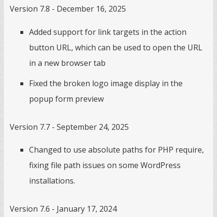
Version 7.8 - December 16, 2025
Added support for link targets in the action
button URL, which can be used to open the URL
in a new browser tab
Fixed the broken logo image display in the
popup form preview
Version 7.7 - September 24, 2025
Changed to use absolute paths for PHP require,
fixing file path issues on some WordPress
installations.
Version 7.6 - January 17, 2024