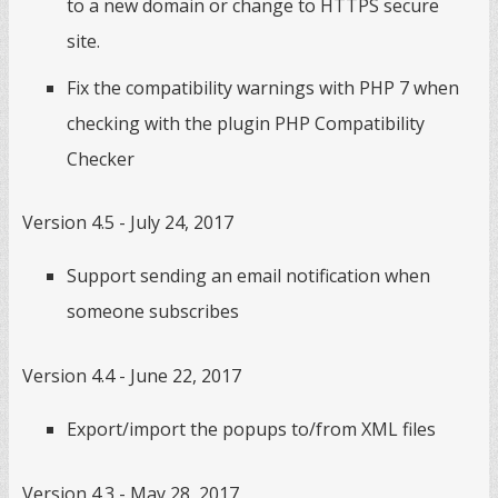
to a new domain or change to HTTPS secure
site.
Fix the compatibility warnings with PHP 7 when
checking with the plugin PHP Compatibility
Checker
Version 4.5 - July 24, 2017
Support sending an email notification when
someone subscribes
Version 4.4 - June 22, 2017
Export/import the popups to/from XML files
Version 4.3 - May 28, 2017