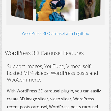
WordPress 3D Carousel with Lightbox
WordPress 3D Carousel Features
Support images, YouTube, Vimeo, self-
hosted MP4 videos, WordPress posts and
WooCommerce
With WordPress 3D carousel plugin, you can easily
create 3D image slider, video slider, WordPress
recent posts carousel, WordPress posts carousel