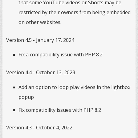
that some YouTube videos or Shorts may be
restricted by their owners from being embedded
on other websites.
Version 4.5 - January 17, 2024
Fix a compatibility issue with PHP 8.2
Version 4.4 - October 13, 2023
Add an option to loop play videos in the lightbox
popup
Fix compatibility issues with PHP 8.2
Version 4.3 - October 4, 2022