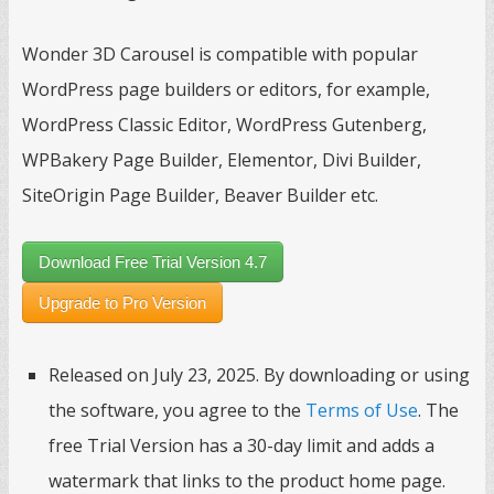
Wonder 3D Carousel is compatible with popular
WordPress page builders or editors, for example,
WordPress Classic Editor, WordPress Gutenberg,
WPBakery Page Builder, Elementor, Divi Builder,
SiteOrigin Page Builder, Beaver Builder etc.
Download Free Trial Version 4.7
Upgrade to Pro Version
Released on July 23, 2025. By downloading or using
the software, you agree to the
Terms of Use
. The
free Trial Version has a 30-day limit and adds a
watermark that links to the product home page.