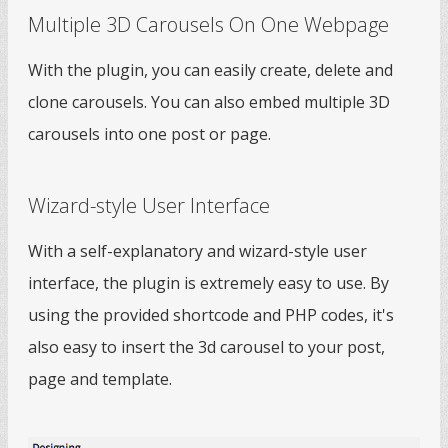
Multiple 3D Carousels On One Webpage
With the plugin, you can easily create, delete and
clone carousels. You can also embed multiple 3D
carousels into one post or page.
Wizard-style User Interface
With a self-explanatory and wizard-style user
interface, the plugin is extremely easy to use. By
using the provided shortcode and PHP codes, it's
also easy to insert the 3d carousel to your post,
page and template.