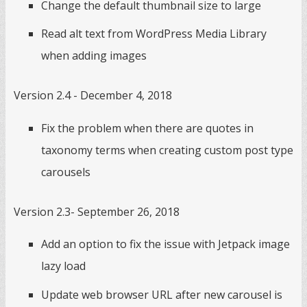
Change the default thumbnail size to large
Read alt text from WordPress Media Library
when adding images
Version 2.4 - December 4, 2018
Fix the problem when there are quotes in
taxonomy terms when creating custom post type
carousels
Version 2.3- September 26, 2018
Add an option to fix the issue with Jetpack image
lazy load
Update web browser URL after new carousel is