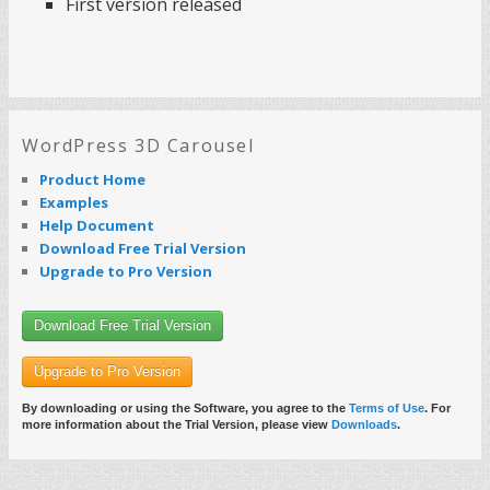
First version released
WordPress 3D Carousel
Product Home
Examples
Help Document
Download Free Trial Version
Upgrade to Pro Version
Download Free Trial Version
Upgrade to Pro Version
By downloading or using the Software, you agree to the
Terms of Use
. For
more information about the Trial Version, please view
Downloads
.