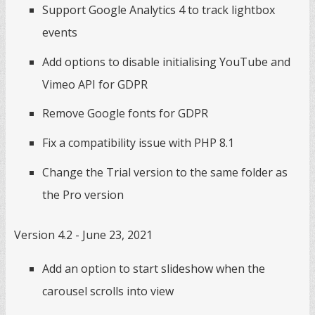
Support Google Analytics 4 to track lightbox
events
Add options to disable initialising YouTube and
Vimeo API for GDPR
Remove Google fonts for GDPR
Fix a compatibility issue with PHP 8.1
Change the Trial version to the same folder as
the Pro version
Version 4.2 - June 23, 2021
Add an option to start slideshow when the
carousel scrolls into view