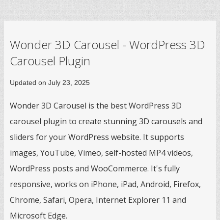
Wonder 3D Carousel - WordPress 3D
Carousel Plugin
Updated on July 23, 2025
Wonder 3D Carousel is the best WordPress 3D
carousel plugin to create stunning 3D carousels and
sliders for your WordPress website. It supports
images, YouTube, Vimeo, self-hosted MP4 videos,
WordPress posts and WooCommerce. It's fully
responsive, works on iPhone, iPad, Android, Firefox,
Chrome, Safari, Opera, Internet Explorer 11 and
Microsoft Edge.