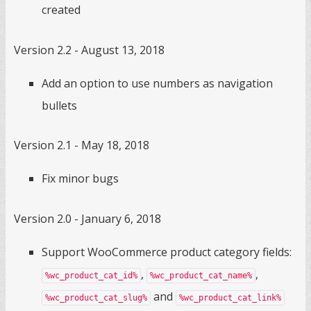
created
Version 2.2 - August 13, 2018
Add an option to use numbers as navigation
bullets
Version 2.1 - May 18, 2018
Fix minor bugs
Version 2.0 - January 6, 2018
Support WooCommerce product category fields:
,
,
%wc_product_cat_id%
%wc_product_cat_name%
and
%wc_product_cat_slug%
%wc_product_cat_link%