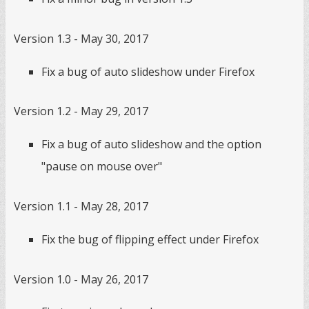
Version 1.3 - May 30, 2017
Fix a bug of auto slideshow under Firefox
Version 1.2 - May 29, 2017
Fix a bug of auto slideshow and the option
"pause on mouse over"
Version 1.1 - May 28, 2017
Fix the bug of flipping effect under Firefox
Version 1.0 - May 26, 2017