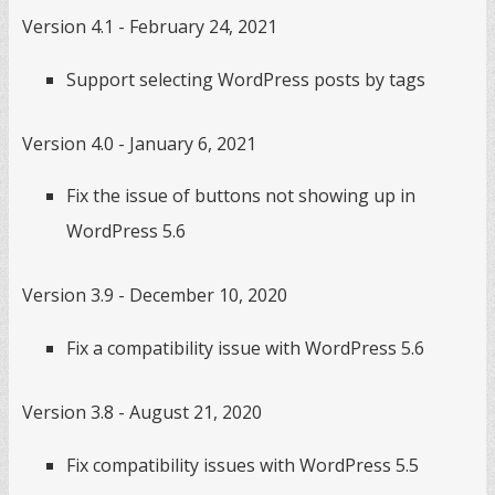
Version 4.1 - February 24, 2021
Support selecting WordPress posts by tags
Version 4.0 - January 6, 2021
Fix the issue of buttons not showing up in
WordPress 5.6
Version 3.9 - December 10, 2020
Fix a compatibility issue with WordPress 5.6
Version 3.8 - August 21, 2020
Fix compatibility issues with WordPress 5.5