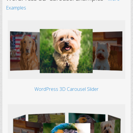
Examples
WordPress 3D Carousel Slider