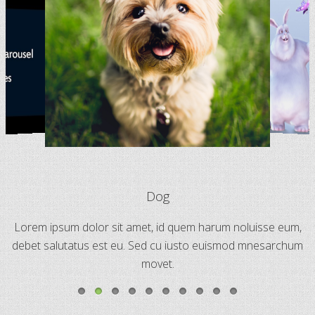
Dog
Lorem ipsum dolor sit amet, id quem harum noluisse eum,
debet salutatus est eu. Sed cu iusto euismod mnesarchum
movet.