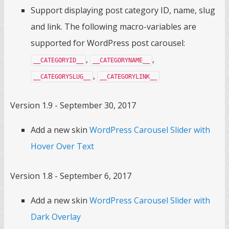
Support displaying post category ID, name, slug
and link. The following macro-variables are
supported for WordPress post carousel:
,
,
__CATEGORYID__
__CATEGORYNAME__
,
__CATEGORYSLUG__
__CATEGORYLINK__
Version 1.9 - September 30, 2017
Add a new skin
WordPress Carousel Slider with
Hover Over Text
Version 1.8 - September 6, 2017
Add a new skin
WordPress Carousel Slider with
Dark Overlay