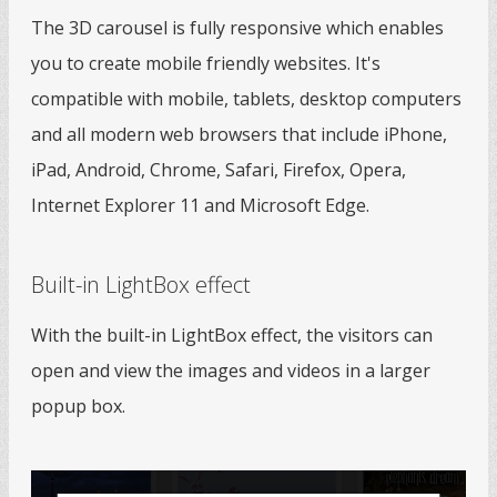
The 3D carousel is fully responsive which enables
you to create mobile friendly websites. It's
compatible with mobile, tablets, desktop computers
and all modern web browsers that include iPhone,
iPad, Android, Chrome, Safari, Firefox, Opera,
Internet Explorer 11 and Microsoft Edge.
Built-in LightBox effect
With the built-in LightBox effect, the visitors can
open and view the images and videos in a larger
popup box.