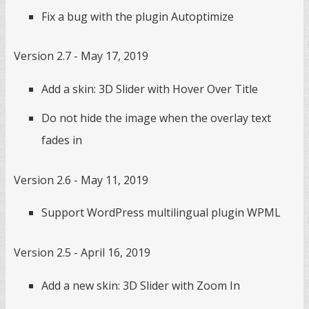
Fix a bug with the plugin Autoptimize
Version 2.7 - May 17, 2019
Add a skin: 3D Slider with Hover Over Title
Do not hide the image when the overlay text
fades in
Version 2.6 - May 11, 2019
Support WordPress multilingual plugin WPML
Version 2.5 - April 16, 2019
Add a new skin: 3D Slider with Zoom In