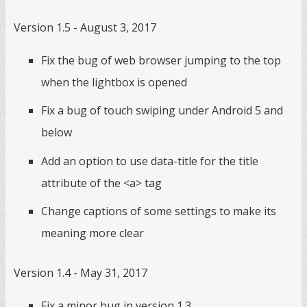
Version 1.5 - August 3, 2017
Fix the bug of web browser jumping to the top
when the lightbox is opened
Fix a bug of touch swiping under Android 5 and
below
Add an option to use data-title for the title
attribute of the <a> tag
Change captions of some settings to make its
meaning more clear
Version 1.4 - May 31, 2017
Fix a minor bug in version 1.3