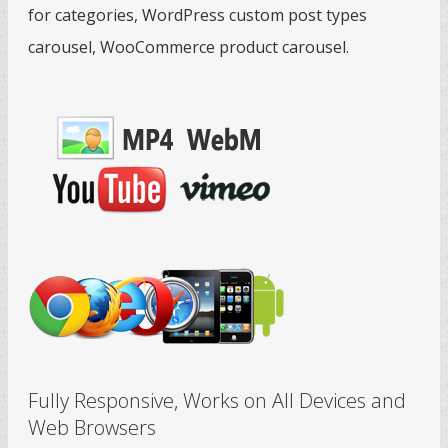
for categories, WordPress custom post types
carousel, WooCommerce product carousel.
Fully Responsive, Works on All Devices and
Web Browsers