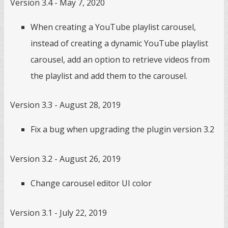
Version 3.4 - May 7, 2020
When creating a YouTube playlist carousel,
instead of creating a dynamic YouTube playlist
carousel, add an option to retrieve videos from
the playlist and add them to the carousel.
Version 3.3 - August 28, 2019
Fix a bug when upgrading the plugin version 3.2
Version 3.2 - August 26, 2019
Change carousel editor UI color
Version 3.1 - July 22, 2019