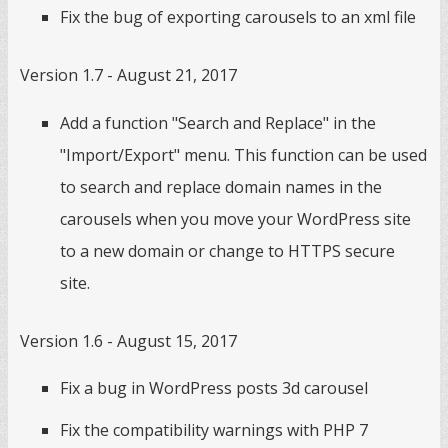
Fix the bug of exporting carousels to an xml file
Version 1.7 - August 21, 2017
Add a function "Search and Replace" in the
"Import/Export" menu. This function can be used
to search and replace domain names in the
carousels when you move your WordPress site
to a new domain or change to HTTPS secure
site.
Version 1.6 - August 15, 2017
Fix a bug in WordPress posts 3d carousel
Fix the compatibility warnings with PHP 7