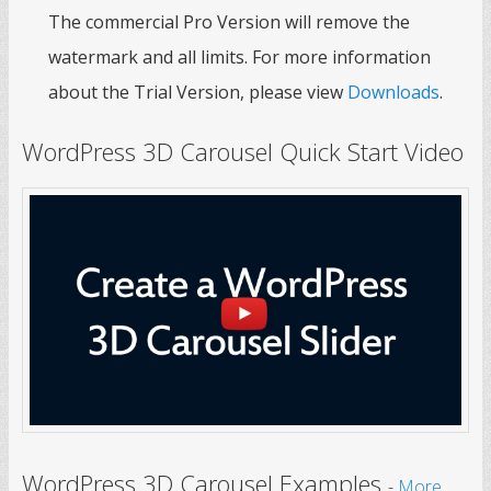
The commercial Pro Version will remove the
watermark and all limits. For more information
about the Trial Version, please view
Downloads
.
WordPress 3D Carousel Quick Start Video
WordPress 3D Carousel Examples
-
More