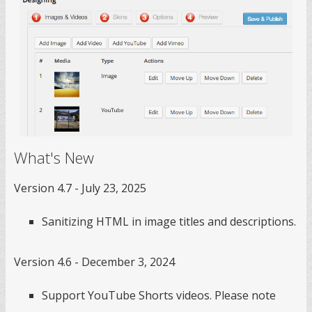
What's New
Version 4.7 - July 23, 2025
Sanitizing HTML in image titles and descriptions.
Version 4.6 - December 3, 2024
Support YouTube Shorts videos. Please note