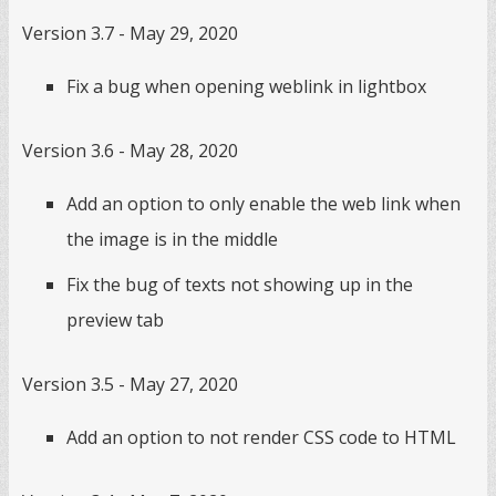
Version 3.7 - May 29, 2020
Fix a bug when opening weblink in lightbox
Version 3.6 - May 28, 2020
Add an option to only enable the web link when
the image is in the middle
Fix the bug of texts not showing up in the
preview tab
Version 3.5 - May 27, 2020
Add an option to not render CSS code to HTML