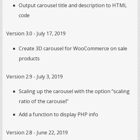
Output carousel title and description to HTML
code
Version 3.0 - July 17, 2019
Create 3D carousel for WooCommerce on sale
products
Version 2.9 - July 3, 2019
Scaling up the carousel with the option "scaling
ratio of the carousel"
Add a function to display PHP info
Version 2.8 - June 22, 2019