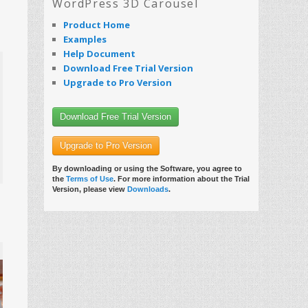
WordPress 3D Carousel
Product Home
Examples
Help Document
Download Free Trial Version
Upgrade to Pro Version
Download Free Trial Version
Upgrade to Pro Version
By downloading or using the Software, you agree to
the
Terms of Use
. For more information about the Trial
Version, please view
Downloads
.