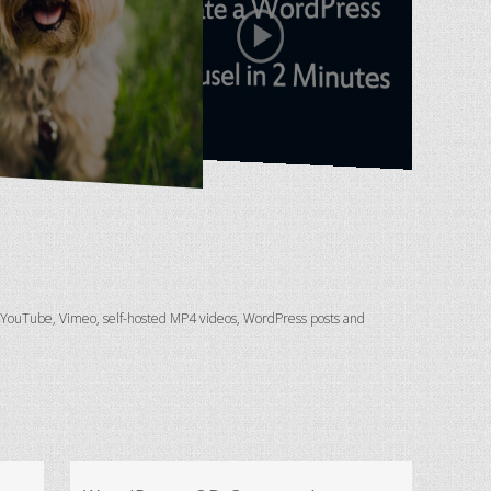
, YouTube, Vimeo, self-hosted MP4 videos, WordPress posts and