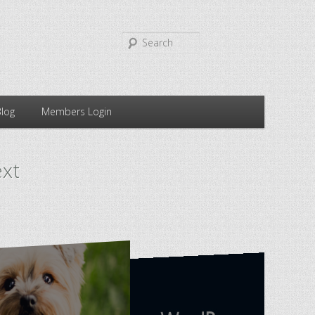
Search
Blog
Members Login
ext