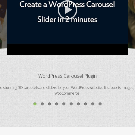
WordPress Carousel Plugin
te stunning 3D carousels and sliders for your WordPress website. It supports images
WooCommerce.