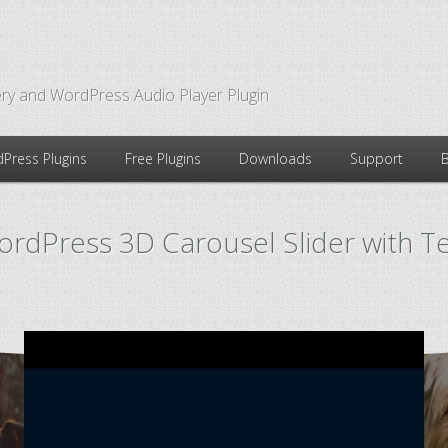
ry and WordPress Audio Player Plugin
Press Plugins
Free Plugins
Downloads
Support
rdPress 3D Carousel Slider with T