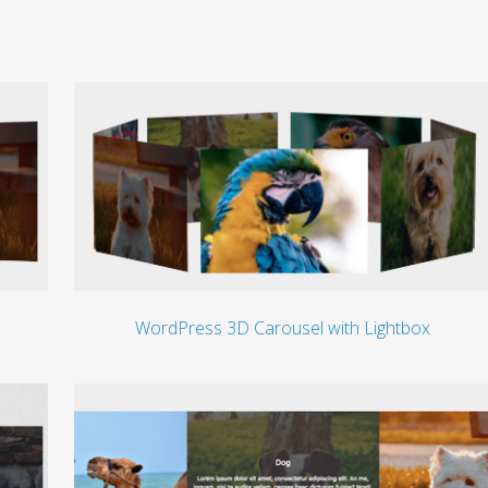
WordPress 3D Carousel with Lightbox