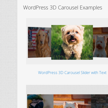
WordPress 3D Carousel Examples
WordPress 3D Carousel Slider with Text