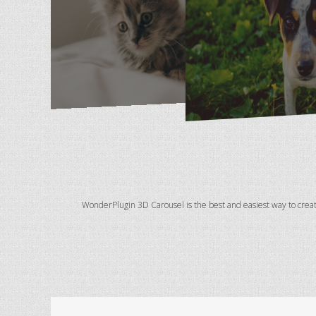
WonderPlugin 3D Carousel is the best and easiest way to crea