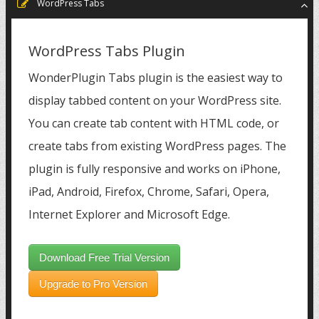
WordPress Tabs
WordPress Tabs Plugin
WonderPlugin Tabs plugin is the easiest way to
display tabbed content on your WordPress site.
You can create tab content with HTML code, or
create tabs from existing WordPress pages. The
plugin is fully responsive and works on iPhone,
iPad, Android, Firefox, Chrome, Safari, Opera,
Internet Explorer and Microsoft Edge.
Download Free Trial Version
Upgrade to Pro Version