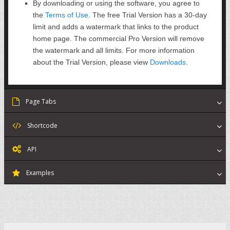
By downloading or using the software, you agree to
the
Terms of Use
. The free Trial Version has a 30-day
limit and adds a watermark that links to the product
home page. The commercial Pro Version will remove
the watermark and all limits. For more information
about the Trial Version, please view
Downloads
.
Page Tabs
Shortcode
API
Examples