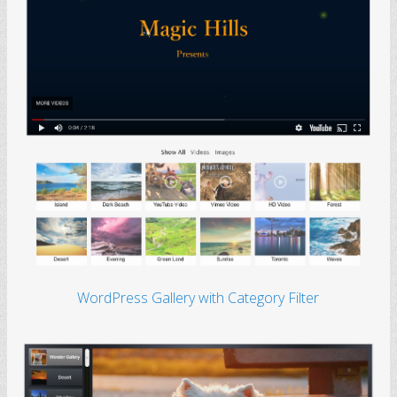
WordPress Gallery with Category Filter