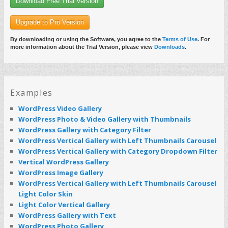
Download Free Trial Version
Upgrade to Pro Version
By downloading or using the Software, you agree to the
Terms of Use
. For
more information about the Trial Version, please view
Downloads
.
Examples
WordPress Video Gallery
WordPress Photo & Video Gallery with Thumbnails
WordPress Gallery with Category Filter
WordPress Vertical Gallery with Left Thumbnails Carousel
WordPress Vertical Gallery with Category Dropdown Filter
Vertical WordPress Gallery
WordPress Image Gallery
WordPress Vertical Gallery with Left Thumbnails Carousel
Light Color Skin
Light Color Vertical Gallery
WordPress Gallery with Text
WordPress Photo Gallery