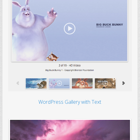
WordPress Gallery with Text