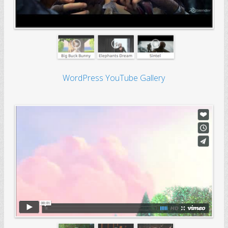
WordPress YouTube Gallery