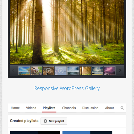
Responsive WordPress Gallery