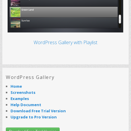
WordPress Gallery with Playlist
WordPress Gallery
Home
Screenshots
Examples
Help Document
Download Free Trial Version
Upgrade to Pro Version