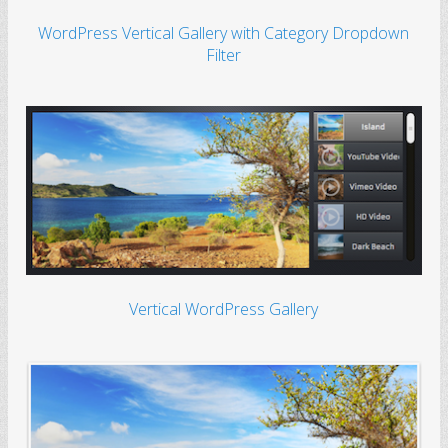
WordPress Vertical Gallery with Category Dropdown
Filter
Vertical WordPress Gallery