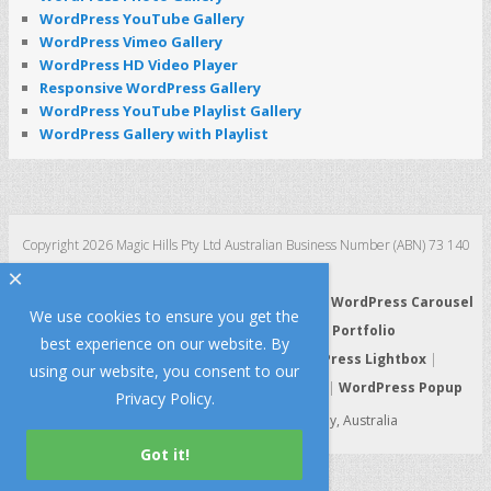
WordPress YouTube Gallery
WordPress Vimeo Gallery
WordPress HD Video Player
Responsive WordPress Gallery
WordPress YouTube Playlist Gallery
WordPress Gallery with Playlist
Copyright 2026 Magic Hills Pty Ltd Australian Business Number (ABN) 73 140
123 511
×
WordPress 3D Carousel
|
WordPress Slider
|
WordPress Carousel
We use cookies to ensure you get the
|
WordPress Gallery
|
WordPress Portfolio
best experience on our website. By
WordPress HTML5 Audio Player
|
WordPress Lightbox
|
using our website, you consent to our
WordPress Video Player
|
WordPress Tabs
|
WordPress Popup
Privacy Policy
.
Made with Lo
e and Passion in Sydney, Australia