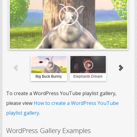
Big Buck Bunny
Elephants Dream
Sintel
To create a WordPress YouTube playlist gallery,
please view
How to create a WordPress YouTube
playlist gallery
.
WordPress Gallery Examples