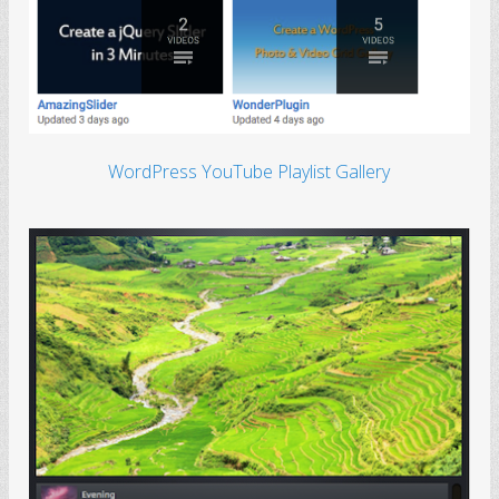
WordPress YouTube Playlist Gallery