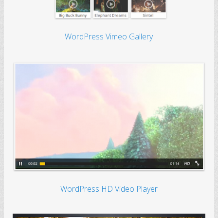
WordPress Vimeo Gallery
WordPress HD Video Player