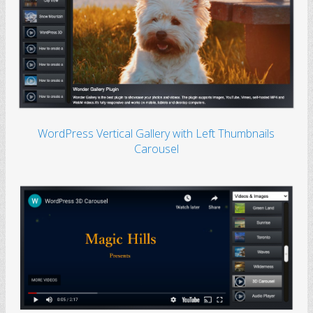
WordPress Vertical Gallery with Left Thumbnails
Carousel