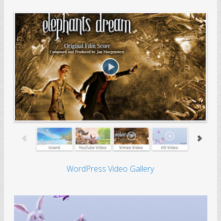
WordPress Video Gallery