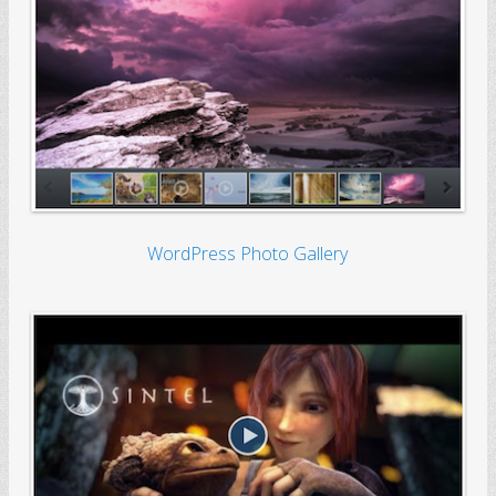
WordPress Photo Gallery