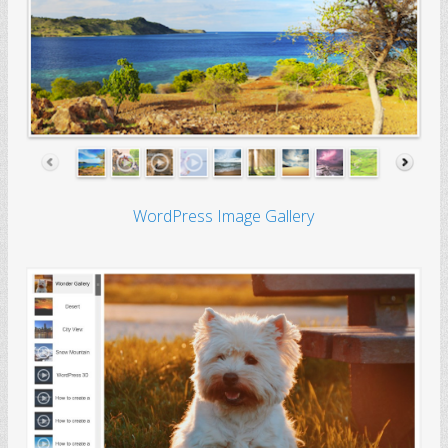
WordPress Image Gallery