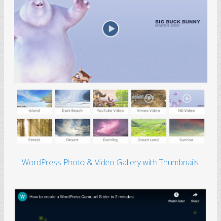
WordPress Photo & Video Gallery with Thumbnails