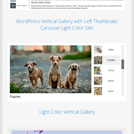
WordPress Vertical Gallery with Left Thumbnails
Carousel Light Color Skin
Light Color Vertical Gallery