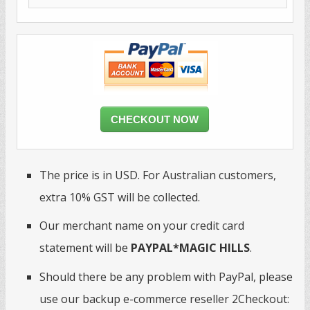
CHECKOUT NOW
The price is in USD. For Australian customers,
extra 10% GST will be collected.
Our merchant name on your credit card
statement will be
PAYPAL*MAGIC HILLS
.
Should there be any problem with PayPal, please
use our backup e-commerce reseller 2Checkout: