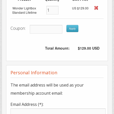
Wonder Lightbox
US $129.00
Standard Lifetime
Coupon:
Apply
Total Amount:
$129.00 USD
Personal Information
The email address will be used as your
membership account email:
Email Address (*):