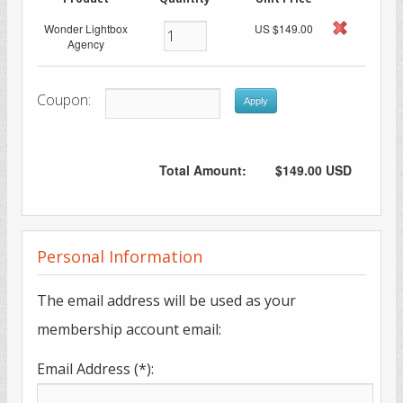
Wonder Lightbox
US $149.00
Agency
Coupon:
Apply
Total Amount:
$149.00 USD
Personal Information
The email address will be used as your
membership account email:
Email Address (*):