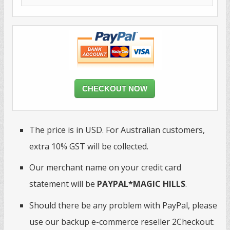
CHECKOUT NOW
The price is in USD. For Australian customers,
extra 10% GST will be collected.
Our merchant name on your credit card
statement will be
PAYPAL*MAGIC HILLS
.
Should there be any problem with PayPal, please
use our backup e-commerce reseller 2Checkout: