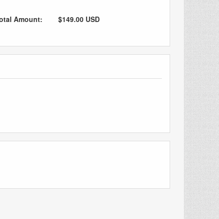
otal Amount:
$149.00 USD