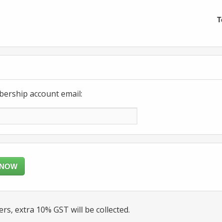
T
bership account email:
 NOW
rs, extra 10% GST will be collected.