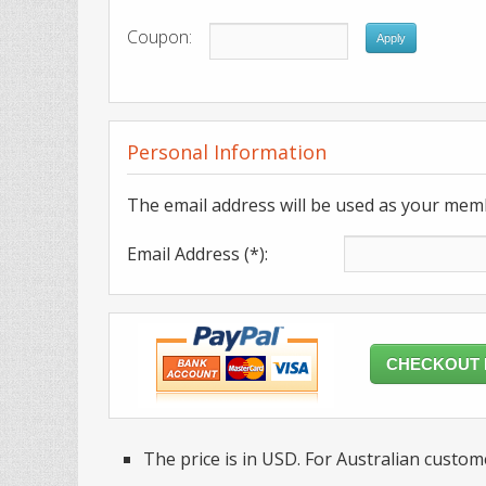
Coupon:
Apply
Personal Information
The email address will be used as your mem
Email Address (*):
CHECKOUT
The price is in USD. For Australian custome