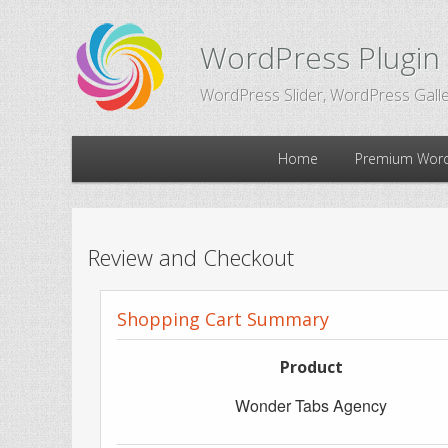
WordPress Plugin
WordPress Slider, WordPress Galle
Main
Home
Premium Word
Skip
Skip
menu
to
to
Review and Checkout
primary
secondary
Shopping Cart Summary
content
content
Product
Wonder Tabs Agency