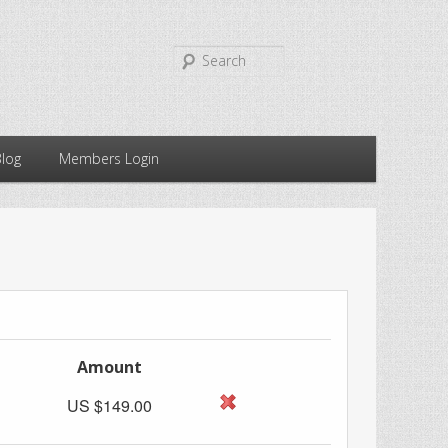
Search
Blog
Members Login
Amount
US $149.00