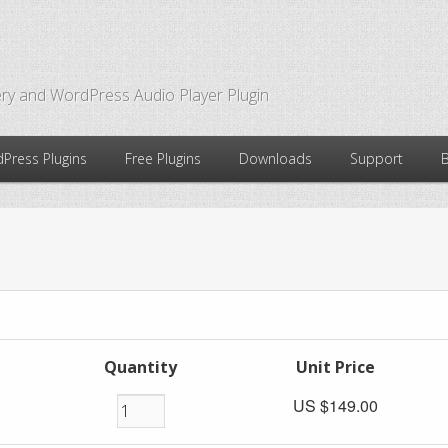
ry and WordPress Audio Player Plugin
Press Plugins
Free Plugins
Downloads
Support
Quantity
Unit Price
US $149.00