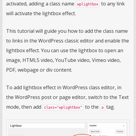
activated, adding a class name
to any link
wplightbox
will activate the lightbox effect.
This tutorial will guide you how to add the class name
to links in the WordPress classic editor and enable the
lightbox effect. You can use the lightbox to open an
image, HTML5 video, YouTube video, Vimeo video,
PDF, webpage or div content.
To add lightbox effect in WordPress class editor, in
the WordPress post or page editor, switch to the Text
mode, then add
to the
tag.
class="wplightbox"
a