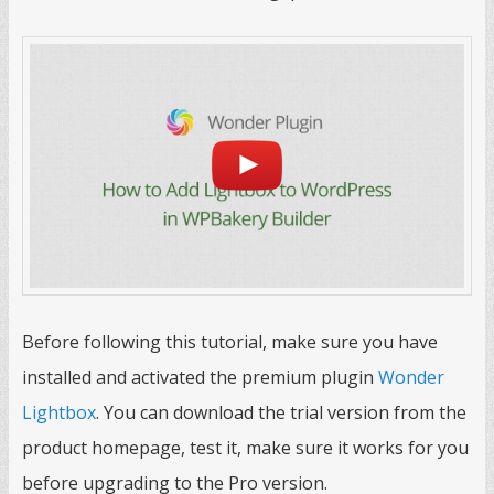
Before following this tutorial, make sure you have
installed and activated the premium plugin
Wonder
Lightbox
. You can download the trial version from the
product homepage, test it, make sure it works for you
before upgrading to the Pro version.