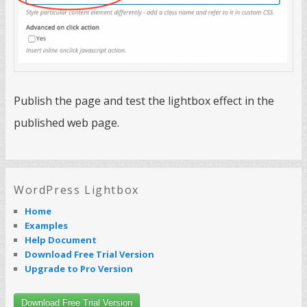
Publish the page and test the lightbox effect in the
published web page.
WordPress Lightbox
Home
Examples
Help Document
Download Free Trial Version
Upgrade to Pro Version
Download Free Trial Version