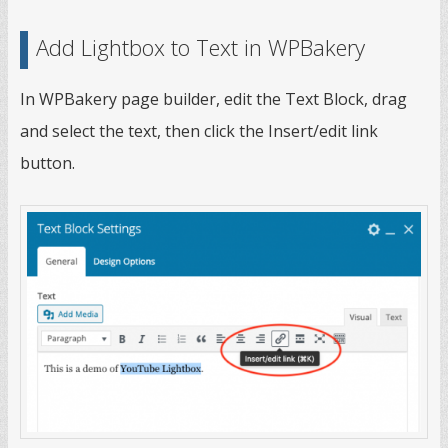
Add Lightbox to Text in WPBakery
In WPBakery page builder, edit the Text Block, drag
and select the text, then click the Insert/edit link
button.