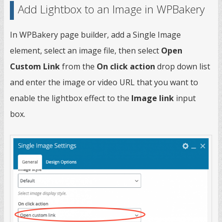
Add Lightbox to an Image in WPBakery
In WPBakery page builder, add a Single Image
element, select an image file, then select
Open
Custom Link
from the
On click action
drop down list
and enter the image or video URL that you want to
enable the lightbox effect to the
Image link
input
box.