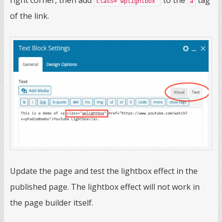
right corner, then add
to the
tag
class="wplightbox"
a
of the link.
Update the page and test the lightbox effect in the
published page. The lightbox effect will not work in
the page builder itself.