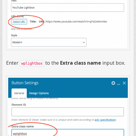
Enter
to the
Extra class name
input box.
wplightbox