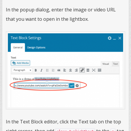
In the popup dialog, enter the image or video URL
that you want to open in the lightbox.
In the Text Block editor, click the Text tab on the top