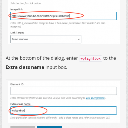
At the bottom of the dialog, enter
to the
wplightbox
Extra class name
input box.