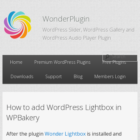
WonderPlugin
WordPress Slider, WordPress Gallery and
WordPress Audio Player Plugin
Main
Home
Premium WordPress Plugins
Free Plugins
Skip
Skip
menu
Downloads
Support
Blog
Members Login
to
to
primary
secondary
How to add WordPress Lightbox in
content
content
WPBakery
After the plugin
Wonder Lightbox
is installed and