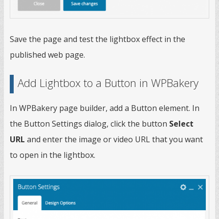
Save the page and test the lightbox effect in the
published web page.
Add Lightbox to a Button in WPBakery
In WPBakery page builder, add a Button element. In
the Button Settings dialog, click the button
Select
URL
and enter the image or video URL that you want
to open in the lightbox.