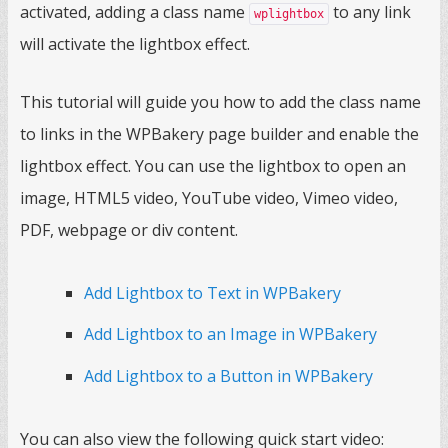
activated, adding a class name
to any link
wplightbox
will activate the lightbox effect.
This tutorial will guide you how to add the class name
to links in the WPBakery page builder and enable the
lightbox effect. You can use the lightbox to open an
image, HTML5 video, YouTube video, Vimeo video,
PDF, webpage or div content.
Add Lightbox to Text in WPBakery
Add Lightbox to an Image in WPBakery
Add Lightbox to a Button in WPBakery
You can also view the following quick start video: