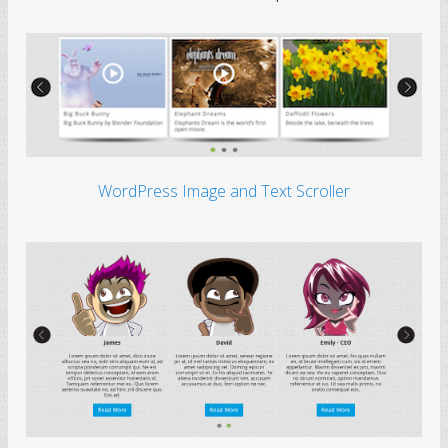
WordPress Image and Text Scroller