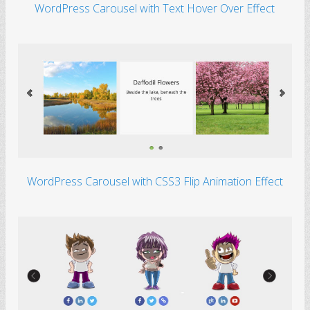
WordPress Carousel with Text Hover Over Effect
WordPress Carousel with CSS3 Flip Animation Effect