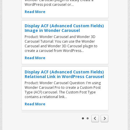
WordPress post carousel or…
Read More
Display ACF (Advanced Custom Fields)
Image in Wonder Carousel
Product: Wonder Carousel and Wonder 3D
Carousel Tutorial: You can use the Wonder
Carousel and Wonder 3D Carousel plugin to
create a carousel from WordPress…
Read More
Display ACF (Advanced Custom Fields)
Relational Link in WordPress Carousel
Product: Wonder Carousel Question: I'm using
Wonder Carousel Pro to create a Custom Post
Type (ACF) carousel. The Custom Post Type
contains a relational link…
Read More
How to add buttons to the WordPress
Carousel that will jump to other slides
when clicked