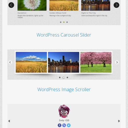
WordPress Carousel Slider
WordPress Image Scroller