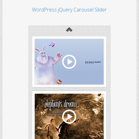
WordPress jQuery Carousel Slider