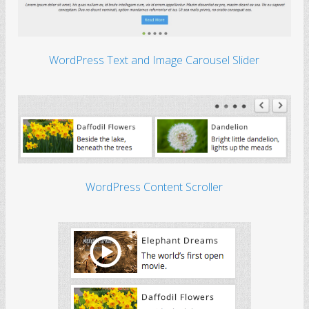
WordPress Text and Image Carousel Slider
WordPress Content Scroller