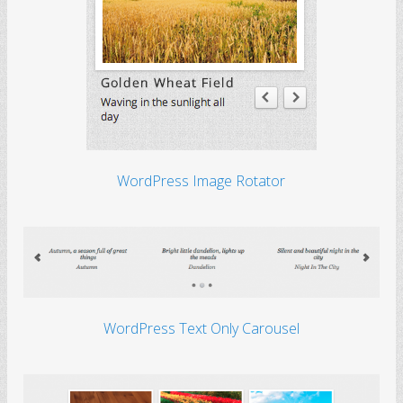
WordPress Image Rotator
WordPress Text Only Carousel