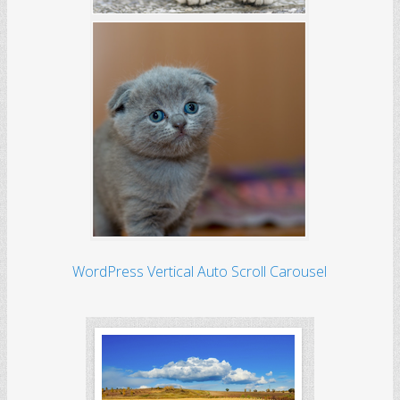
WordPress Vertical Auto Scroll Carousel