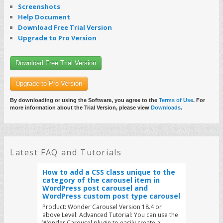
How to load image and video list from
Screenshots
a JSON web service in WordPress
Help Document
Carousel
Download Free Trial Version
Product: Wonder Carousel Version 18.8 or
Upgrade to Pro Version
above This tutorial will show you how to load
image and video list from a JSON web service in…
Read More
Download Free Trial Version
Upgrade to Pro Version
How to load Wonder plugin JS files as
non-render blocking and improve the
webpage loading performance
By downloading or using the Software, you agree to the
Terms of Use
. For
more information about the Trial Version, please view
Downloads
.
Product: All Wonder Plugins Tutorial: By default,
Wonder plugins load the plugin JS files in the
WordPress header. While this provides best
compatibility with all…
Read More
Latest FAQ and Tutorials
How to add a CSS class unique to the
category of the carousel item in
WordPress post carousel and
WordPress custom post type carousel
Product: Wonder Carousel Version 18.4 or
above Level: Advanced Tutorial: You can use the
Wonder Carousel plugin to easily create a