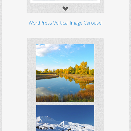
WordPress Vertical Image Carousel