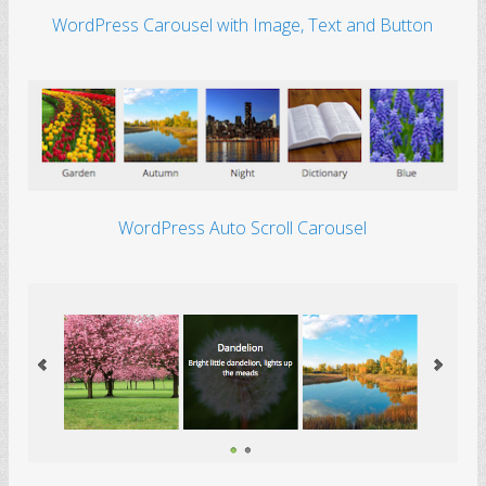
WordPress Carousel with Image, Text and Button
WordPress Auto Scroll Carousel