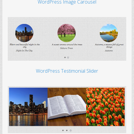
WordPress Image Carousel
WordPress Testimonial Slider