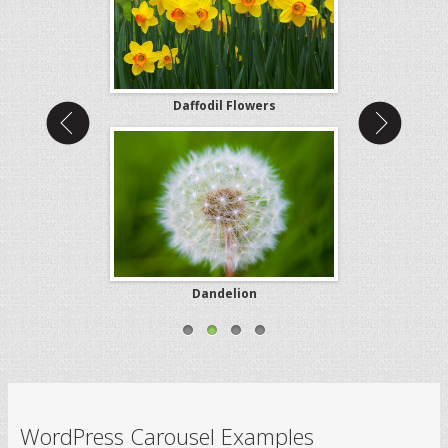
Bunny
Daffodil Flowers
Golden
Dreams
Dandelion
Night
WordPress Carousel Examples