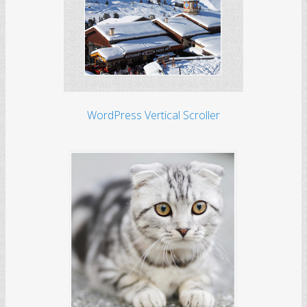
WordPress Vertical Scroller