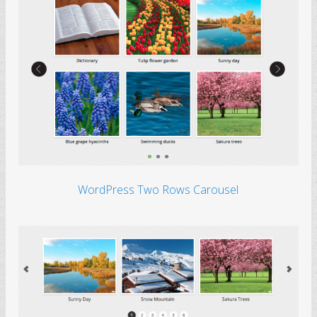
WordPress Two Rows Carousel