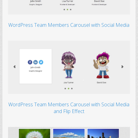
WordPress Team Members Carousel with Social Media
WordPress Team Members Carousel with Social Media
and Flip Effect