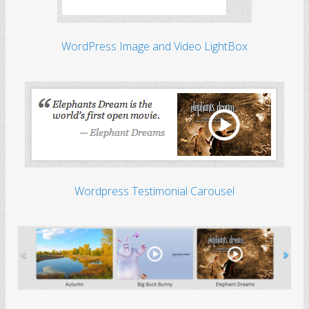
WordPress Image and Video LightBox
Wordpress Testimonial Carousel