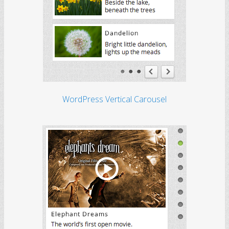
WordPress Vertical Carousel