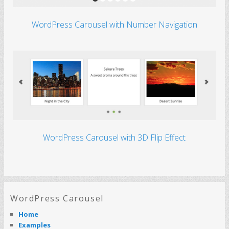
WordPress Carousel with Number Navigation
WordPress Carousel with 3D Flip Effect
How to add buttons to the WordPress
Carousel that will jump to other slides
when clicked
Product: Wonder Carousel Tutorial: You can use
the Wonder Carousel plugin to easily create
image or video carousels for your WordPress
WordPress Carousel
website. This tutorial will…
Read More
Home
Examples