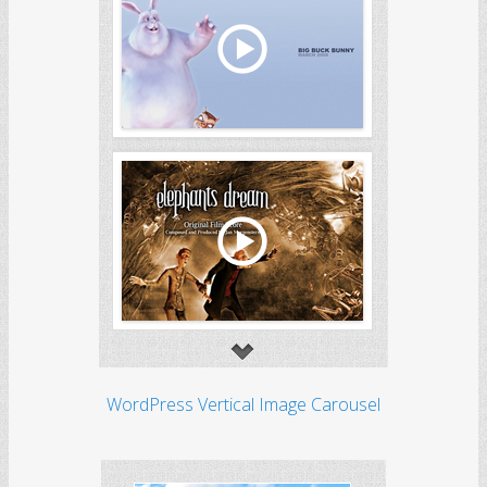
WordPress Vertical Image Carousel