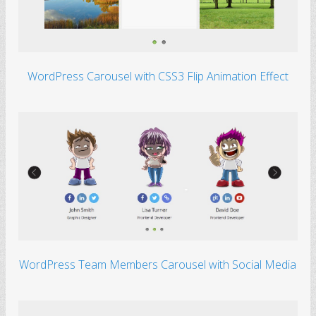
WordPress Carousel with CSS3 Flip Animation Effect
WordPress Team Members Carousel with Social Media