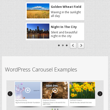
Golden Wheat Field
Waving in the sunlight
all day
Night In The City
Silent and beautiful
night in the city
Sakura Trees
A sweet aroma
around the trees
Autumn
WordPress Carousel Examples
Autumn, a season full
of great things
Big Buck Bunny
Big Buck Bunny by
Blender Foundation
Elephant Dreams