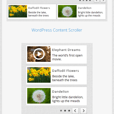
WordPress Content Scroller