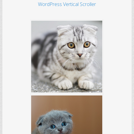
WordPress Vertical Scroller