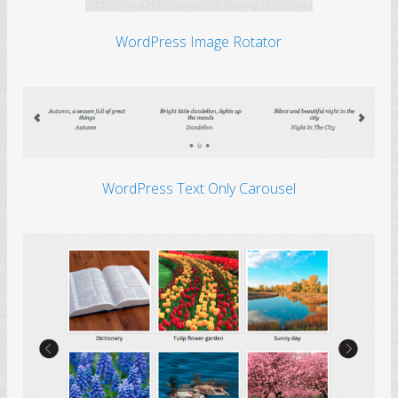
WordPress Image Rotator
WordPress Text Only Carousel