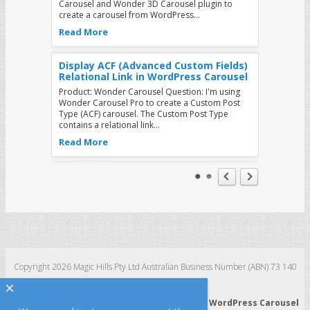
Carousel and Wonder 3D Carousel plugin to
create a carousel from WordPress…
Read More
Display ACF (Advanced Custom Fields)
Relational Link in WordPress Carousel
Product: Wonder Carousel Question: I'm using
Wonder Carousel Pro to create a Custom Post
Type (ACF) carousel. The Custom Post Type
contains a relational link…
Read More
How to add buttons to the WordPress
Carousel that will jump to other slides
when clicked
Product: Wonder Carousel Tutorial: You can use
the Wonder Carousel plugin to easily create
image or video carousels for your WordPress
website. This tutorial will…
Read More
Copyright 2026 Magic Hills Pty Ltd Australian Business Number (ABN) 73 140
123 511
×
How to load image and video list from
WordPress 3D Carousel
|
WordPress Slider
|
WordPress Carousel
a JSON web service in WordPress