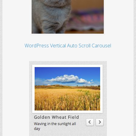
WordPress Vertical Auto Scroll Carousel