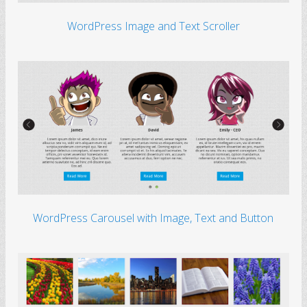
The world’s first open
movie.
WordPress Image and Text Scroller
Daffodil Flowers
Beside the lake,
beneath the trees
Dandelion
Bright little dandelion,
lights up the meads
Golden Wheat Field
Waving in the sunlight
all day
WordPress Carousel with Image, Text and Button
Night In The City
Silent and beautiful
night in the city
Sakura Trees
A sweet aroma
around the trees