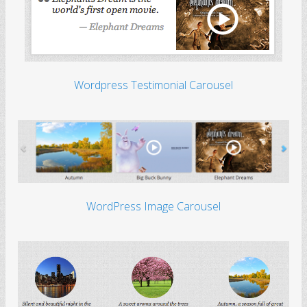
Wordpress Testimonial Carousel
WordPress Image Carousel