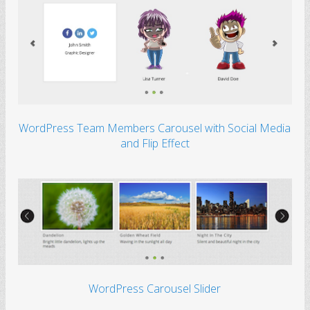
WordPress Team Members Carousel with Social Media
and Flip Effect
WordPress Carousel Slider