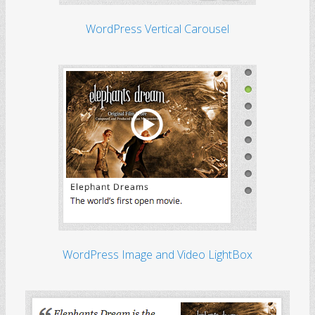
WordPress Vertical Carousel
WordPress Image and Video LightBox