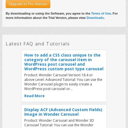
Upgrade to Pro Version
How to load Wonder plugin JS files as
non-render blocking and improve the
webpage loading performance
By downloading or using the Software, you agree to the
Terms of Use
. For
more information about the Trial Version, please view
Downloads
.
Product: All Wonder Plugins Tutorial: By default,
Wonder plugins load the plugin JS files in the
WordPress header. While this provides best
compatibility with all…
Read More
Latest FAQ and Tutorials
How to add a CSS class unique to the
category of the carousel item in
WordPress post carousel and
WordPress custom post type carousel
Product: Wonder Carousel Version 18.4 or
above Level: Advanced Tutorial: You can use the
Wonder Carousel plugin to easily create a
WordPress post carousel or…
Read More
Display ACF (Advanced Custom Fields)
Image in Wonder Carousel
Product: Wonder Carousel and Wonder 3D
Carousel Tutorial: You can use the Wonder