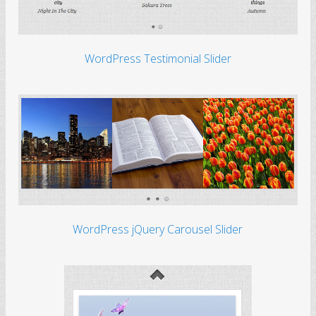
WordPress Testimonial Slider
WordPress jQuery Carousel Slider