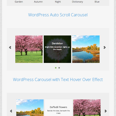
Autumn
WordPress Auto Scroll Carousel
Autumn, a season full
of great things
WordPress Carousel with Text Hover Over Effect