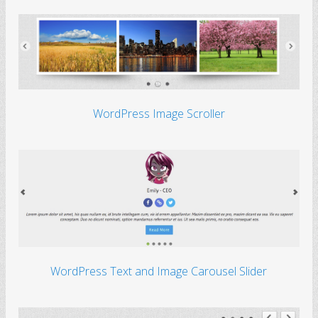
WordPress Image Scroller
WordPress Text and Image Carousel Slider