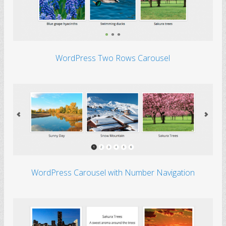
WordPress Two Rows Carousel
WordPress Carousel with Number Navigation