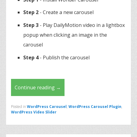
Step 2
- Create a new carousel
Step 3
- Play DailyMotion video in a lightbox
popup when clicking an image in the
carousel
Step 4
- Publish the carousel
Continue reading
→
Posted in
WordPress Carousel
,
WordPress Carousel Plugin
,
WordPress Video Slider