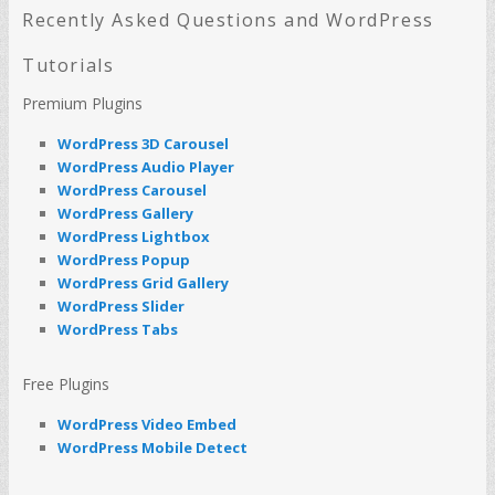
c
Recently Asked Questions and WordPress
h
Tutorials
Premium Plugins
WordPress 3D Carousel
WordPress Audio Player
WordPress Carousel
WordPress Gallery
WordPress Lightbox
WordPress Popup
WordPress Grid Gallery
WordPress Slider
WordPress Tabs
Free Plugins
WordPress Video Embed
WordPress Mobile Detect