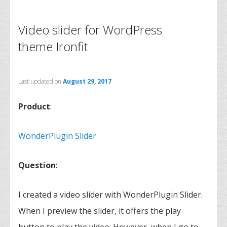
Video slider for WordPress
theme Ironfit
Last updated on
August 29, 2017
Product
:
WonderPlugin Slider
Question
:
I created a video slider with WonderPlugin Slider.
When I preview the slider, it offers the play