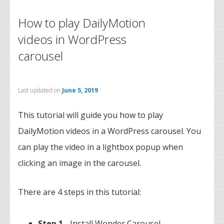
How to play DailyMotion
videos in WordPress
carousel
Last updated on
June 5, 2019
This tutorial will guide you how to play
DailyMotion videos in a WordPress carousel. You
can play the video in a lightbox popup when
clicking an image in the carousel.
There are 4 steps in this tutorial:
Step 1
- Install Wonder Carousel