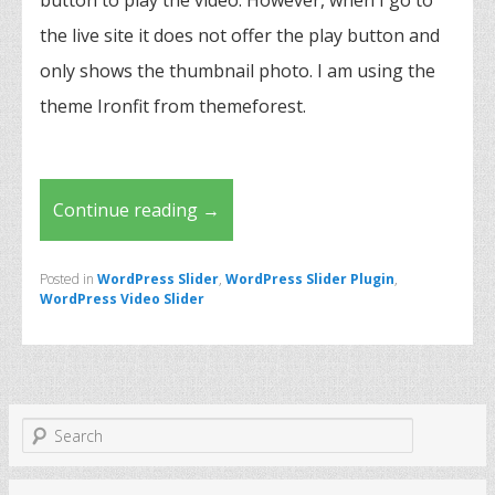
button to play the video. However, when I go to
the live site it does not offer the play button and
only shows the thumbnail photo. I am using the
theme Ironfit from themeforest.
Continue reading
→
Posted in
WordPress Slider
,
WordPress Slider Plugin
,
WordPress Video Slider
S
e
a
r