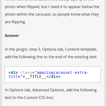
photo when flipped, but I need it to appear below the
photo within the carousel, so people know what they
are flipping.
Answer
:
In the plugin, step 3, Options tab, Content template,
add the following line to the end of the existing text:
<
div
class
=
"amazingcarousel-extra-
title"
>__TITLE__</
div
>
In Options tab, Advanced Options, add the following
text to the Custom CSS box: