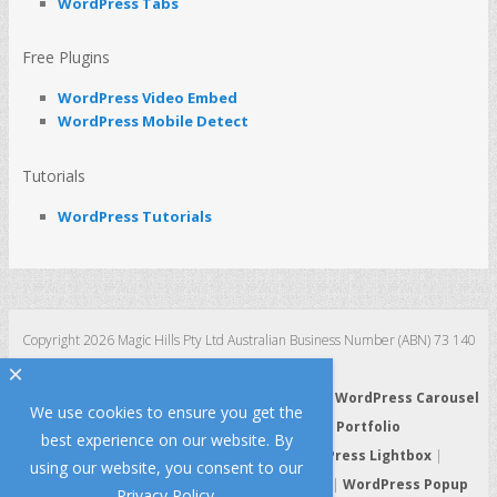
WordPress Tabs
Free Plugins
WordPress Video Embed
WordPress Mobile Detect
Tutorials
WordPress Tutorials
Copyright 2026 Magic Hills Pty Ltd Australian Business Number (ABN) 73 140
123 511
×
WordPress 3D Carousel
|
WordPress Slider
|
WordPress Carousel
We use cookies to ensure you get the
|
WordPress Gallery
|
WordPress Portfolio
best experience on our website. By
WordPress HTML5 Audio Player
|
WordPress Lightbox
|
using our website, you consent to our
WordPress Video Player
|
WordPress Tabs
|
WordPress Popup
Privacy Policy
.