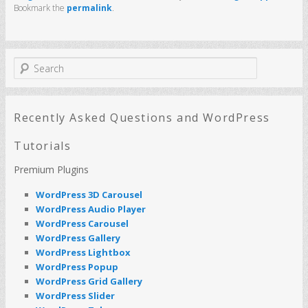
Bookmark the
permalink
.
S
e
a
r
c
Recently Asked Questions and WordPress
h
Tutorials
Premium Plugins
WordPress 3D Carousel
WordPress Audio Player
WordPress Carousel
WordPress Gallery
WordPress Lightbox
WordPress Popup
WordPress Grid Gallery
WordPress Slider