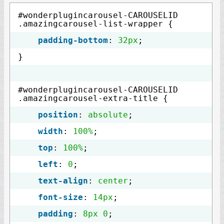
#wonderplugincarousel-CAROUSELID
.amazingcarousel-list-wrapper {
padding-bottom
:
32px
;
}
#wonderplugincarousel-CAROUSELID
.amazingcarousel-extra-title {
position
:
absolute
;
width
:
100%
;
top
:
100%
;
left
:
0
;
text-align
:
center
;
font-size
:
14px
;
padding
:
8px
0
;