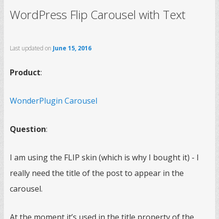
WordPress Flip Carousel with Text
Last updated on
June 15, 2016
Product
:
WonderPlugin Carousel
Question
:
I am using the FLIP skin (which is why I bought it) - I
really need the title of the post to appear in the
carousel.
At the moment it’s used in the title property of the