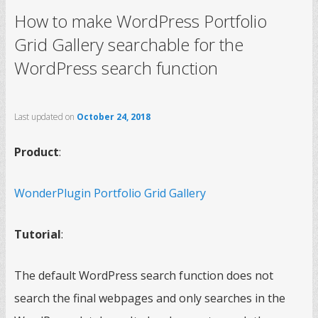
How to make WordPress Portfolio
Grid Gallery searchable for the
WordPress search function
Last updated on
October 24, 2018
Product
:
WonderPlugin Portfolio Grid Gallery
Tutorial
:
The default WordPress search function does not
search the final webpages and only searches in the