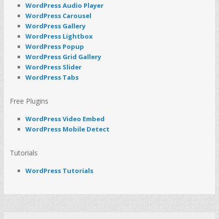
WordPress Audio Player
WordPress Carousel
WordPress Gallery
WordPress Lightbox
WordPress Popup
WordPress Grid Gallery
WordPress Slider
WordPress Tabs
Free Plugins
WordPress Video Embed
WordPress Mobile Detect
Tutorials
WordPress Tutorials