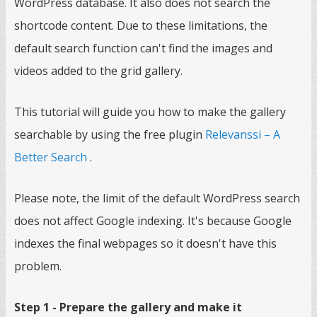
WordPress database. It also does not search the
shortcode content. Due to these limitations, the
default search function can't find the images and
videos added to the grid gallery.
This tutorial will guide you how to make the gallery
searchable by using the free plugin
Relevanssi – A
Better Search
.
Please note, the limit of the default WordPress search
does not affect Google indexing. It's because Google
indexes the final webpages so it doesn't have this
problem.
Step 1 - Prepare the gallery and make it