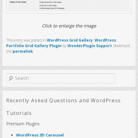
Click to enlarge the image
This entry was posted in
WordPress Grid Gallery
,
WordPress
Portfolio Grid Gallery Plugin
by
WonderPlugin Support
. Bookmark
the
permalink
.
S
e
a
r
c
Recently Asked Questions and WordPress
h
Tutorials
Premium Plugins
WordPress 3D Carousel