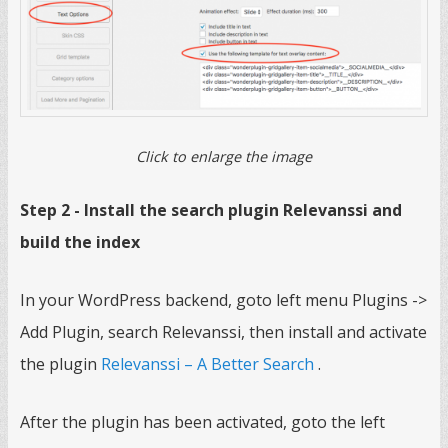
Click to enlarge the image
Step 2 - Install the search plugin Relevanssi and
build the index
In your WordPress backend, goto left menu Plugins ->
Add Plugin, search Relevanssi, then install and activate
the plugin
Relevanssi – A Better Search
.
After the plugin has been activated, goto the left