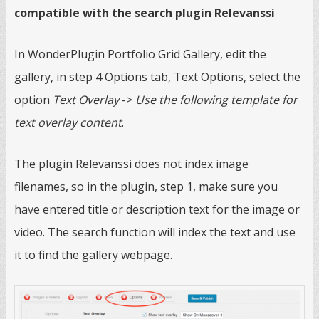
compatible with the search plugin Relevanssi
In WonderPlugin Portfolio Grid Gallery, edit the
gallery, in step 4 Options tab, Text Options, select the
option
Text Overlay
->
Use the following template for
text overlay content
.
The plugin Relevanssi does not index image
filenames, so in the plugin, step 1, make sure you
have entered title or description text for the image or
video. The search function will index the text and use
it to find the gallery webpage.