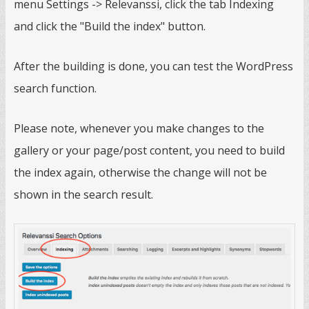
menu Settings -> Relevanssi, click the tab Indexing
and click the "Build the index" button.
After the building is done, you can test the WordPress
search function.
Please note, whenever you make changes to the
gallery or your page/post content, you need to build
the index again, otherwise the change will not be
shown in the search result.