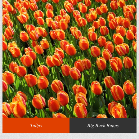
Tulips
Big Buck Bunny