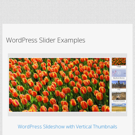
WordPress Slider Examples
WordPress Slideshow with Vertical Thumbnails