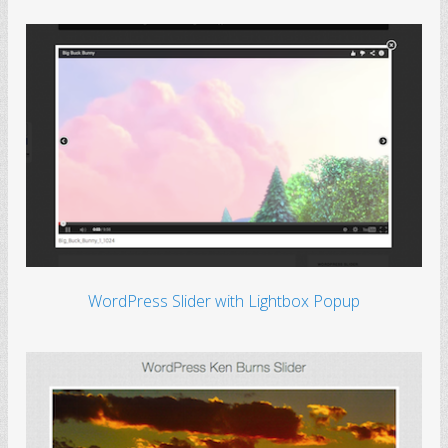
WordPress Slider with Lightbox Popup