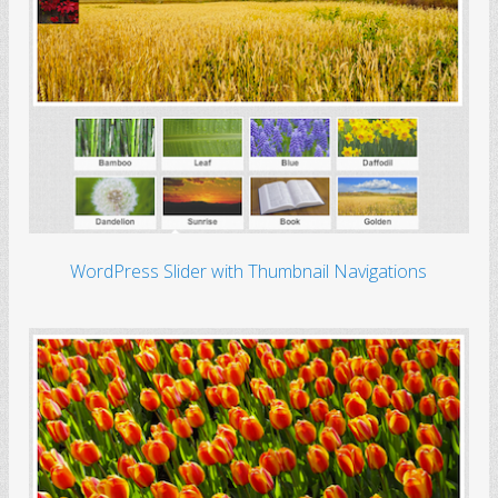
WordPress Slider with Thumbnail Navigations