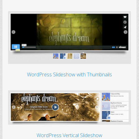
WordPress Slideshow with Thumbnails
WordPress Vertical Slideshow