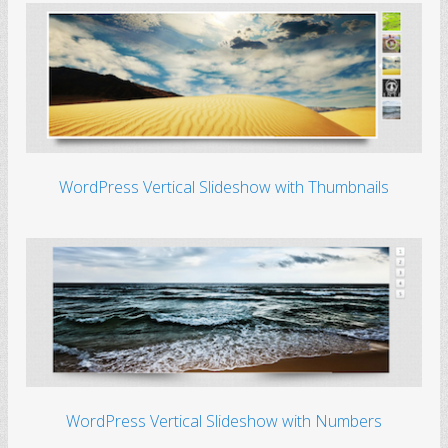
WordPress Vertical Slideshow with Thumbnails
WordPress Vertical Slideshow with Numbers