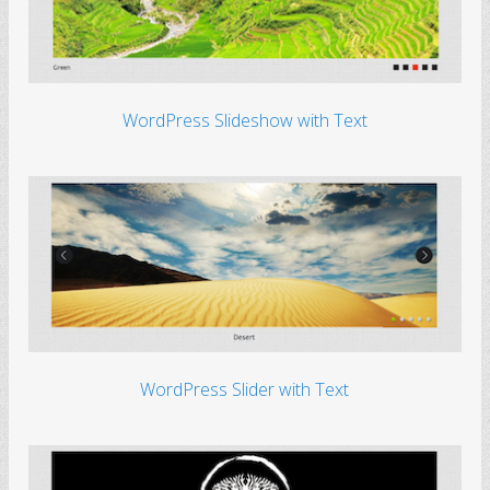
WordPress Slideshow with Text
WordPress Slider with Text