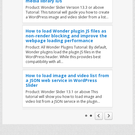
media library IDs
Product: Wonder Slider Version 13.3 or above
Tutorial: This tutorial will guide you how to create
a WordPress image and video slider from a list…
How to load Wonder plugin JS files as
non-render blocking and improve the
webpage loading performance
Product: All Wonder Plugins Tutorial: By default,
Wonder plugins load the plugin JS files in the
WordPress header. While this provides best
compatibility with all…
How to load image and video list from
a JSON web service in WordPress
Slider
Product: Wonder Slider 13.1 or above This
tutorial will show you how to load image and
video list from a JSON service in the plugin…
Display Different Sliders on Mobile and
Tablet Devices
Product: Wonder Slider Question: How can I
display a different slider on mobile and tablet