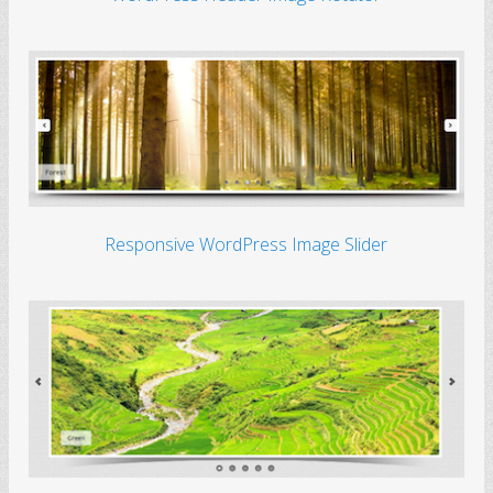
Responsive WordPress Image Slider