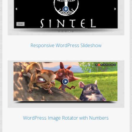
Responsive WordPress Slideshow
WordPress Image Rotator with Numbers