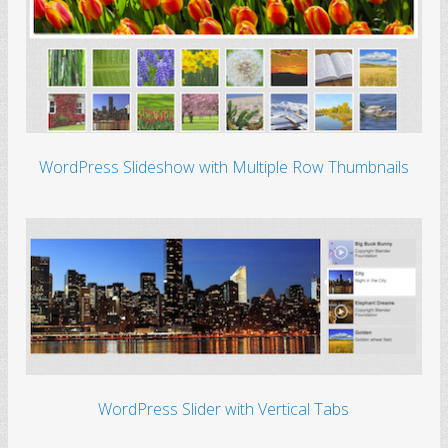
WordPress Slideshow with Multiple Row Thumbnails
WordPress Slider with Vertical Tabs