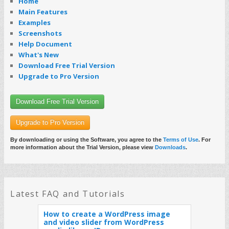
Home
Main Features
Examples
Screenshots
Help Document
What's New
Download Free Trial Version
Upgrade to Pro Version
Download Free Trial Version
Upgrade to Pro Version
By downloading or using the Software, you agree to the
Terms of Use
. For
more information about the Trial Version, please view
Downloads
.
Latest FAQ and Tutorials
How to create a WordPress image
and video slider from WordPress