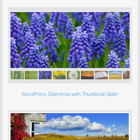
WordPress Slideshow with Thumbnail Slider