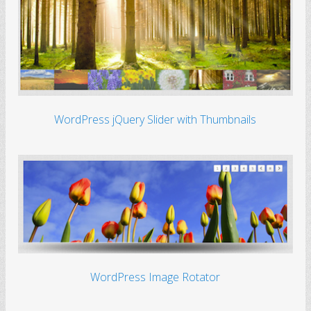
WordPress jQuery Slider with Thumbnails
WordPress Image Rotator