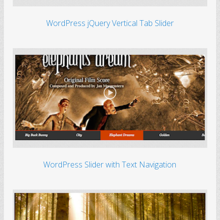
WordPress jQuery Vertical Tab Slider
WordPress Slider with Text Navigation