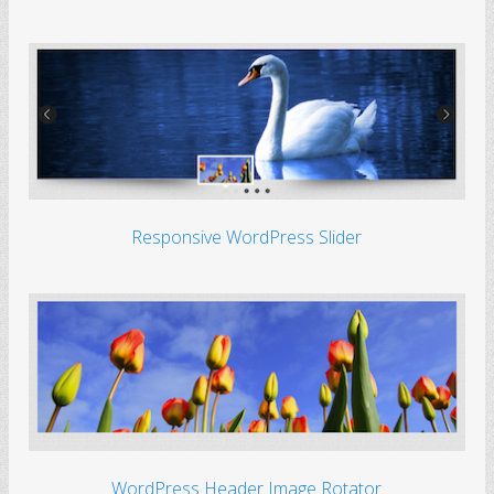
Responsive WordPress Slider
WordPress Header Image Rotator