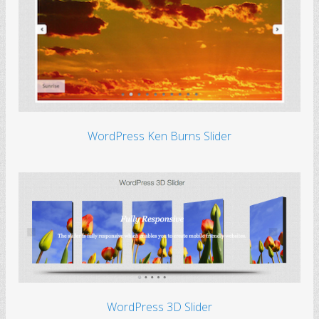
WordPress Ken Burns Slider
WordPress 3D Slider