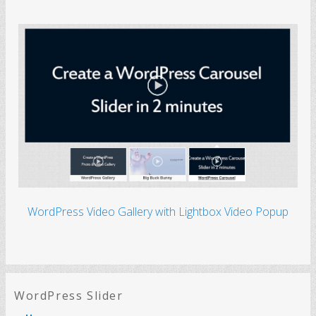
WordPress Video Gallery with Lightbox Video Popup
WordPress Slider