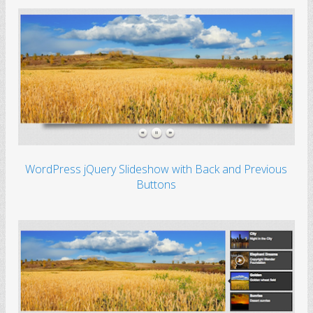
WordPress jQuery Slideshow with Back and Previous
Buttons