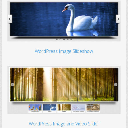
WordPress Image Slideshow
WordPress Image and Video Slider