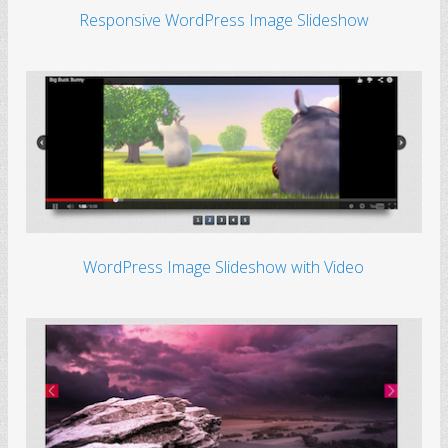
Responsive WordPress Image Slideshow
WordPress Image Slideshow with Video