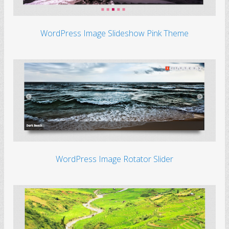
WordPress Image Slideshow Pink Theme
WordPress Image Rotator Slider