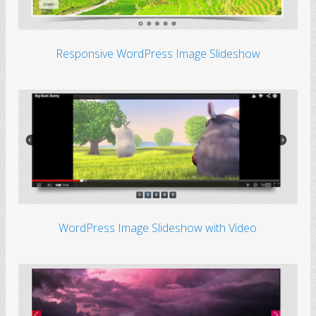
Responsive WordPress Image Slideshow
WordPress Image Slideshow with Video