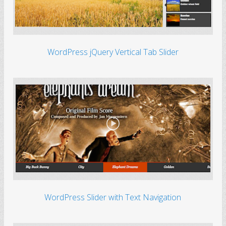
WordPress jQuery Vertical Tab Slider
WordPress Slider with Text Navigation