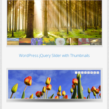
WordPress jQuery Slider with Thumbnails