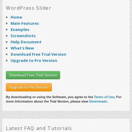
WordPress Slider
Home
Main Features
Examples
Screenshots
Help Document
What's New
Download Free Trial Version
Upgrade to Pro Version
Download Free Trial Version
Upgrade to Pro Version
By downloading or using the Software, you agree to the
Terms of Use
. For
more information about the Trial Version, please view
Downloads
.
Latest FAQ and Tutorials