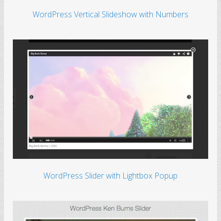
WordPress Vertical Slideshow with Numbers
WordPress Slider with Lightbox Popup