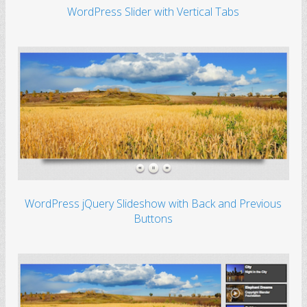
WordPress Slider with Vertical Tabs
WordPress jQuery Slideshow with Back and Previous
Buttons