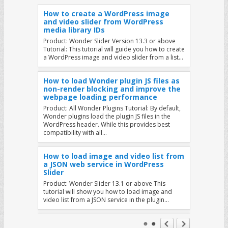
How to create a WordPress image
and video slider from WordPress
media library IDs
Product: Wonder Slider Version 13.3 or above
Tutorial: This tutorial will guide you how to create
a WordPress image and video slider from a list…
How to load Wonder plugin JS files as
non-render blocking and improve the
webpage loading performance
Product: All Wonder Plugins Tutorial: By default,
Wonder plugins load the plugin JS files in the
WordPress header. While this provides best
compatibility with all…
How to load image and video list from
a JSON web service in WordPress
Slider
Product: Wonder Slider 13.1 or above This
tutorial will show you how to load image and
video list from a JSON service in the plugin…
Display Different Sliders on Mobile and