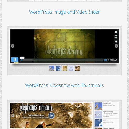
WordPress Image and Video Slider
WordPress Slideshow with Thumbnails