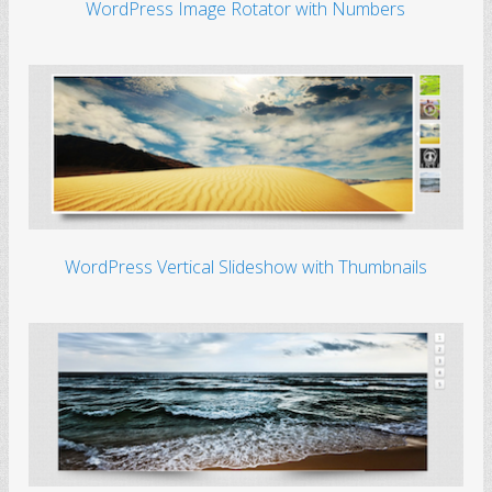
WordPress Image Rotator with Numbers
WordPress Vertical Slideshow with Thumbnails