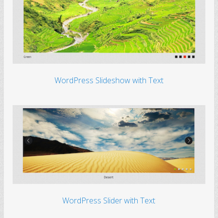
WordPress Slideshow with Text
WordPress Slider with Text