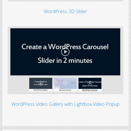
WordPress 3D Slider
WordPress Video Gallery with Lightbox Video Popup