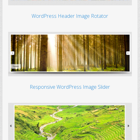
WordPress Header Image Rotator
Responsive WordPress Image Slider