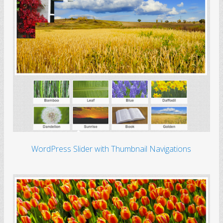
WordPress Slider with Thumbnail Navigations