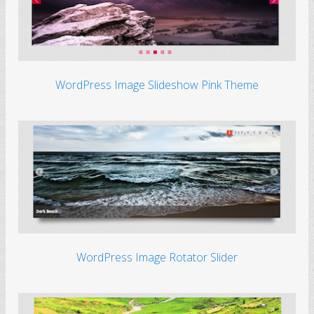
WordPress Image Slideshow Pink Theme
WordPress Image Rotator Slider