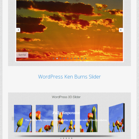
WordPress Ken Burns Slider