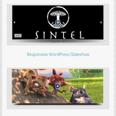
Responsive WordPress Slideshow