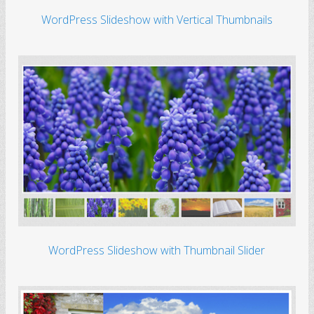
WordPress Slideshow with Vertical Thumbnails
WordPress Slideshow with Thumbnail Slider