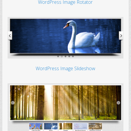
WordPress Image Rotator
WordPress Image Slideshow