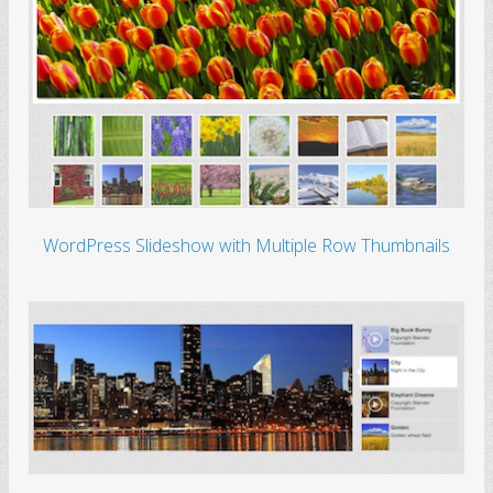
WordPress Slideshow with Multiple Row Thumbnails