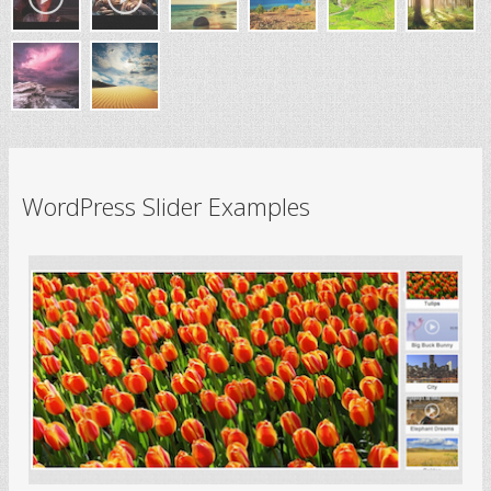
WordPress Slider Examples