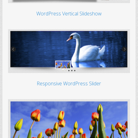
WordPress Vertical Slideshow
Responsive WordPress Slider