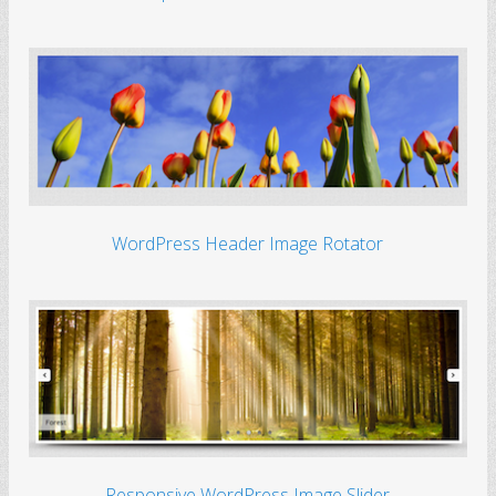
WordPress Header Image Rotator
Responsive WordPress Image Slider