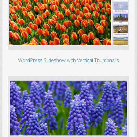
WordPress Slideshow with Vertical Thumbnails