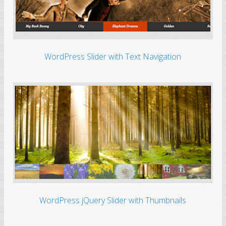
WordPress Slider with Text Navigation
WordPress jQuery Slider with Thumbnails