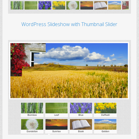
WordPress Slideshow with Thumbnail Slider