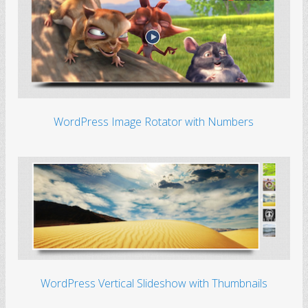
WordPress Image Rotator with Numbers
WordPress Vertical Slideshow with Thumbnails