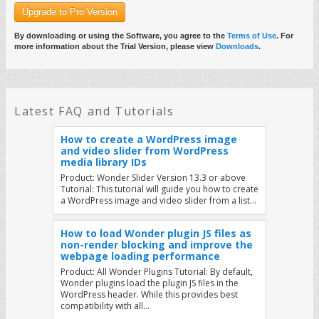
Upgrade to Pro Version
By downloading or using the Software, you agree to the
Terms of Use
. For
more information about the Trial Version, please view
Downloads
.
Latest FAQ and Tutorials
How to create a WordPress image
and video slider from WordPress
media library IDs
Product: Wonder Slider Version 13.3 or above
Tutorial: This tutorial will guide you how to create
a WordPress image and video slider from a list…
How to load Wonder plugin JS files as
non-render blocking and improve the
webpage loading performance
Product: All Wonder Plugins Tutorial: By default,
Wonder plugins load the plugin JS files in the
WordPress header. While this provides best
compatibility with all…