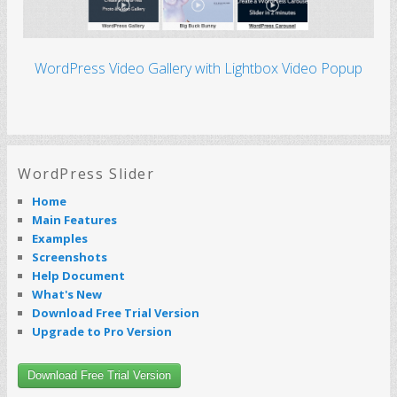
WordPress Video Gallery with Lightbox Video Popup
WordPress Slider
Home
Main Features
Examples
Screenshots
Help Document
What's New
Download Free Trial Version
Upgrade to Pro Version
Download Free Trial Version