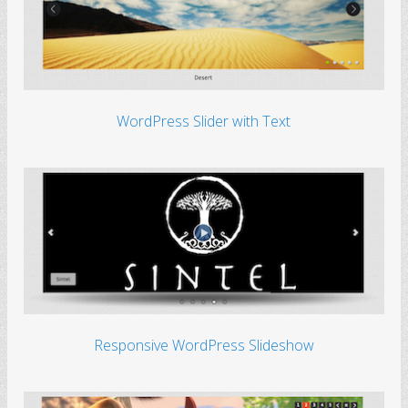
WordPress Slider with Text
Responsive WordPress Slideshow