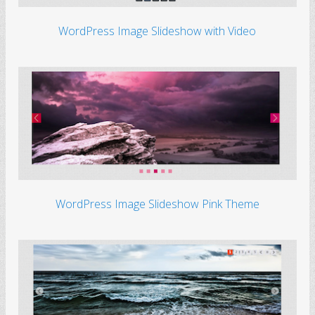
WordPress Image Slideshow with Video
WordPress Image Slideshow Pink Theme