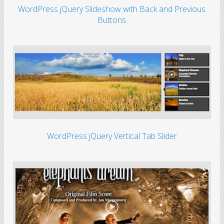
WordPress jQuery Slideshow with Back and Previous
Buttons
WordPress jQuery Vertical Tab Slider