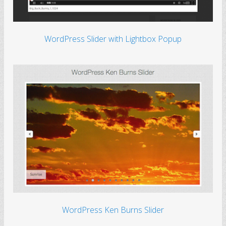
WordPress Slider with Lightbox Popup
WordPress Ken Burns Slider