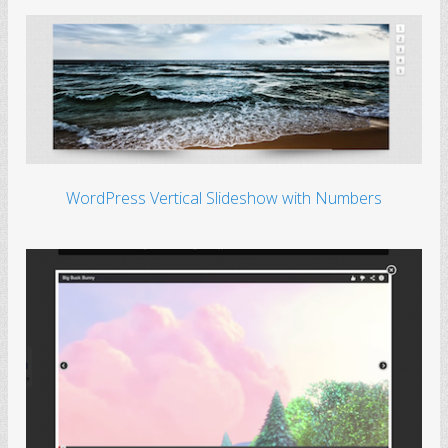
WordPress Vertical Slideshow with Numbers