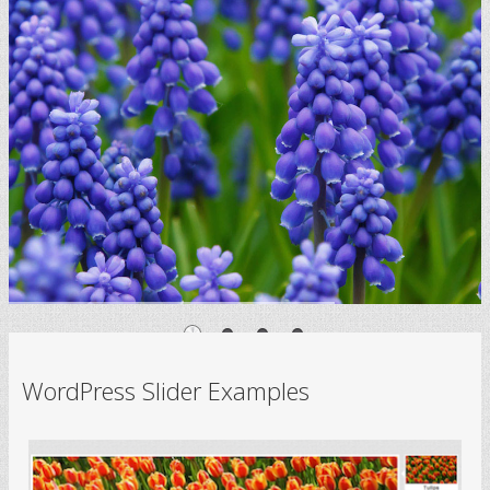
WordPress Slider Examples