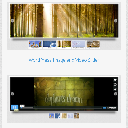
WordPress Image and Video Slider