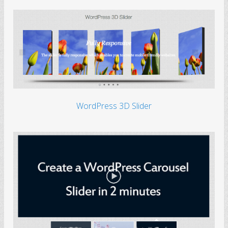
WordPress 3D Slider