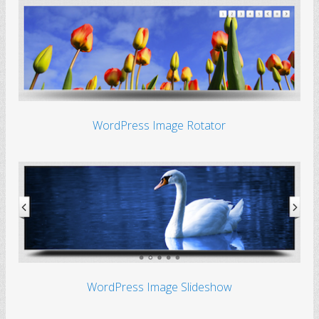
WordPress Image Rotator
WordPress Image Slideshow