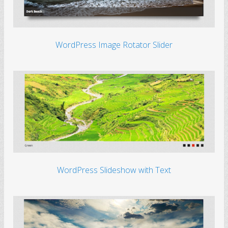
WordPress Image Rotator Slider
WordPress Slideshow with Text