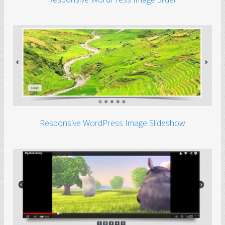
Responsive WordPress Image Slideshow