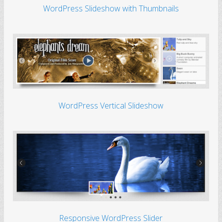
WordPress Slideshow with Thumbnails
WordPress Vertical Slideshow
Responsive WordPress Slider