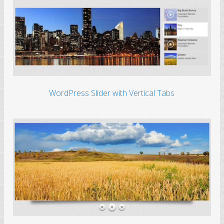
WordPress Slider with Vertical Tabs