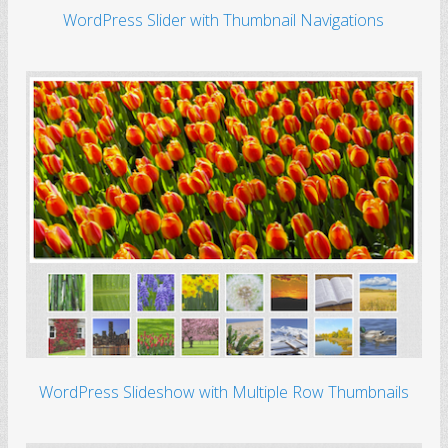
WordPress Slider with Thumbnail Navigations
WordPress Slideshow with Multiple Row Thumbnails