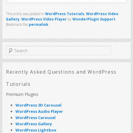
This entry was posted in
WordPress Tutorials
,
WordPress Video
Gallery
,
WordPress Video Player
by
WonderPlugin Support
.
Bookmark the
permalink
.
S
e
a
r
c
Recently Asked Questions and WordPress
h
Tutorials
Premium Plugins
WordPress 3D Carousel
WordPress Audio Player
WordPress Carousel
WordPress Gallery
WordPress Lightbox