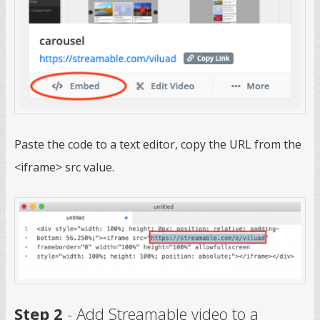
Paste the code to a text editor, copy the URL from the
<iframe> src value.
Step 2
- Add Streamable video to a