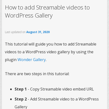
How to add Streamable videos to
WordPress Gallery
Last updated on
August 31, 2020
This tutorial will guide you how to add Streamable
videos to a WordPress video gallery by using the
plugin
Wonder Gallery
.
There are two steps in this tutorial:
Step 1
- Copy Streamable video embed URL
Step 2
- Add Streamable video to a WordPress
Gallery