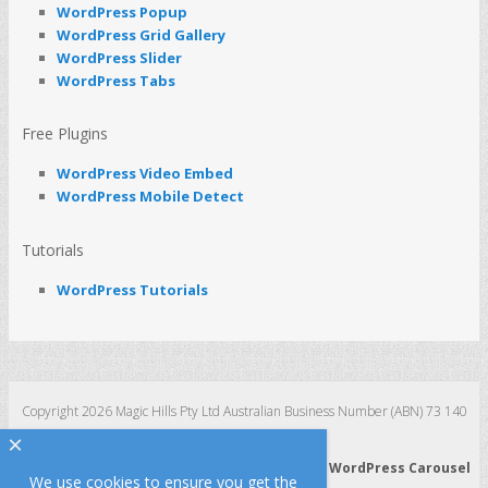
WordPress Popup
WordPress Grid Gallery
WordPress Slider
WordPress Tabs
Free Plugins
WordPress Video Embed
WordPress Mobile Detect
Tutorials
WordPress Tutorials
Copyright 2026 Magic Hills Pty Ltd Australian Business Number (ABN) 73 140
123 511
×
WordPress 3D Carousel
|
WordPress Slider
|
WordPress Carousel
We use cookies to ensure you get the