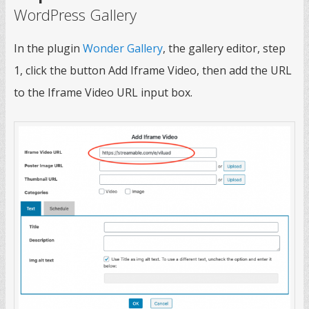
WordPress Gallery
In the plugin
Wonder Gallery
, the gallery editor, step
1, click the button Add Iframe Video, then add the URL
to the Iframe Video URL input box.