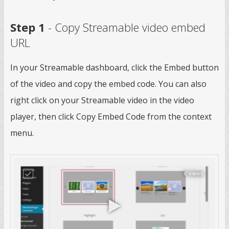
Step 1
- Copy Streamable video embed
URL
In your Streamable dashboard, click the Embed button
of the video and copy the embed code. You can also
right click on your Streamable video in the video
player, then click Copy Embed Code from the context
menu.