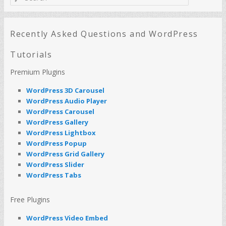
e
a
r
c
Recently Asked Questions and WordPress
h
Tutorials
Premium Plugins
WordPress 3D Carousel
WordPress Audio Player
WordPress Carousel
WordPress Gallery
WordPress Lightbox
WordPress Popup
WordPress Grid Gallery
WordPress Slider
WordPress Tabs
Free Plugins
WordPress Video Embed