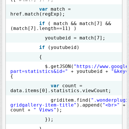
var
match =
href.match(regExp);
if
( match && match[7] &&
(match[7].length==11) )
youtubeid = match[7];
if
(youtubeid)
{
$.getJSON(
"https://www.google
part=statistics&id="
+ youtubeid +
"&key=
{
var
count =
data.items[0].statistics.viewCount;
griditem.find(
".wonderplugi
gridgallery-item-title"
).append(
"<br>"
+
count +
" Views"
);
});
}