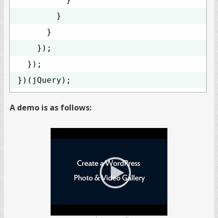
}
}
});
});
})(jQuery);
A demo is as follows: