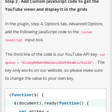
Step 2 - Add Custom JavaScript code to get the
YouTube views and display it in the grids
In the plugin, step 4, Options tab, Advanced Options,
add the following JavaScript code to the
Custom
input box.
JavaScript
The third line of the code is our YouTube API key:
var
. The
apikey = "AIzaSyBVMaKX36bG2mxLUGGV9YbVaWCsvfbikJQ";
key only works on our website, so please make sure
to change the value to your own key.
(
function
($) {
$(document).ready(
function
() {
var
apikey =