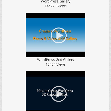
WordPress Gallery
145773 Views
WordPress Grid Gallery
15404 Views