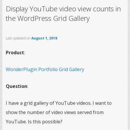
Display YouTube video view counts in
the WordPress Grid Gallery
Last updated on
August 1, 2018
Product
:
WonderPlugin Portfolio Grid Gallery
Question
:
I have a grid gallery of YouTube videos. I want to
show the number of video views served from
YouTube. Is this possible?