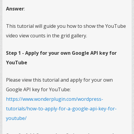
Answer
:
This tutorial will guide you how to show the YouTube
video view counts in the grid gallery.
Step 1 - Apply for your own Google API key for
YouTube
Please view this tutorial and apply for your own
Google API key for YouTube:
https://www.wonderplugin.com/wordpress-
tutorials/how-to-apply-for-a-google-api-key-for-
youtube/