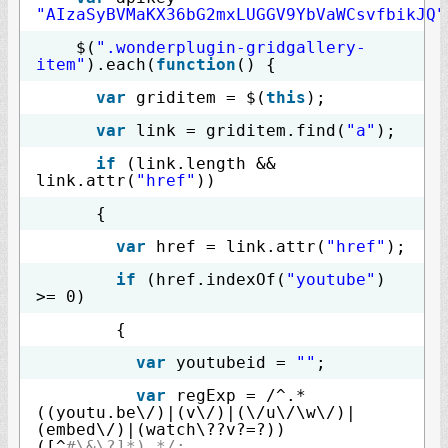
"AIzaSyBVMaKX36bG2mxLUGGV9YbVaWCsvfbikJQ"
$(
".wonderplugin-gridgallery-
item"
).each(
function
() {
var
griditem = $(
this
);
var
link = griditem.find(
"a"
);
if
(link.length &&
link.attr(
"href"
))
{
var
href = link.attr(
"href"
);
if
(href.indexOf(
"youtube"
)
>= 0)
{
var
youtubeid =
""
;
var
regExp = /^.*
((youtu.be\/)|(v\/)|(\/u\/\w\/)|
(embed\/)|(watch\??v?=?))
([^
#\&\?]*).*/;