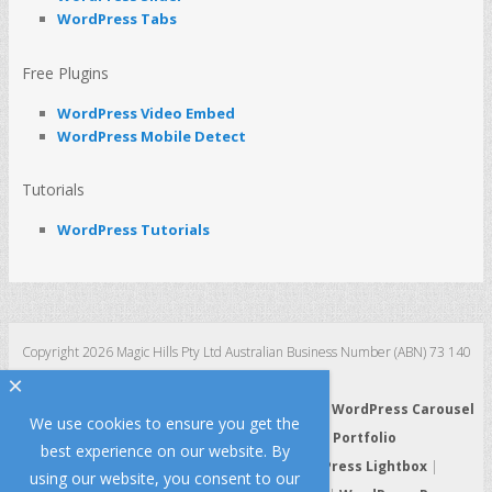
WordPress Tabs
Free Plugins
WordPress Video Embed
WordPress Mobile Detect
Tutorials
WordPress Tutorials
Copyright 2026 Magic Hills Pty Ltd Australian Business Number (ABN) 73 140
123 511
×
WordPress 3D Carousel
|
WordPress Slider
|
WordPress Carousel
We use cookies to ensure you get the
|
WordPress Gallery
|
WordPress Portfolio
best experience on our website. By
WordPress HTML5 Audio Player
|
WordPress Lightbox
|
using our website, you consent to our