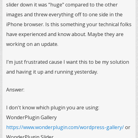
slider down it was “huge" compared to the other
images and threw everything off to one side in the
iPhone browser. Is this something your technical folks
have experienced and know about. Maybe they are
working on an update.
I’m just frustrated cause I want this to be my solution
and having it up and running yesterday.
Answer:
I don't know which plugin you are using:
WonderPlugin Gallery
https://www.wonderplugin.com/wordpress-gallery/
or
WonderPlugin Slider