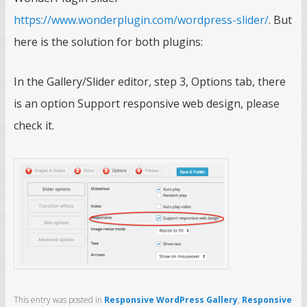
https://www.wonderplugin.com/wordpress-slider/
. But
here is the solution for both plugins:
In the Gallery/Slider editor, step 3, Options tab, there
is an option Support responsive web design, please
check it.
This entry was posted in
Responsive WordPress Gallery
,
Responsive