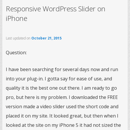
Responsive WordPress Slider on
iPhone
Last updated on
October 21, 2015
Question:
I have been searching for several days now and run
into your plug-in. I gotta say for ease of use, and
quality it is the best one out there. I am ready to go
pro, but here is my problem. I downloaded the FREE
version made a video slider used the short code and
placed it on my site. It looked great, but then when I
looked at the site on my iPhone 5 it had not sized the