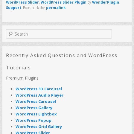
WordPress Slider
,
WordPress Slider Plugin
by
WonderPlugin
Support
. Bookmark the
permalink
.
S
e
a
r
c
Recently Asked Questions and WordPress
h
Tutorials
Premium Plugins
WordPress 3D Carousel
WordPress Audio Player
WordPress Carousel
WordPress Gallery
WordPress Lightbox
WordPress Popup
WordPress Grid Gallery
WordPress Slider