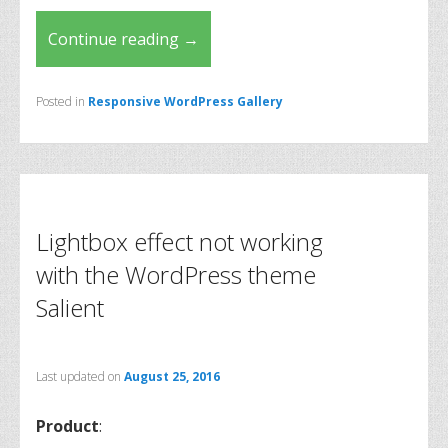
Continue reading
→
Posted in
Responsive WordPress Gallery
Lightbox effect not working
with the WordPress theme
Salient
Last updated on
August 25, 2016
Product
: