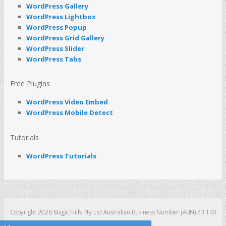
WordPress Gallery
WordPress Lightbox
WordPress Popup
WordPress Grid Gallery
WordPress Slider
WordPress Tabs
Free Plugins
WordPress Video Embed
WordPress Mobile Detect
Tutorials
WordPress Tutorials
Copyright 2026 Magic Hills Pty Ltd Australian Business Number (ABN) 73 140
123 511