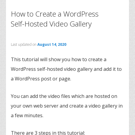
How to Create a WordPress
Self-Hosted Video Gallery
Last updated on
August 14, 2020
This tutorial will show you how to create a
WordPress self-hosted video gallery and add it to
a WordPress post or page.
You can add the video files which are hosted on
your own web server and create a video gallery in
a few minutes.
There are 3 steps in this tutorial: