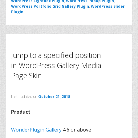
WordPress Lightbox Plugin
,
WordPress Popup Plugin
,
WordPress Portfolio Grid Gallery Plugin
,
WordPress Slider
Plugin
Jump to a specified position
in WordPress Gallery Media
Page Skin
Last updated on
October 21, 2015
Product
:
WonderPlugin Gallery
4.6 or above