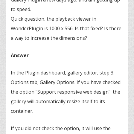
to speed.
Quick question, the playback viewer in
WonderPlugin is 1000 x 556. Is that fixed? Is there
a way to increase the dimensions?
Answer
:
In the Plugin dashboard, gallery editor, step 3,
Options tab, Gallery Options. If you have checked
the option "Support responsive web design", the
gallery will automatically resize itself to its
container.
If you did not check the option, it will use the