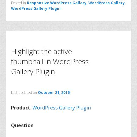
Posted in
Responsive WordPress Gallery
,
WordPress Gallery
,
WordPress Gallery Plugin
Highlight the active
thumbnail in WordPress
Gallery Plugin
Last updated on
October 21, 2015
Product
:
WordPress Gallery Plugin
Question