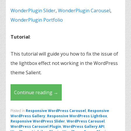
WonderPlugin Slider
,
WonderPlugin Carousel
,
WonderPlugin Portfolio
Tutorial
:
This tutorial will guide you how to fix the issue of
the lightbox effect not working in the WordPress
theme Salient.
Continue reading
→
Posted in
Responsive WordPress Carousel
,
Responsive
WordPress Gallery
,
Responsive WordPress Lightbox
,
Responsive WordPress Slider
,
WordPress Carousel
,
WordPress Carousel Plugin
,
WordPress Gallery API
,