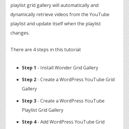
playlist grid gallery will automatically and
dynamically retrieve videos from the YouTube
playlist and update itself when the playlist
changes.
There are 4 steps in this tutorial:
Step 1
- Install Wonder Grid Gallery
Step 2
- Create a WordPress YouTube Grid
Gallery
Step 3
- Create a WordPress YouTube
Playlist Grid Gallery
Step 4
- Add WordPress YouTube Grid