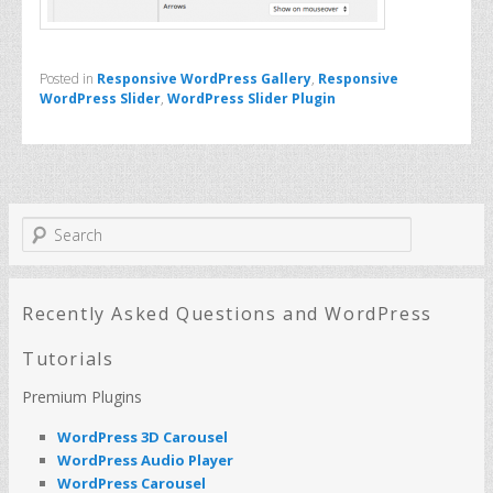
Posted in
Responsive WordPress Gallery
,
Responsive
WordPress Slider
,
WordPress Slider Plugin
S
e
a
r
c
Recently Asked Questions and WordPress
h
Tutorials
Premium Plugins
WordPress 3D Carousel
WordPress Audio Player
WordPress Carousel