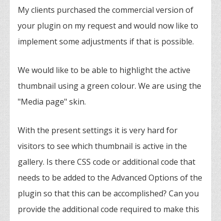
My clients purchased the commercial version of
your plugin on my request and would now like to
implement some adjustments if that is possible.
We would like to be able to highlight the active
thumbnail using a green colour. We are using the
"Media page" skin.
With the present settings it is very hard for
visitors to see which thumbnail is active in the
gallery. Is there CSS code or additional code that
needs to be added to the Advanced Options of the
plugin so that this can be accomplished? Can you
provide the additional code required to make this