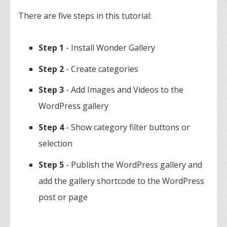
There are five steps in this tutorial:
Step 1
- Install Wonder Gallery
Step 2
- Create categories
Step 3
- Add Images and Videos to the
WordPress gallery
Step 4
- Show category filter buttons or
selection
Step 5
- Publish the WordPress gallery and
add the gallery shortcode to the WordPress
post or page