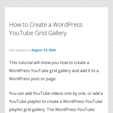
How to Create a WordPress
YouTube Grid Gallery
Last updated on
August 14, 2020
This tutorial will show you how to create a
WordPress YouTube grid gallery and add it to a
WordPress post or page.
You can add YouTube videos one by one, or add a
YouTube playlist to create a WordPress YouTube
playlist grid gallery. The WordPress YouTube