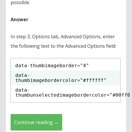
possible.
Answer
In step 3, Options tab, Advanced Options, enter
the following text to the Advanced Options field:
data-thumbimageborder="4"
data-
thumbimagebordercolor="#ffffff"
data-
thumbunselectedimagebordercolor="#00ff0
Continue reading
→