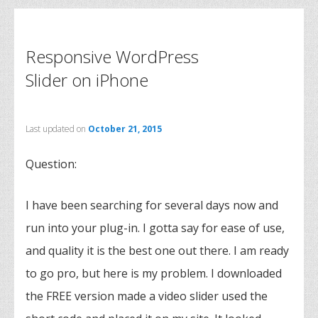
Responsive WordPress
Slider on iPhone
Last updated on
October 21, 2015
Question:
I have been searching for several days now and
run into your plug-in. I gotta say for ease of use,
and quality it is the best one out there. I am ready
to go pro, but here is my problem. I downloaded
the FREE version made a video slider used the