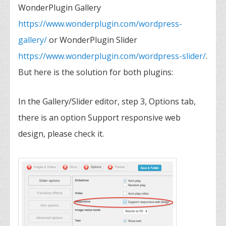
WonderPlugin Gallery
https://www.wonderplugin.com/wordpress-
gallery/
or WonderPlugin Slider
https://www.wonderplugin.com/wordpress-slider/
.
But here is the solution for both plugins:
In the Gallery/Slider editor, step 3, Options tab,
there is an option Support responsive web
design, please check it.