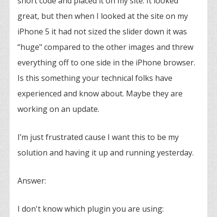
short code and placed it on my site. It looked
great, but then when I looked at the site on my
iPhone 5 it had not sized the slider down it was
“huge" compared to the other images and threw
everything off to one side in the iPhone browser.
Is this something your technical folks have
experienced and know about. Maybe they are
working on an update.
I’m just frustrated cause I want this to be my
solution and having it up and running yesterday.
Answer:
I don't know which plugin you are using: