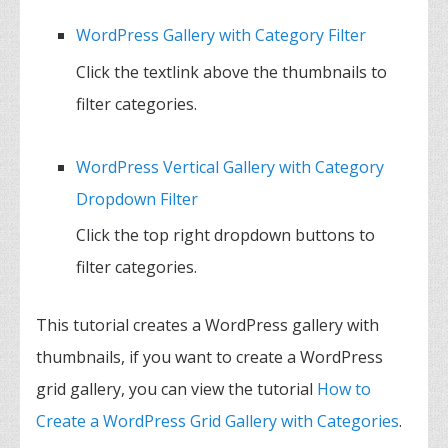
WordPress Gallery with Category Filter
Click the textlink above the thumbnails to
filter categories.
WordPress Vertical Gallery with Category
Dropdown Filter
Click the top right dropdown buttons to
filter categories.
This tutorial creates a WordPress gallery with
thumbnails, if you want to create a WordPress
grid gallery, you can view the tutorial
How to
Create a WordPress Grid Gallery with Categories
.