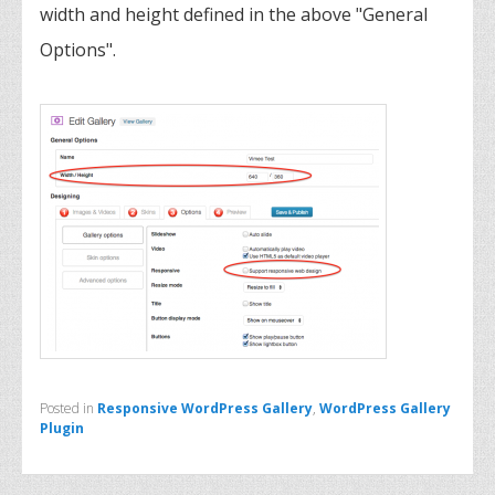
width and height defined in the above "General
Options".
Posted in
Responsive WordPress Gallery
,
WordPress Gallery
Plugin