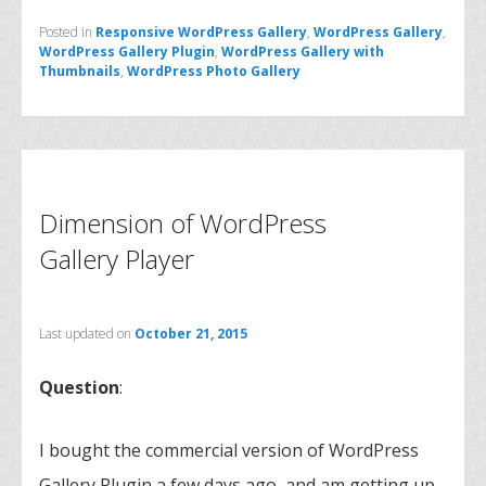
Posted in
Responsive WordPress Gallery
,
WordPress Gallery
,
WordPress Gallery Plugin
,
WordPress Gallery with
Thumbnails
,
WordPress Photo Gallery
Dimension of WordPress
Gallery Player
Last updated on
October 21, 2015
Question
:
I bought the commercial version of WordPress
Gallery Plugin a few days ago, and am getting up