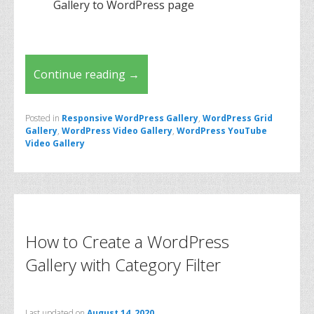
Gallery to WordPress page
Continue reading
→
Posted in
Responsive WordPress Gallery
,
WordPress Grid
Gallery
,
WordPress Video Gallery
,
WordPress YouTube
Video Gallery
How to Create a WordPress
Gallery with Category Filter
Last updated on
August 14, 2020