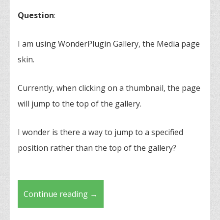
Question
:
I am using WonderPlugin Gallery, the Media page
skin.
Currently, when clicking on a thumbnail, the page
will jump to the top of the gallery.
I wonder is there a way to jump to a specified
position rather than the top of the gallery?
Continue reading
→