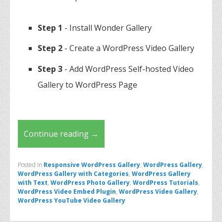
Step 1
- Install Wonder Gallery
Step 2
- Create a WordPress Video Gallery
Step 3
- Add WordPress Self-hosted Video
Gallery to WordPress Page
Continue reading
→
Posted in
Responsive WordPress Gallery
,
WordPress Gallery
,
WordPress Gallery with Categories
,
WordPress Gallery
with Text
,
WordPress Photo Gallery
,
WordPress Tutorials
,
WordPress Video Embed Plugin
,
WordPress Video Gallery
,
WordPress YouTube Video Gallery