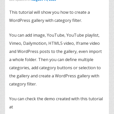
This tutorial will show you how to create a
WordPress gallery with category filter.
You can add image, YouTube, YouTube playlist,
Vimeo, Dailymotion, HTML5 video, Iframe video
and WordPress posts to the gallery, even import
a whole folder. Then you can define multiple
categories, add category buttons or selection to
the gallery and create a WordPress gallery with
category filter.
You can check the demo created with this tutorial
at