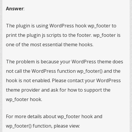
Answer
:
The plugin is using WordPress hook wp_footer to
print the plugin js scripts to the footer. wp_footer is
one of the most essential theme hooks.
The problem is because your WordPress theme does
not call the WordPress function wp_footer() and the
hook is not enabled. Please contact your WordPress
theme provider and ask for how to support the
wp_footer hook.
For more details about wp_footer hook and
wp_footer() function, please view: