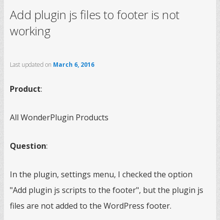
Add plugin js files to footer is not
working
Last updated on
March 6, 2016
Product
:
All WonderPlugin Products
Question
:
In the plugin, settings menu, I checked the option
"Add plugin js scripts to the footer", but the plugin js
files are not added to the WordPress footer.