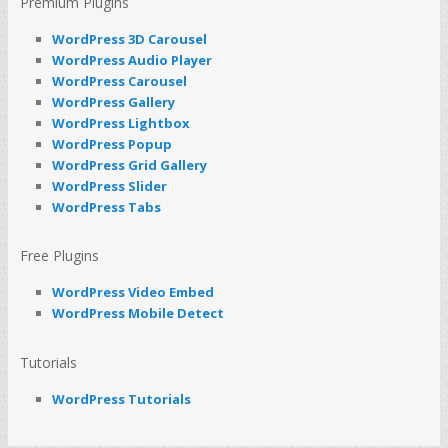
Premium Plugins
WordPress 3D Carousel
WordPress Audio Player
WordPress Carousel
WordPress Gallery
WordPress Lightbox
WordPress Popup
WordPress Grid Gallery
WordPress Slider
WordPress Tabs
Free Plugins
WordPress Video Embed
WordPress Mobile Detect
Tutorials
WordPress Tutorials