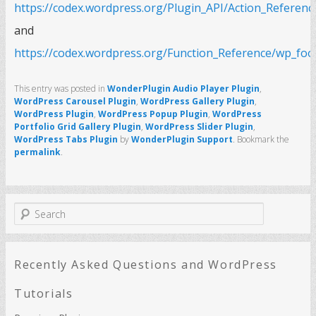
https://codex.wordpress.org/Plugin_API/Action_Referen
and
https://codex.wordpress.org/Function_Reference/wp_foo
This entry was posted in
WonderPlugin Audio Player Plugin
,
WordPress Carousel Plugin
,
WordPress Gallery Plugin
,
WordPress Plugin
,
WordPress Popup Plugin
,
WordPress
Portfolio Grid Gallery Plugin
,
WordPress Slider Plugin
,
WordPress Tabs Plugin
by
WonderPlugin Support
. Bookmark the
permalink
.
S
e
a
r
c
Recently Asked Questions and WordPress
h
Tutorials