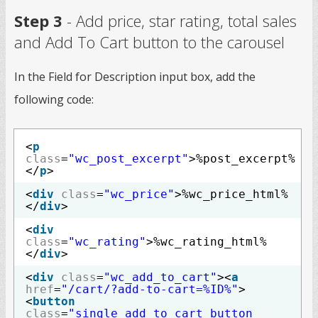
Step 3
- Add price, star rating, total sales
and Add To Cart button to the carousel
In the Field for Description input box, add the
following code:
<
p
class
=
"wc_post_excerpt"
>%post_excerpt%
</
p
>
<
div
class
=
"wc_price"
>%wc_price_html%
</
div
>
<
div
class
=
"wc_rating"
>%wc_rating_html%
</
div
>
<
div
class
=
"wc_add_to_cart"
><
a
href
=
"/cart/?add-to-cart=%ID%"
>
<
button
class
=
"single_add_to_cart_button