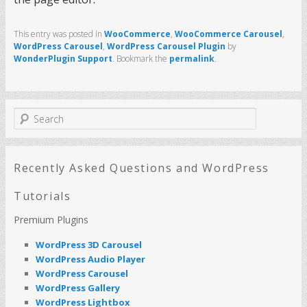
This entry was posted in
WooCommerce
,
WooCommerce Carousel
,
WordPress Carousel
,
WordPress Carousel Plugin
by
WonderPlugin Support
. Bookmark the
permalink
.
S
e
a
r
c
Recently Asked Questions and WordPress
h
Tutorials
Premium Plugins
WordPress 3D Carousel
WordPress Audio Player
WordPress Carousel
WordPress Gallery
WordPress Lightbox