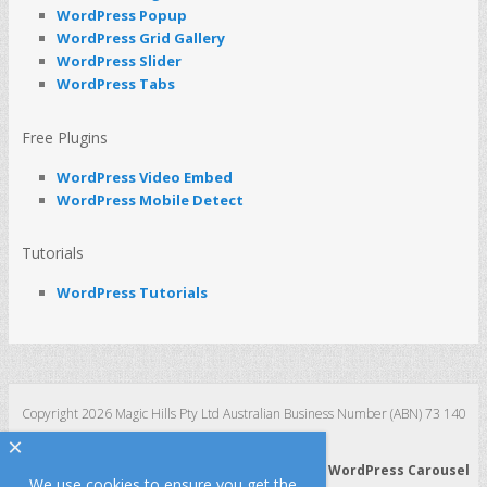
WordPress Popup
WordPress Grid Gallery
WordPress Slider
WordPress Tabs
Free Plugins
WordPress Video Embed
WordPress Mobile Detect
Tutorials
WordPress Tutorials
Copyright 2026 Magic Hills Pty Ltd Australian Business Number (ABN) 73 140
123 511
×
WordPress 3D Carousel
|
WordPress Slider
|
WordPress Carousel
We use cookies to ensure you get the