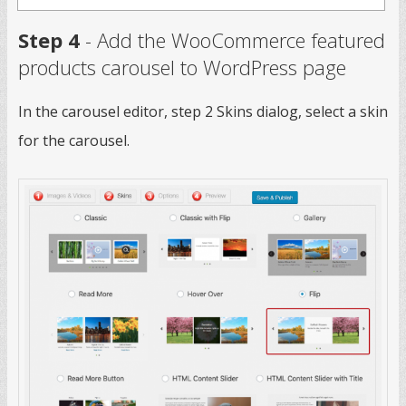
Step 4
- Add the WooCommerce featured
products carousel to WordPress page
In the carousel editor, step 2 Skins dialog, select a skin
for the carousel.