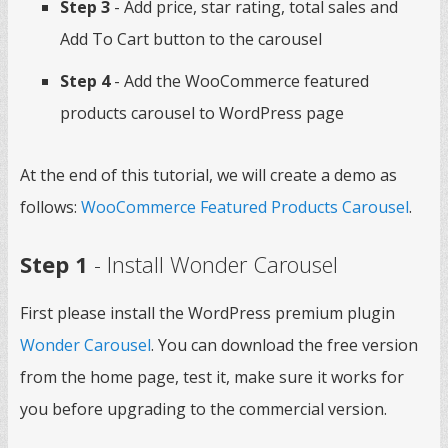
Step 3
- Add price, star rating, total sales and
Add To Cart button to the carousel
Step 4
- Add the WooCommerce featured
products carousel to WordPress page
At the end of this tutorial, we will create a demo as
follows:
WooCommerce Featured Products Carousel
.
Step 1
- Install Wonder Carousel
First please install the WordPress premium plugin
Wonder Carousel
. You can download the free version
from the home page, test it, make sure it works for
you before upgrading to the commercial version.