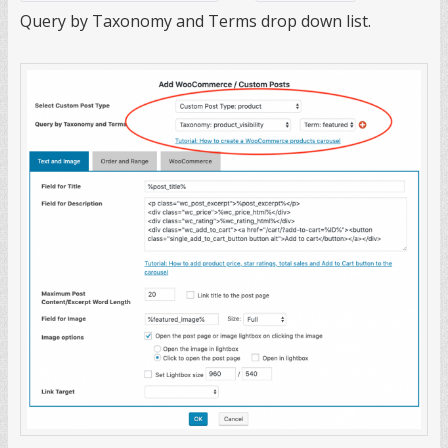
Query by Taxonomy and Terms drop down list.