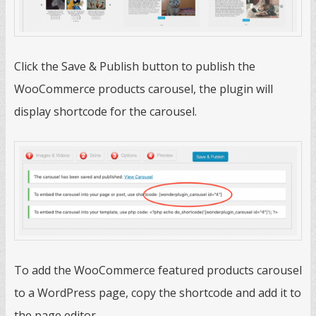
Click the Save & Publish button to publish the
WooCommerce products carousel, the plugin will
display shortcode for the carousel.
To add the WooCommerce featured products carousel
to a WordPress page, copy the shortcode and add it to
the page editor.