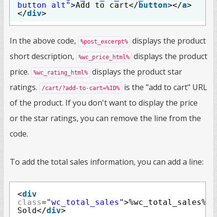
button alt"
>Add to cart</
button
></
a
>
</
div
>
In the above code,
displays the product
%post_excerpt%
short description,
displays the product
%wc_price_html%
price.
displays the product star
%wc_rating_html%
ratings.
is the "add to cart" URL
/cart/?add-to-cart=%ID%
of the product. If you don't want to display the price
or the star ratings, you can remove the line from the
code.
To add the total sales information, you can add a line:
<
div
class
=
"wc_total_sales"
>%wc_total_sales%
Sold</
div
>