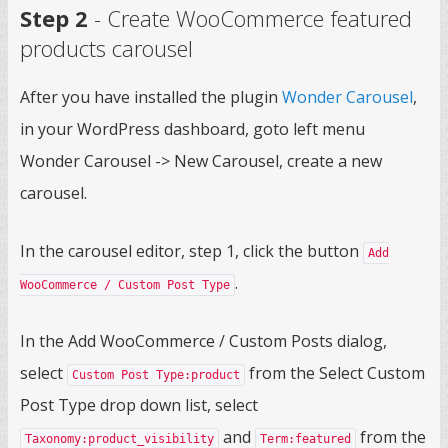
Step 2
- Create WooCommerce featured
products carousel
After you have installed the plugin
Wonder Carousel
,
in your WordPress dashboard, goto left menu
Wonder Carousel -> New Carousel, create a new
carousel.
In the carousel editor, step 1, click the button
Add
.
WooCommerce / Custom Post Type
In the Add WooCommerce / Custom Posts dialog,
select
from the Select Custom
Custom Post Type:product
Post Type drop down list, select
and
from the
Taxonomy:product_visibility
Term:featured