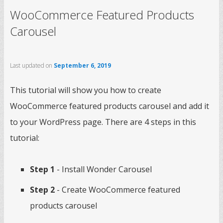
WooCommerce Featured Products
Carousel
Last updated on
September 6, 2019
This tutorial will show you how to create
WooCommerce featured products carousel and add it
to your WordPress page. There are 4 steps in this
tutorial:
Step 1
- Install Wonder Carousel
Step 2
- Create WooCommerce featured
products carousel