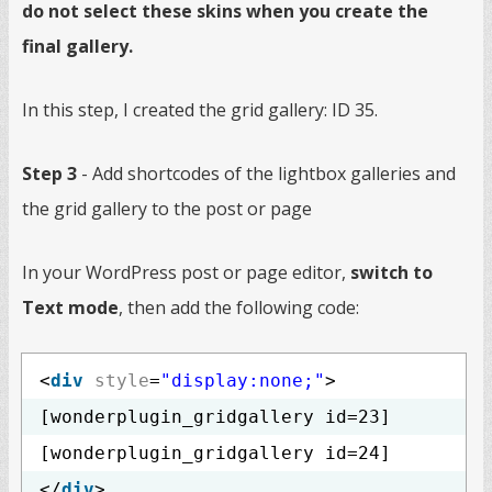
do not select these skins when you create the
final gallery.
In this step, I created the grid gallery: ID 35.
Step 3
- Add shortcodes of the lightbox galleries and
the grid gallery to the post or page
In your WordPress post or page editor,
switch to
Text mode
, then add the following code:
<
div
style
=
"display:none;"
>
[wonderplugin_gridgallery id=23]
[wonderplugin_gridgallery id=24]
</
div
>