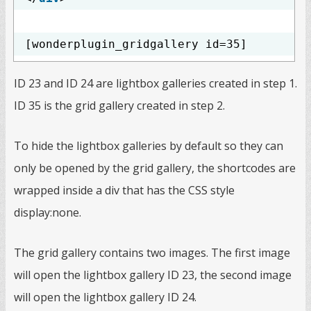
[wonderplugin_gridgallery id=35]
ID 23 and ID 24 are lightbox galleries created in step 1.
ID 35 is the grid gallery created in step 2.
To hide the lightbox galleries by default so they can
only be opened by the grid gallery, the shortcodes are
wrapped inside a div that has the CSS style
display:none.
The grid gallery contains two images. The first image
will open the lightbox gallery ID 23, the second image
will open the lightbox gallery ID 24.