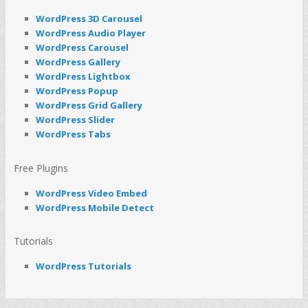
WordPress 3D Carousel
WordPress Audio Player
WordPress Carousel
WordPress Gallery
WordPress Lightbox
WordPress Popup
WordPress Grid Gallery
WordPress Slider
WordPress Tabs
Free Plugins
WordPress Video Embed
WordPress Mobile Detect
Tutorials
WordPress Tutorials