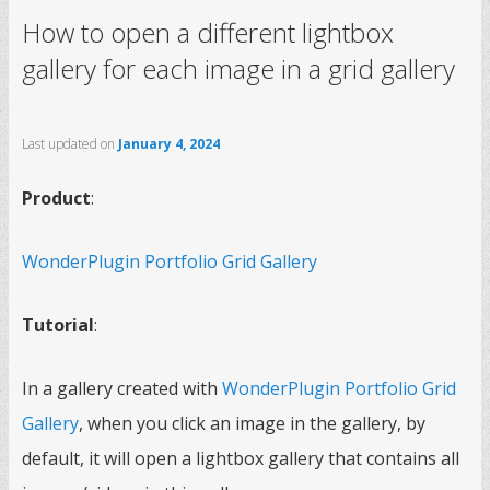
How to open a different lightbox
gallery for each image in a grid gallery
Last updated on
January 4, 2024
Product
:
WonderPlugin Portfolio Grid Gallery
Tutorial
:
In a gallery created with
WonderPlugin Portfolio Grid
Gallery
, when you click an image in the gallery, by
default, it will open a lightbox gallery that contains all