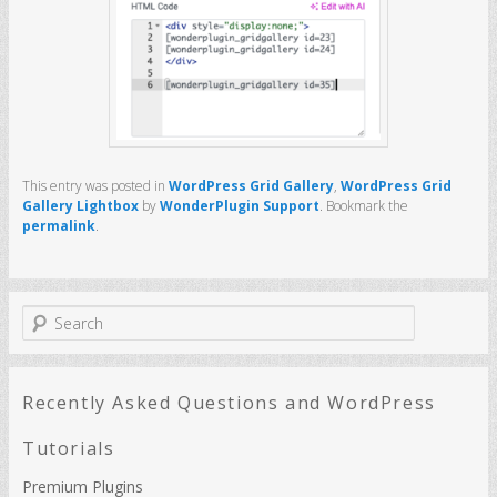
This entry was posted in
WordPress Grid Gallery
,
WordPress Grid
Gallery Lightbox
by
WonderPlugin Support
. Bookmark the
permalink
.
S
e
a
r
c
Recently Asked Questions and WordPress
h
Tutorials
Premium Plugins