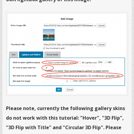
Please note, currently the following gallery skins
do not work with this tutorial: "Hover", "3D Flip",
"3D Flip with Title" and "Circular 3D Flip". Please