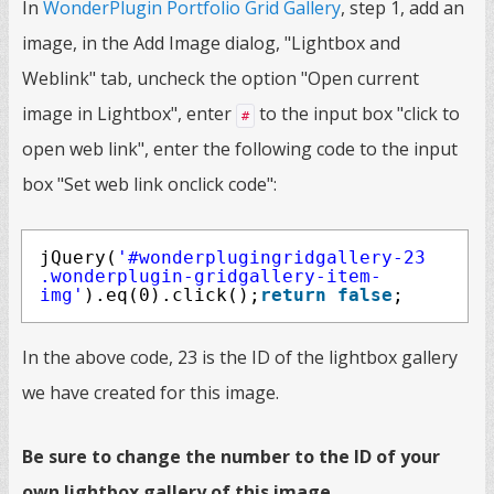
In
WonderPlugin Portfolio Grid Gallery
, step 1, add an
image, in the Add Image dialog, "Lightbox and
Weblink" tab, uncheck the option "Open current
image in Lightbox", enter
to the input box "click to
#
open web link", enter the following code to the input
box "Set web link onclick code":
jQuery(
'#wonderplugingridgallery-23
.wonderplugin-gridgallery-item-
img'
).eq(0).click();
return
false
;
In the above code, 23 is the ID of the lightbox gallery
we have created for this image.
Be sure to change the number to the ID of your
own lightbox gallery of this image.