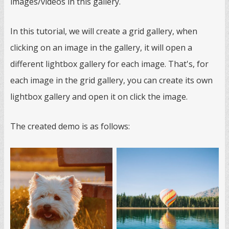
images/videos in this gallery.
In this tutorial, we will create a grid gallery, when
clicking on an image in the gallery, it will open a
different lightbox gallery for each image. That's, for
each image in the grid gallery, you can create its own
lightbox gallery and open it on click the image.
The created demo is as follows: