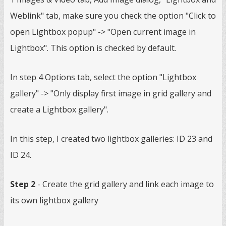
Weblink" tab, make sure you check the option "Click to
open Lightbox popup" -> "Open current image in
Lightbox". This option is checked by default.
In step 4 Options tab, select the option "Lightbox
gallery" -> "Only display first image in grid gallery and
create a Lightbox gallery".
In this step, I created two lightbox galleries: ID 23 and
ID 24.
Step 2
- Create the grid gallery and link each image to
its own lightbox gallery