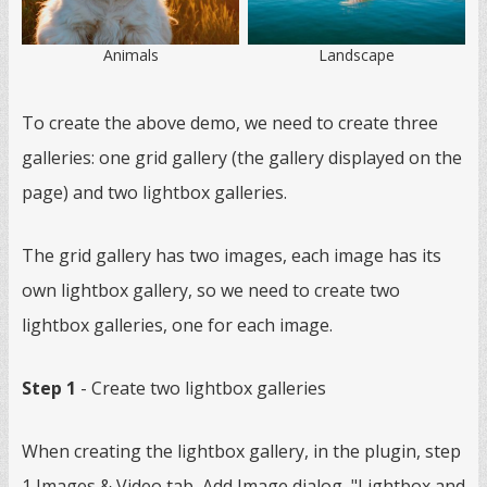
Animals
Landscape
To create the above demo, we need to create three
galleries: one grid gallery (the gallery displayed on the
page) and two lightbox galleries.
The grid gallery has two images, each image has its
own lightbox gallery, so we need to create two
lightbox galleries, one for each image.
Step 1
- Create two lightbox galleries
When creating the lightbox gallery, in the plugin, step
1 Images & Video tab, Add Image dialog, "Lightbox and