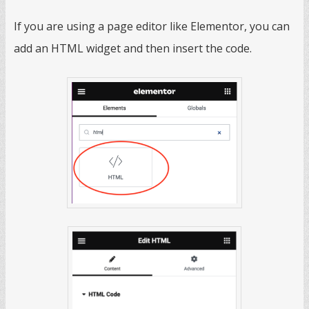
If you are using a page editor like Elementor, you can
add an HTML widget and then insert the code.