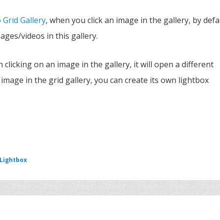
 Grid Gallery
, when you click an image in the gallery, by defa
mages/videos in this gallery.
n clicking on an image in the gallery, it will open a different
 image in the grid gallery, you can create its own lightbox
 Lightbox