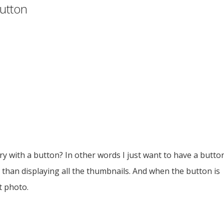
button
ery with a button? In other words I just want to have a butto
than displaying all the thumbnails. And when the button is
t photo.