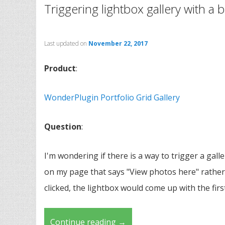
Triggering lightbox gallery with a 
Last updated on
November 22, 2017
Product
:
WonderPlugin Portfolio Grid Gallery
Question
:
I'm wondering if there is a way to trigger a gall
on my page that says "View photos here" rather 
clicked, the lightbox would come up with the firs
Continue reading
→