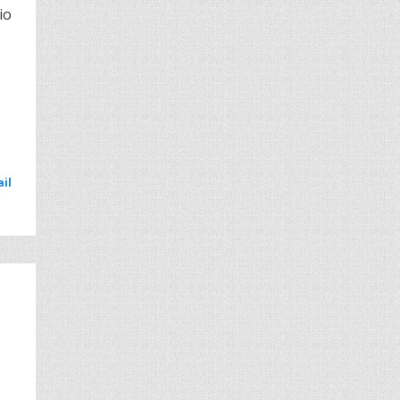
io
il