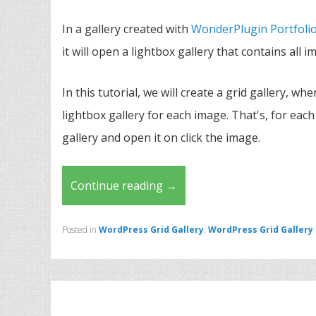
In a gallery created with
WonderPlugin Portfolio
it will open a lightbox gallery that contains all i
In this tutorial, we will create a grid gallery, whe
lightbox gallery for each image. That's, for each
gallery and open it on click the image.
Continue reading
→
Posted in
WordPress Grid Gallery
,
WordPress Grid Gallery