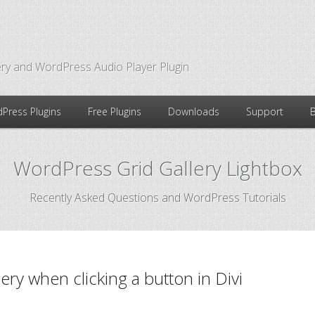
ry and WordPress Audio Player Plugin
Press Plugins
Free Plugins
Downloads
Support
WordPress Grid Gallery Lightbox
Recently Asked Questions and WordPress Tutorials
ry when clicking a button in Divi