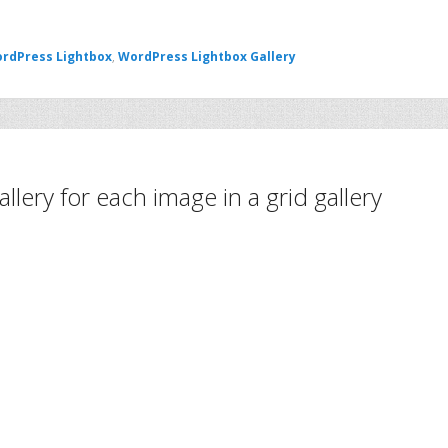
rdPress Lightbox
,
WordPress Lightbox Gallery
llery for each image in a grid gallery