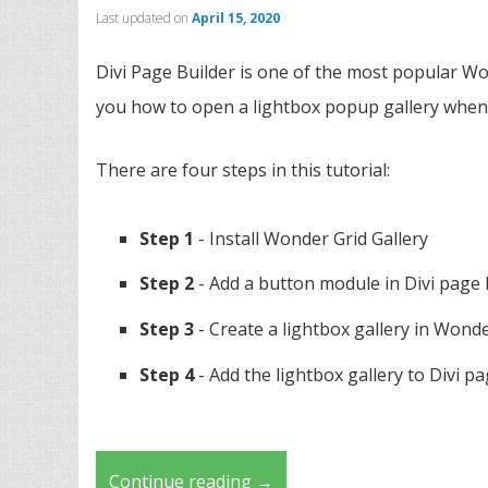
Last updated on
April 15, 2020
Divi Page Builder is one of the most popular Wo
you how to open a lightbox popup gallery when c
There are four steps in this tutorial:
Step 1
- Install Wonder Grid Gallery
Step 2
- Add a button module in Divi page 
Step 3
- Create a lightbox gallery in Wonde
Step 4
- Add the lightbox gallery to Divi p
Continue reading
→