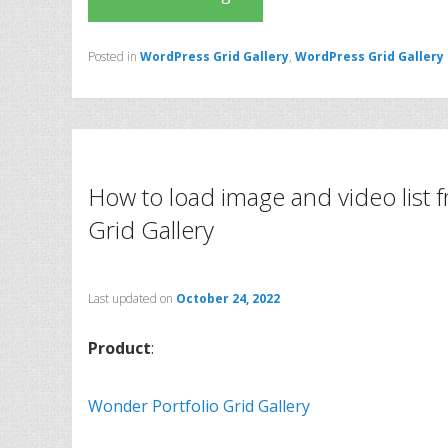
Posted in
WordPress Grid Gallery
,
WordPress Grid Gallery
How to load image and video list
Grid Gallery
Last updated on
October 24, 2022
Product
:
Wonder Portfolio Grid Gallery