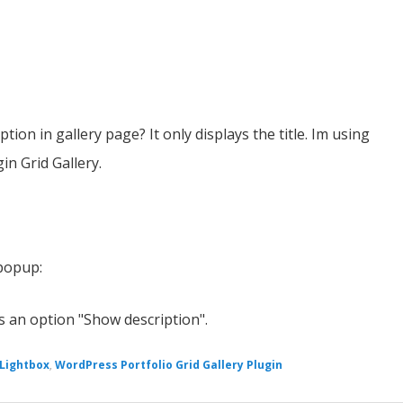
ption in gallery page? It only displays the title. Im using
n Grid Gallery.
 popup:
is an option "Show description".
 Lightbox
,
WordPress Portfolio Grid Gallery Plugin