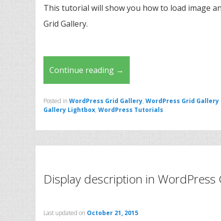
This tutorial will show you how to load image an
Grid Gallery.
Continue reading
→
Posted in
WordPress Grid Gallery
,
WordPress Grid Gallery
Gallery Lightbox
,
WordPress Tutorials
Display description in WordPress 
Last updated on
October 21, 2015