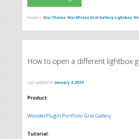
Posted in
Divi Theme
,
WordPress Grid Gallery Lightbox
,
Wo
How to open a different lightbox ga
Last updated on
January 4, 2024
Product
:
WonderPlugin Portfolio Grid Gallery
Tutorial
: