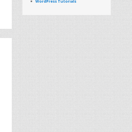
WordPress Tutorials