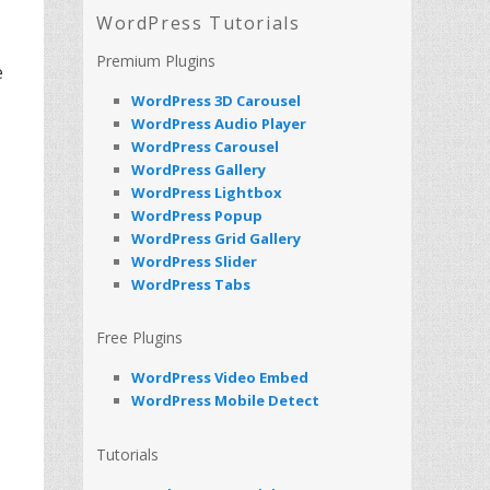
WordPress Tutorials
Premium Plugins
e
WordPress 3D Carousel
WordPress Audio Player
WordPress Carousel
WordPress Gallery
WordPress Lightbox
WordPress Popup
WordPress Grid Gallery
WordPress Slider
WordPress Tabs
Free Plugins
WordPress Video Embed
WordPress Mobile Detect
Tutorials