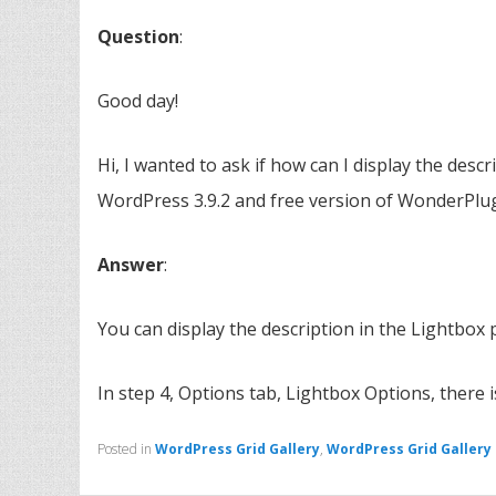
Question
:
Good day!
Hi, I wanted to ask if how can I display the descri
WordPress 3.9.2 and free version of WonderPlugi
Answer
:
You can display the description in the Lightbox
In step 4, Options tab, Lightbox Options, there 
Posted in
WordPress Grid Gallery
,
WordPress Grid Gallery