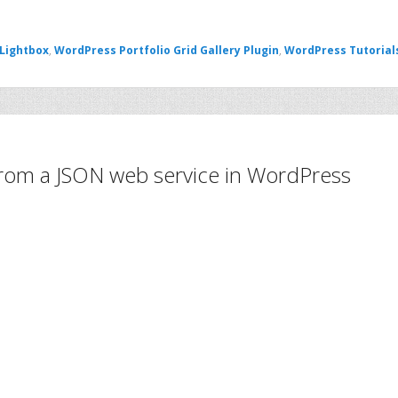
 Lightbox
,
WordPress Portfolio Grid Gallery Plugin
,
WordPress Tutorial
 from a JSON web service in WordPress