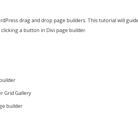
rdPress drag and drop page builders. This tutorial will guid
licking a button in Divi page builder.
builder
r Grid Gallery
age builder