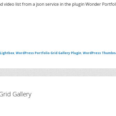
d video list from a json service in the plugin Wonder Portfol
 Lightbox
,
WordPress Portfolio Grid Gallery Plugin
,
WordPress Thumbna
Grid Gallery