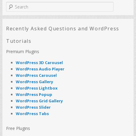
S
e
a
r
c
Recently Asked Questions and WordPress
h
Tutorials
Premium Plugins
WordPress 3D Carousel
WordPress Audio Player
WordPress Carousel
WordPress Gallery
WordPress Lightbox
WordPress Popup
WordPress Grid Gallery
WordPress Slider
WordPress Tabs
Free Plugins