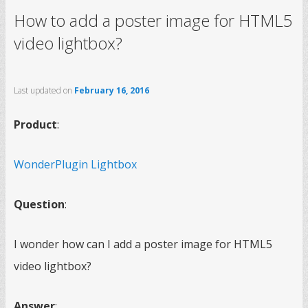
How to add a poster image for HTML5
video lightbox?
Last updated on
February 16, 2016
Product
:
WonderPlugin Lightbox
Question
:
I wonder how can I add a poster image for HTML5
video lightbox?
Answer
: