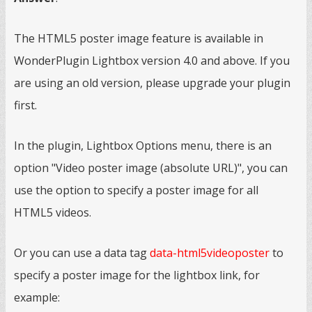
The HTML5 poster image feature is available in
WonderPlugin Lightbox version 4.0 and above. If you
are using an old version, please upgrade your plugin
first.
In the plugin, Lightbox Options menu, there is an
option "Video poster image (absolute URL)", you can
use the option to specify a poster image for all
HTML5 videos.
Or you can use a data tag
data-html5videoposter
to
specify a poster image for the lightbox link, for
example: