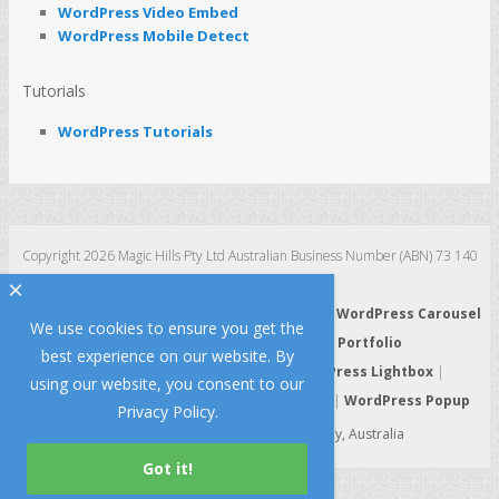
WordPress Video Embed
WordPress Mobile Detect
Tutorials
WordPress Tutorials
Copyright 2026 Magic Hills Pty Ltd Australian Business Number (ABN) 73 140
123 511
×
WordPress 3D Carousel
|
WordPress Slider
|
WordPress Carousel
We use cookies to ensure you get the
|
WordPress Gallery
|
WordPress Portfolio
best experience on our website. By
WordPress HTML5 Audio Player
|
WordPress Lightbox
|
using our website, you consent to our
WordPress Video Player
|
WordPress Tabs
|
WordPress Popup
Privacy Policy
.
Made with Lo
e and Passion in Sydney, Australia