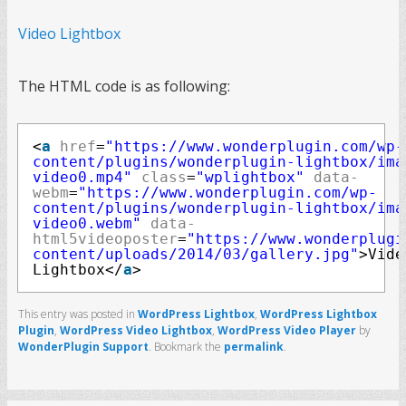
Video Lightbox
The HTML code is as following:
<
a
href
=
"https://www.wonderplugin.com/wp-
content/plugins/wonderplugin-lightbox/ima
video0.mp4"
class
=
"wplightbox"
data-
webm
=
"https://www.wonderplugin.com/wp-
content/plugins/wonderplugin-lightbox/ima
video0.webm"
data-
html5videoposter
=
"https://www.wonderplugi
content/uploads/2014/03/gallery.jpg"
>Vide
Lightbox</
a
>
This entry was posted in
WordPress Lightbox
,
WordPress Lightbox
Plugin
,
WordPress Video Lightbox
,
WordPress Video Player
by
WonderPlugin Support
. Bookmark the
permalink
.