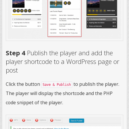
Step 4
Publish the player and add the
player shortcode to a WordPress page or
post
Click the button
to publish the player.
Save & Publish
The player will display the shortcode and the PHP
code snippet of the player.