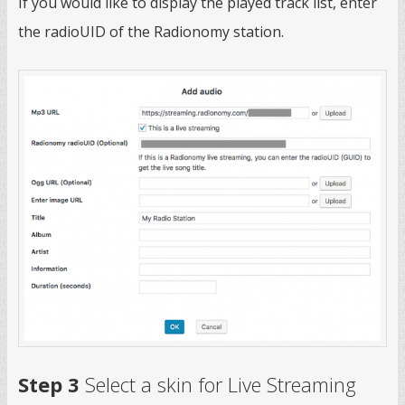
If you would like to display the played track list, enter
the radioUID of the Radionomy station.
Step 3
Select a skin for Live Streaming