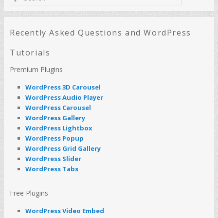
e
a
r
c
Recently Asked Questions and WordPress
h
Tutorials
Premium Plugins
WordPress 3D Carousel
WordPress Audio Player
WordPress Carousel
WordPress Gallery
WordPress Lightbox
WordPress Popup
WordPress Grid Gallery
WordPress Slider
WordPress Tabs
Free Plugins
WordPress Video Embed