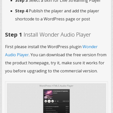
Step 3
Select a skin for Live Streaming Player
Step 4
Publish the player and add the player
shortcode to a WordPress page or post
Step 1
Install Wonder Audio Player
First please install the WordPress plugin
Wonder
Audio Player
. You can download the free version from
the product homepage, try it, make sure it works for
you before upgrading to the commercial version.