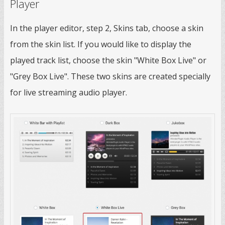
Player
In the player editor, step 2, Skins tab, choose a skin
from the skin list. If you would like to display the
played track list, choose the skin "White Box Live" or
"Grey Box Live". These two skins are created specially
for live streaming audio player.