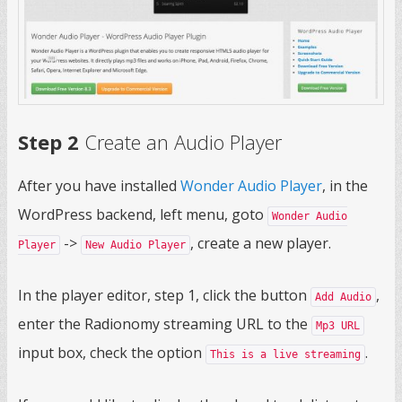
Step 2
Create an Audio Player
After you have installed
Wonder Audio Player
, in the
WordPress backend, left menu, goto
Wonder Audio
->
, create a new player.
Player
New Audio Player
In the player editor, step 1, click the button
,
Add Audio
enter the Radionomy streaming URL to the
Mp3 URL
input box, check the option
.
This is a live streaming