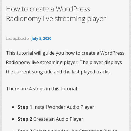
How to create a WordPress
Radionomy live streaming player
Last updated on
July 5, 2020
This tutorial will guide you how to create a WordPress
Radionomy live streaming player. The player displays
the current song title and the last played tracks.
There are 4 steps in this tutorial:
Step 1
Install Wonder Audio Player
Step 2
Create an Audio Player