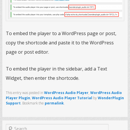
To embed the player to a WordPress page or post,
copy the shortcode and paste it to the WordPress
page or post editor.
To embed the player in the sidebar, add a Text
Widget, then enter the shortcode.
This entry was posted in
WordPress Audio Player
,
WordPress Audio
Player Plugin
,
WordPress Audio Player Tutorial
by
WonderPlugin
Support
. Bookmark the
permalink
.
S